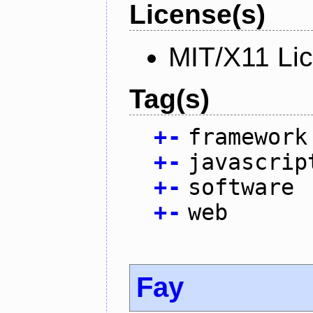
License(s)
MIT/X11 Li
Tag(s)
+
-
framework
+
-
javascrip
+
-
software
+
-
web
Fay