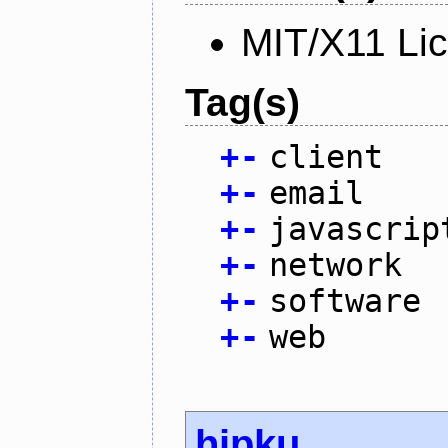
MIT/X11 Li
Tag(s)
+
-
client
+
-
email
+
-
javascrip
+
-
network
+
-
software
+
-
web
hipku