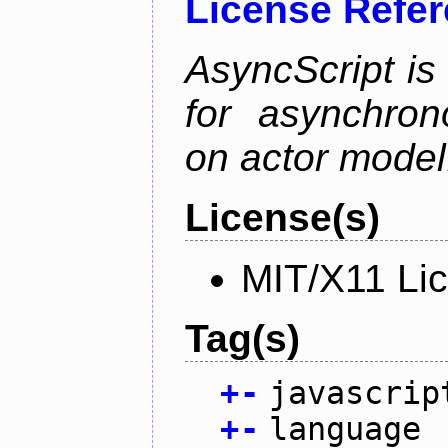
License Refe
AsyncScript is
for asynchro
on actor model
License(s)
MIT/X11 Li
Tag(s)
+
-
javascrip
+
-
language