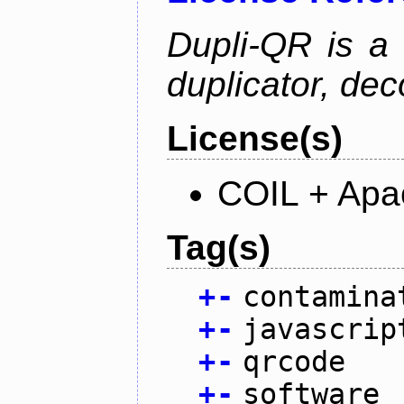
Dupli-QR is a
duplicator, dec
License(s)
COIL + Apa
Tag(s)
+
-
contamina
+
-
javascrip
+
-
qrcode
+
-
software