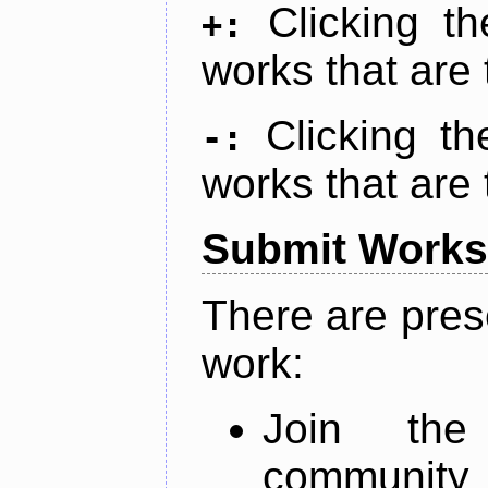
Clicking t
+:
works that are 
Clicking t
-:
works that are 
Submit Works
There are pres
work:
Join th
community