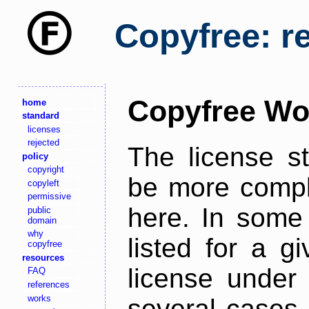
Copyfree: r
Copyfree Wo
home
standard
licenses
rejected
The license s
policy
copyright
be more comple
copyleft
permissive
here. In some 
public
domain
why
listed for a g
copyfree
resources
license under 
FAQ
references
works
several cases,