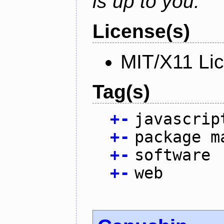
is up to you.
License(s)
MIT/X11 Li
Tag(s)
+
-
javascrip
+
-
package m
+
-
software
+
-
web