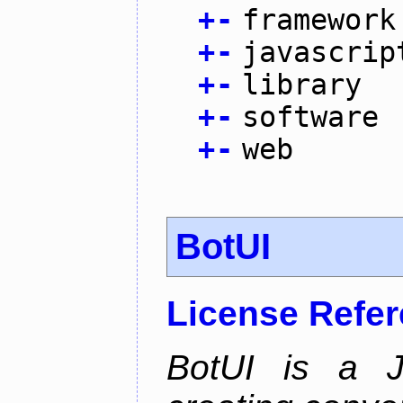
+
-
framework
+
-
javascrip
+
-
library
+
-
software
+
-
web
BotUI
License Refe
BotUI is a J