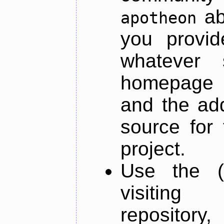
ab
apotheon
you provid
whatever 
homepage o
and the add
source for 
project.
Use the (
visiti
repository,