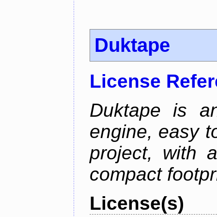
Duktape
License Refe
Duktape is a
engine, easy t
project, with 
compact footpri
License(s)