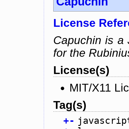
Capuchin
License Refe
Capuchin is a 
for the Rubini
License(s)
MIT/X11 Li
Tag(s)
+
-
javascrip