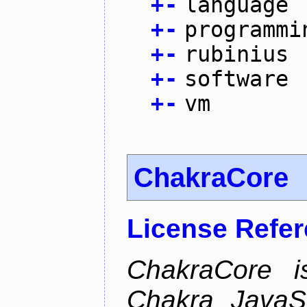
+
-
language
+
-
programmi
+
-
rubinius
+
-
software
+
-
vm
ChakraCore
License Refe
ChakraCore i
Chakra JavaSc