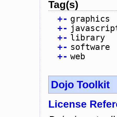
Tag(s)
+
-
graphics
+
-
javascrip
+
-
library
+
-
software
+
-
web
Dojo Toolkit
License Refe