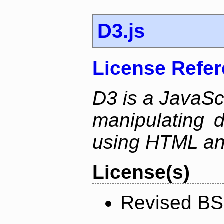
D3.js
License Refe
D3 is a JavaScri
manipulating 
using HTML a
License(s)
Revised BS