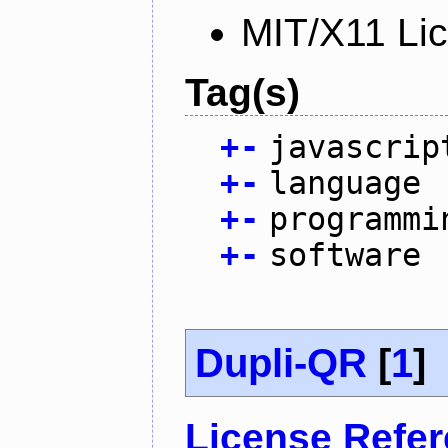
MIT/X11 Li
Tag(s)
+
-
javascrip
+
-
language
+
-
programmi
+
-
software
Dupli-QR
[
1
]
License Refe