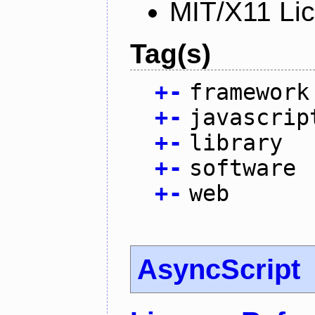
MIT/X11 Li
Tag(s)
+
-
framework
+
-
javascrip
+
-
library
+
-
software
+
-
web
AsyncScript