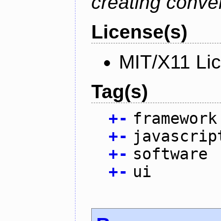
creating conver
License(s)
MIT/X11 Li
Tag(s)
+
-
framework
+
-
javascrip
+
-
software
+
-
ui