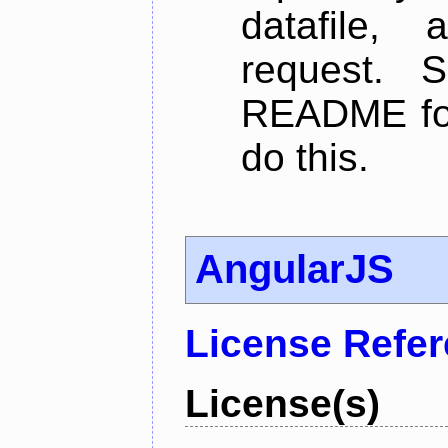
datafile,
request. 
README for
do this.
AngularJS
License Refe
License(s)