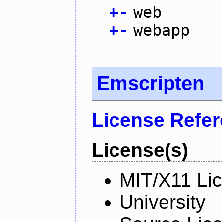
+
-
web
+
-
webapp
Emscripten
License Refe
License(s)
MIT/X11 Li
University