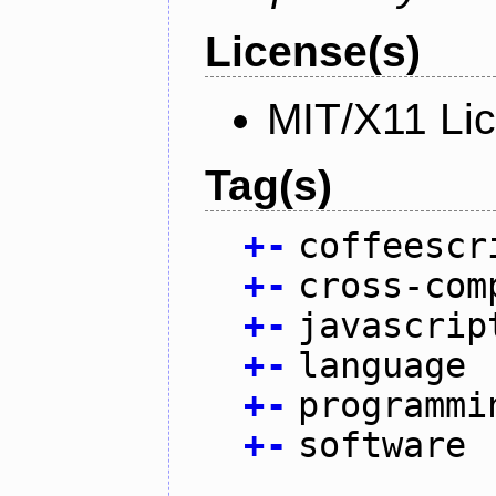
License(s)
MIT/X11 Li
Tag(s)
+
-
coffeescr
+
-
cross-com
+
-
javascrip
+
-
language
+
-
programmi
+
-
software