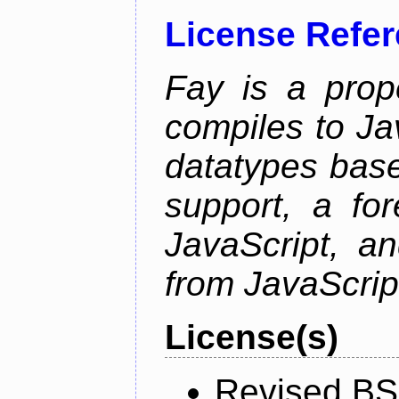
License Refe
Fay is a prop
compiles to Ja
datatypes bas
support, a for
JavaScript, an
from JavaScrip
License(s)
Revised BS