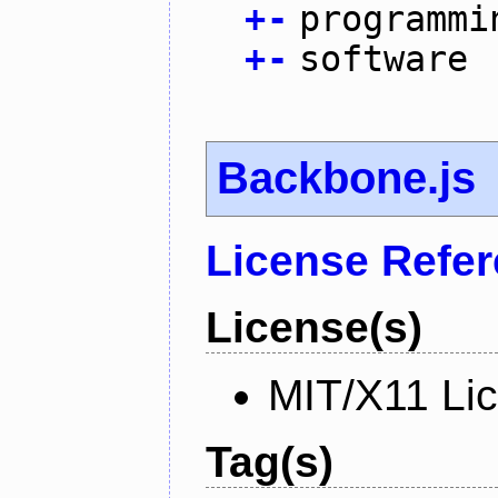
+
-
programmi
+
-
software
Backbone.js
License Refe
License(s)
MIT/X11 Li
Tag(s)