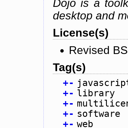
Dojo is a toolk
desktop and mo
License(s)
Revised BS
Tag(s)
+
-
javascrip
+
-
library
+
-
multilice
+
-
software
+
-
web