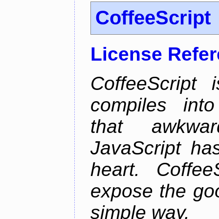
CoffeeScript
License Refe
CoffeeScript 
compiles into
that awkwar
JavaScript ha
heart. Coffee
expose the goo
simple way.