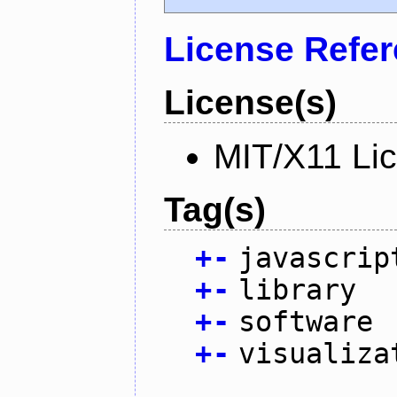
License Refe
License(s)
MIT/X11 Li
Tag(s)
+
-
javascrip
+
-
library
+
-
software
+
-
visualiza