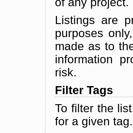
of any project.
Listings are p
purposes only,
made as to the
information p
risk.
Filter Tags
To filter the lis
for a given tag.