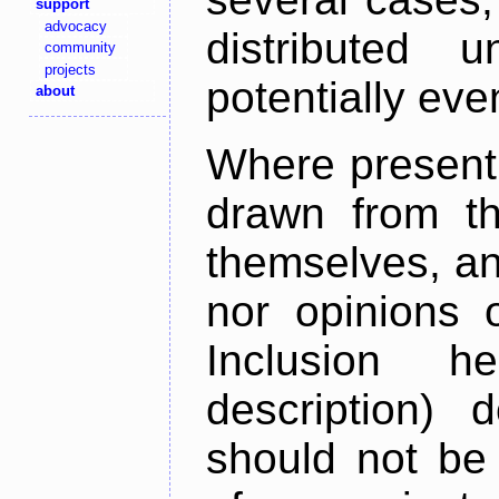
support
advocacy
distributed 
community
projects
potentially ev
about
Where present,
drawn from th
themselves, an
nor opinions o
Inclusion h
description) 
should not be