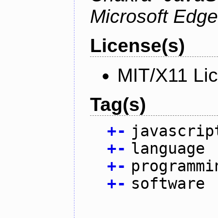
Microsoft Edge
License(s)
MIT/X11 Li
Tag(s)
+
-
javascrip
+
-
language
+
-
programmi
+
-
software