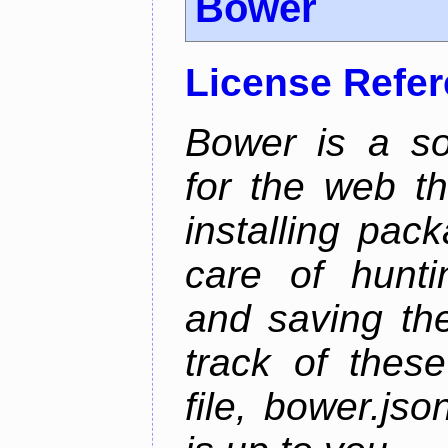
Bower
License Refe
Bower is a s
for the web t
installing pac
care of hunti
and saving the
track of thes
file, bower.j