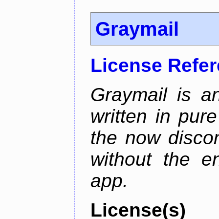
Graymail
License Refe
Graymail is a
written in pur
the now discon
without the en
app.
License(s)