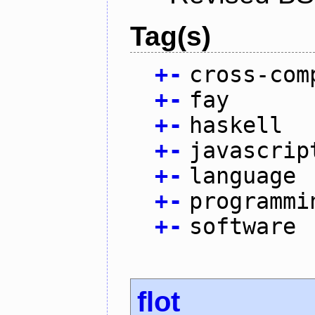
Tag(s)
+
-
cross-com
+
-
fay
+
-
haskell
+
-
javascrip
+
-
language
+
-
programmi
+
-
software
flot