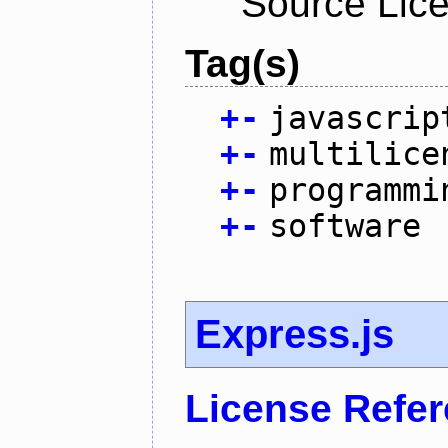
Source Lic
Tag(s)
+
-
javascrip
+
-
multilice
+
-
programmi
+
-
software
Express.js
License Refe