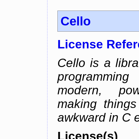
Cello
License Refe
Cello is a libr
programming
modern, pow
making things 
awkward in C e
License(s)