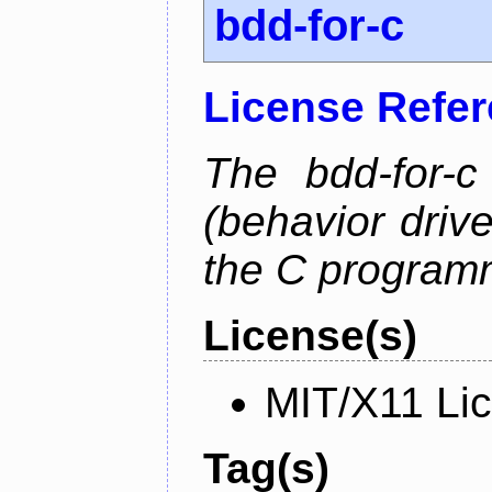
bdd-for-c
License Refe
The bdd-for-c
(behavior driv
the C program
License(s)
MIT/X11 Li
Tag(s)