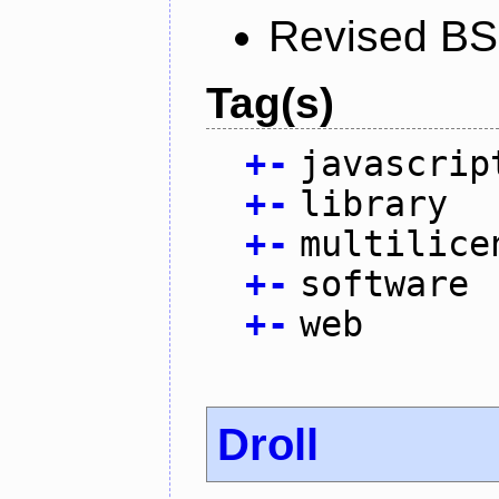
Revised BS
Tag(s)
+
-
javascrip
+
-
library
+
-
multilice
+
-
software
+
-
web
Droll