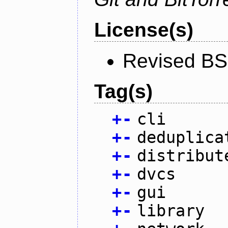
License(s)
Revised BS
Tag(s)
+
-
cli
+
-
deduplica
+
-
distribut
+
-
dvcs
+
-
gui
+
-
library