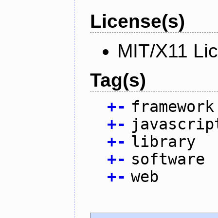
License(s)
MIT/X11 Li
Tag(s)
+
-
framework
+
-
javascrip
+
-
library
+
-
software
+
-
web