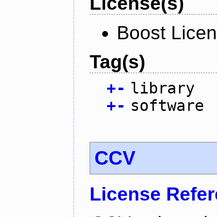
License(s)
Boost Licen
Tag(s)
+
-
library
+
-
software
CCV
License Refe