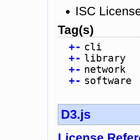
ISC Licens
Tag(s)
+
-
cli
+
-
library
+
-
network
+
-
software
D3.js
License Refe