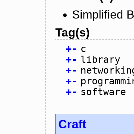
Simplified 
Tag(s)
+
-
c
+
-
library
+
-
networkin
+
-
programmi
+
-
software
Craft