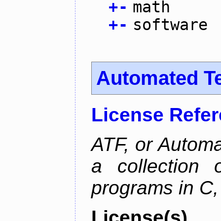
+
-
math
+
-
software
Automated T
License Refe
ATF, or Automa
a collection o
programs in C,
License(s)