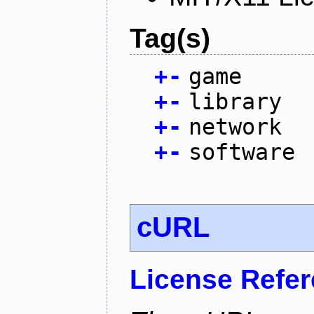
Tag(s)
+
-
game
+
-
library
+
-
network
+
-
software
cURL
License Refe