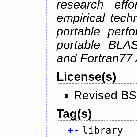
research effo
empirical tech
portable perf
portable BLAS
and Fortran77 
License(s)
Revised BS
Tag(s)
+
-
library