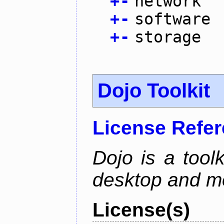
+
-
network
+
-
software
+
-
storage
Dojo Toolkit
License Refe
Dojo is a toolk
desktop and mo
License(s)