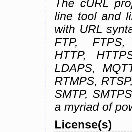
The cURL pro
line tool and l
with URL synta
FTP, FTPS
HTTP, HTTPS
LDAPS, MQTT
RTMPS, RTSP,
SMTP, SMTPS,
a myriad of pow
License(s)