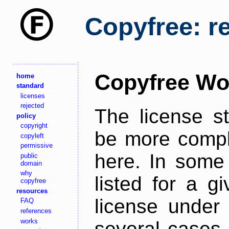
Copyfree: r
Copyfree Wo
home
standard
licenses
rejected
The license s
policy
copyright
be more comple
copyleft
permissive
here. In some 
public
domain
why
listed for a g
copyfree
resources
license under 
FAQ
references
works
several cases,