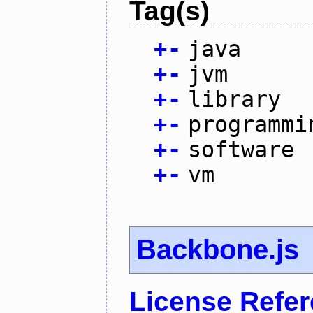
Tag(s)
+
-
java
+
-
jvm
+
-
library
+
-
programmi
+
-
software
+
-
vm
Backbone.js
License Refe