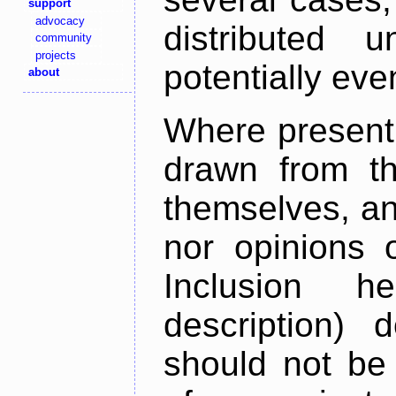
support
advocacy
distributed 
community
projects
potentially ev
about
Where present,
drawn from th
themselves, an
nor opinions o
Inclusion h
description) 
should not be