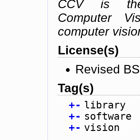
CCV is the
Computer Vis
computer vision
License(s)
Revised BS
Tag(s)
+
-
library
+
-
software
+
-
vision