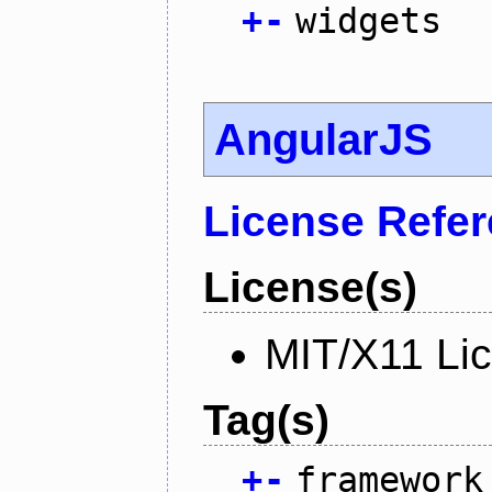
+
-
widgets
AngularJS
License Refe
License(s)
MIT/X11 Li
Tag(s)
+
-
framework