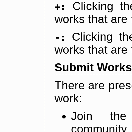
Clicking t
+:
works that are 
Clicking t
-:
works that are 
Submit Works
There are pres
work:
Join th
community