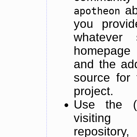
ab
apotheon
you provid
whatever 
homepage o
and the add
source for 
project.
Use the (
visiti
repository,