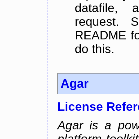
datafile,
request. 
README for
do this.
Agar
License Refe
Agar is a pow
platform toolki