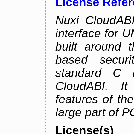
License Refe
Nuxi CloudABI
interface for 
built around t
based securi
standard C l
CloudABI. It
features of th
large part of 
License(s)