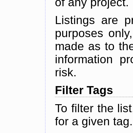
of any project.
Listings are p
purposes only,
made as to the
information p
risk.
Filter Tags
To filter the lis
for a given tag.