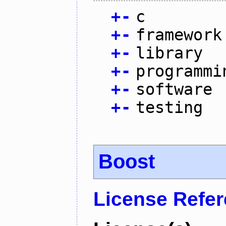
+
-
c
+
-
framework
+
-
library
+
-
programmi
+
-
software
+
-
testing
Boost
License Refe