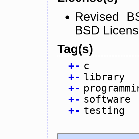
Revised BS
BSD Licen
Tag(s)
+
-
c
+
-
library
+
-
programmi
+
-
software
+
-
testing