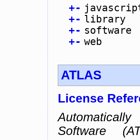
+
-
javascrip
+
-
library
+
-
software
+
-
web
ATLAS
License Refe
Automaticall
Software (