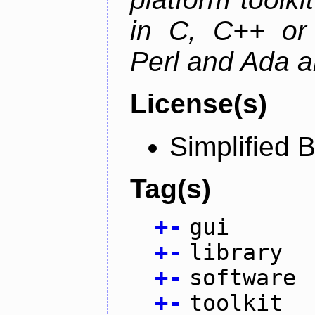
in C, C++ or 
Perl and Ada ar
License(s)
Simplified 
Tag(s)
+
-
gui
+
-
library
+
-
software
+
-
toolkit