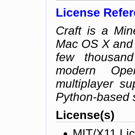
License Refe
Craft is a Min
Mac OS X and Li
few thousan
modern Open
multiplayer su
Python-based s
License(s)
MIT/X11 Li