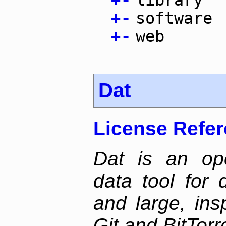
+
-
software
+
-
web
Dat
License Refe
Dat is an ope
data tool for 
and large, ins
Git and BitTorr