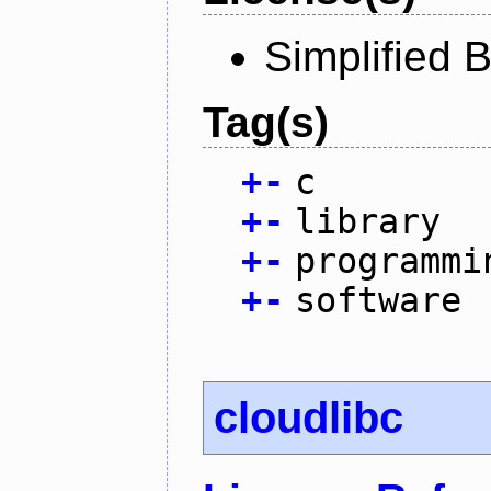
Simplified 
Tag(s)
+
-
c
+
-
library
+
-
programmi
+
-
software
cloudlibc