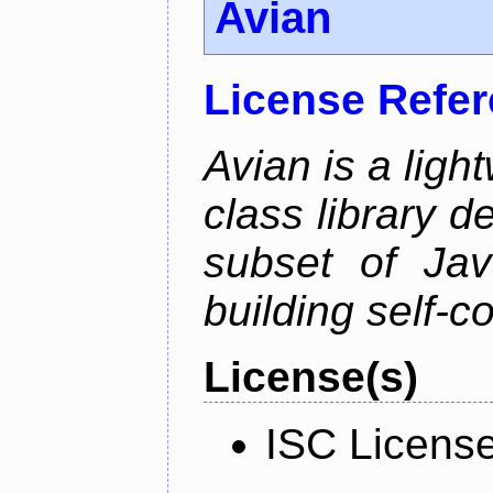
Avian
License Refe
Avian is a ligh
class library d
subset of Java
building self-c
License(s)
ISC Licens