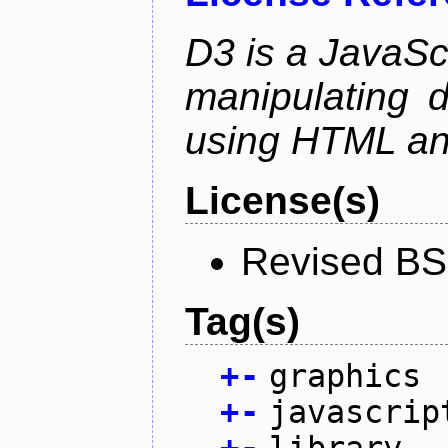
D3 is a JavaScri
manipulating 
using HTML a
License(s)
Revised BS
Tag(s)
+
-
graphics
+
-
javascrip
+
-
library