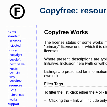
Copyfree: resou
Copyfree Works
home
standard
licenses
The license status of some works ma
rejected
"primary" license under which it is d
policy
licenses.
copyright
Where present, descriptions are typi
copyleft
Initiative. Inclusion here (with or wi
permissive
public
Listings are presented for informatio
domain
own risk.
why
copyfree
Filter Tags
resources
FAQ
To filter the list, click either the
+
or
-
l
references
works
Clicking the
link will include onl
+:
+
support