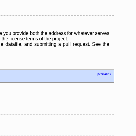
 you provide both the address for whatever serves
the license terms of the project.
the datafile, and submitting a pull request. See the
permalink