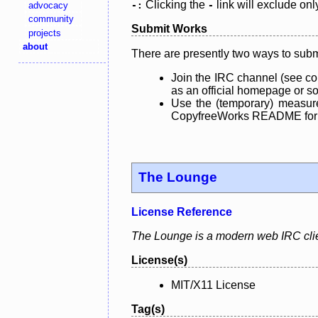
Clicking the
link will exclude onl
advocacy
-:
-
community
Submit Works
projects
about
There are presently two ways to subm
Join the IRC channel (see co
as an official homepage or sou
Use the (temporary) measure
CopyfreeWorks README for mo
The Lounge
License Reference
The Lounge is a modern web IRC clien
License(s)
MIT/X11 License
Tag(s)