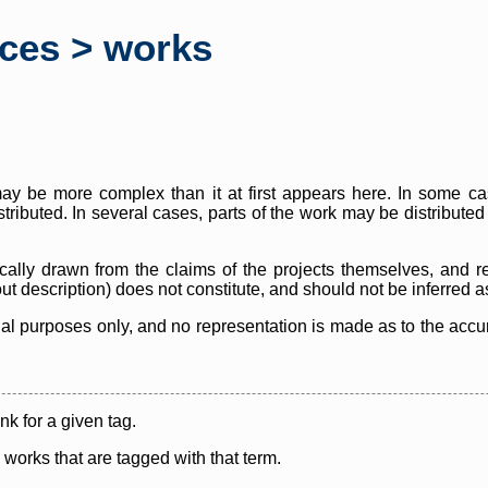
rces > works
y be more complex than it at first appears here. In some case
istributed. In several cases, parts of the work may be distribute
cally drawn from the claims of the projects themselves, and r
thout description) does not constitute, and should not be inferred 
nal purposes only, and no representation is made as to the accura
ink for a given tag.
y works that are tagged with that term.