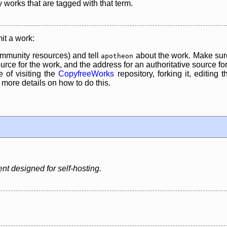
y works that are tagged with that term.
it a work:
mmunity resources) and tell
about the work. Make sure
apotheon
rce for the work, and the address for an authoritative source for 
 of visiting the
CopyfreeWorks
repository, forking it, editing 
re details on how to do this.
t designed for self-hosting.