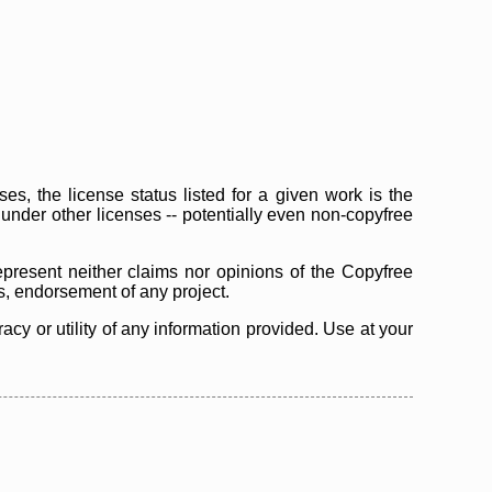
s, the license status listed for a given work is the
d under other licenses -- potentially even non-copyfree
epresent neither claims nor opinions of the Copyfree
as, endorsement of any project.
cy or utility of any information provided. Use at your