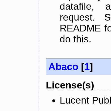
datafile,
request. 
README for
do this.
Abaco
[
1
]
License(s)
Lucent Publ