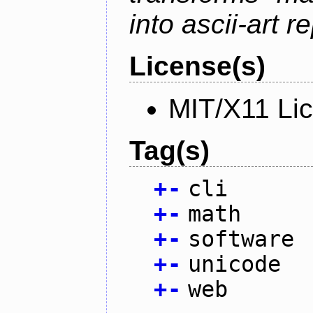
into ascii-art r
License(s)
MIT/X11 Li
Tag(s)
+
-
cli
+
-
math
+
-
software
+
-
unicode
+
-
web