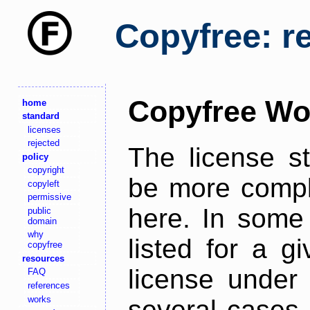
Copyfree: r
Copyfree Wo
home
standard
licenses
rejected
The license s
policy
copyright
be more comple
copyleft
permissive
here. In some 
public
domain
why
listed for a g
copyfree
resources
license under 
FAQ
references
works
several cases,