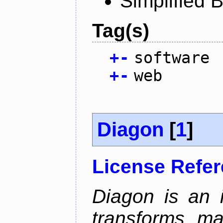
Simplified 
Tag(s)
+
-
software
+
-
web
Diagon
[
1
]
License Refe
Diagon is an i
transforms ma