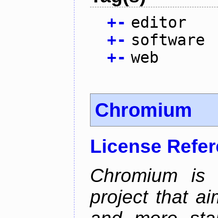
+
-
editor
+
-
software
+
-
web
Chromium
License Refe
Chromium is 
project that ai