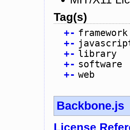
Tag(s)
+
-
framework
+
-
javascrip
+
-
library
+
-
software
+
-
web
Backbone.js
License Refe