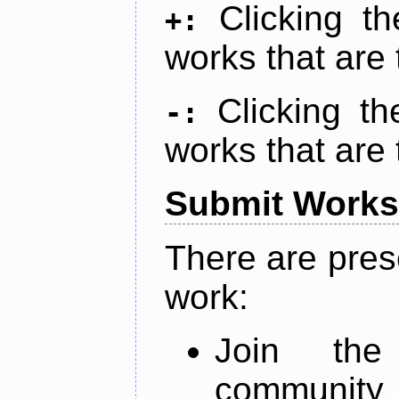
Clicking t
+:
works that are 
Clicking t
-:
works that are 
Submit Works
There are pres
work:
Join th
community