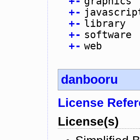
+
-
graphics
+
-
javascrip
+
-
library
+
-
software
+
-
web
danbooru
License Refe
License(s)