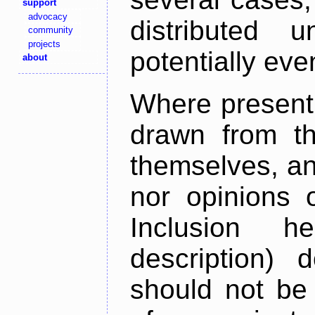
support
advocacy
distributed 
community
projects
potentially ev
about
Where present,
drawn from th
themselves, an
nor opinions o
Inclusion h
description) 
should not be