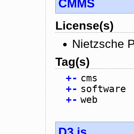
CMMS
License(s)
Nietzsche P
Tag(s)
+
-
cms
+
-
software
+
-
web
D3.js