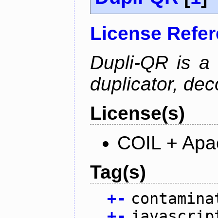
License Refe
Dupli-QR is a
duplicator, dec
License(s)
COIL + Apa
Tag(s)
+
-
contamina
+
-
javascrip