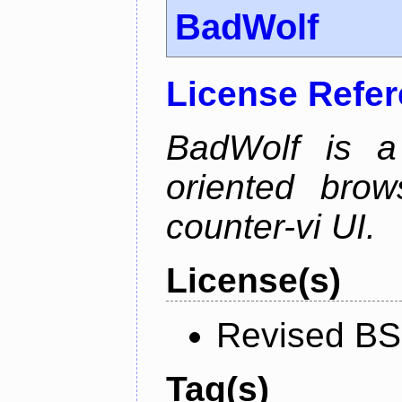
BadWolf
License Refe
BadWolf is a 
oriented brow
counter-vi UI.
License(s)
Revised BS
Tag(s)