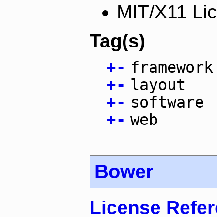
MIT/X11 Li
Tag(s)
+
-
framework
+
-
layout
+
-
software
+
-
web
Bower
License Refe