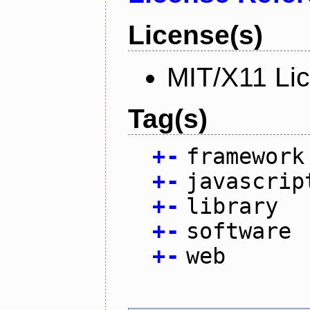
License(s)
MIT/X11 Li
Tag(s)
+
-
framework
+
-
javascrip
+
-
library
+
-
software
+
-
web