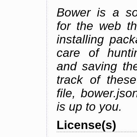
Bower is a s
for the web t
installing pac
care of hunti
and saving the
track of thes
file, bower.j
is up to you.
License(s)