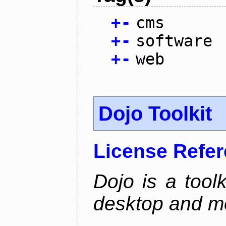
+
-
cms
+
-
software
+
-
web
Dojo Toolkit
License Refe
Dojo is a toolk
desktop and mo