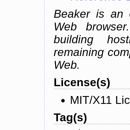
Beaker is an 
Web browser.
building host
remaining comp
Web.
License(s)
MIT/X11 Li
Tag(s)