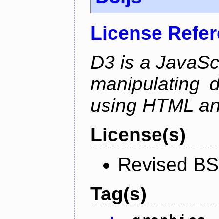
License Refe
D3 is a JavaScri
manipulating 
using HTML a
License(s)
Revised BS
Tag(s)