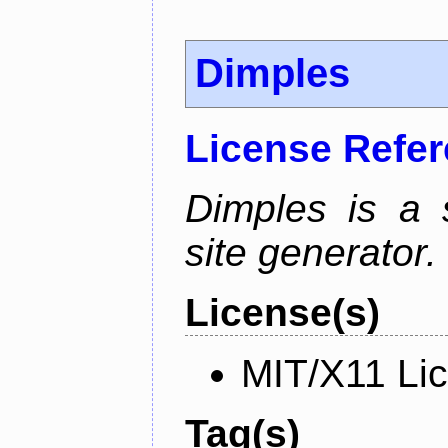
Dimples
License Refe
Dimples is a s
site generator.
License(s)
MIT/X11 Li
Tag(s)