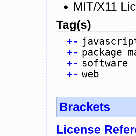
MIT/X11 Li
Tag(s)
+
-
javascrip
+
-
package m
+
-
software
+
-
web
Brackets
License Refe