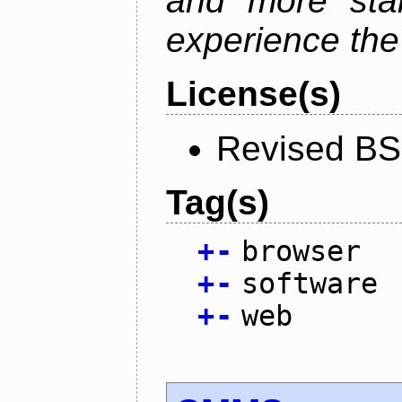
and more stab
experience the
License(s)
Revised BS
Tag(s)
+
-
browser
+
-
software
+
-
web