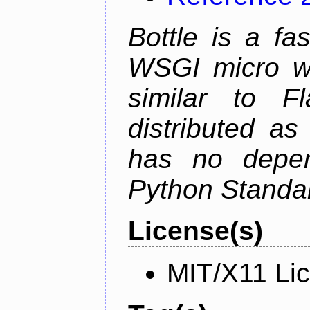
Bottle is a fa
WSGI micro we
similar to F
distributed as
has no depen
Python Standar
License(s)
MIT/X11 Li