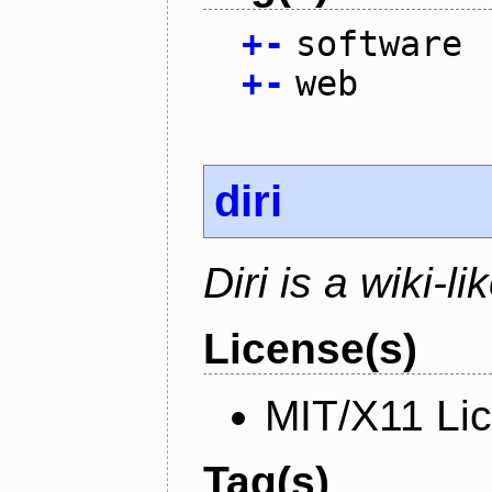
+
-
software
+
-
web
diri
Diri is a wiki-l
License(s)
MIT/X11 Li
Tag(s)