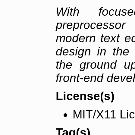
With focus
preprocessor
modern text ed
design in the 
the ground u
front-end deve
License(s)
MIT/X11 Li
Tag(s)