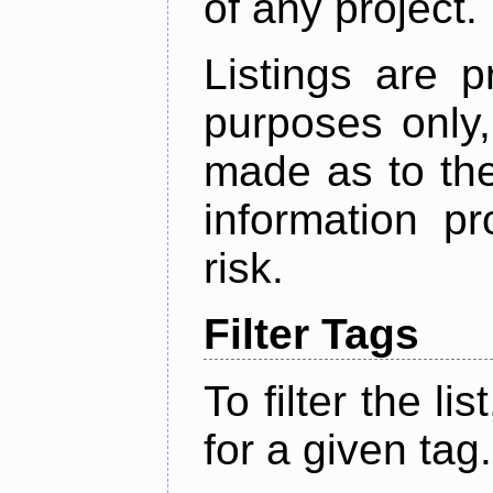
of any project.
Listings are p
purposes only,
made as to the
information p
risk.
Filter Tags
To filter the lis
for a given tag.