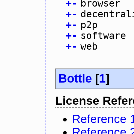
+
-
browser
+
-
decentral
+
-
p2p
+
-
software
+
-
web
Bottle
[
1
]
License Refe
Reference 
Reference 