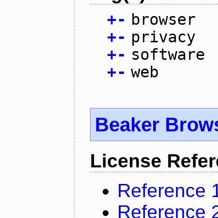
+
-
browser
+
-
privacy
+
-
software
+
-
web
Beaker Brow
License Refe
Reference 
Reference 