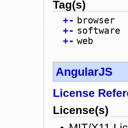
Tag(s)
+
-
browser
+
-
software
+
-
web
AngularJS
License Refe
License(s)
MIT/X11 Li