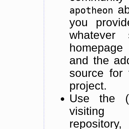
ab
apotheon
you provid
whatever 
homepage o
and the add
source for 
project.
Use the (
visiti
repository,