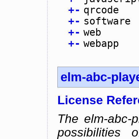
+
-
qrcode
+
-
software
+
-
web
+
-
webapp
elm-abc-play
License Refe
The elm-abc-pl
possibilities