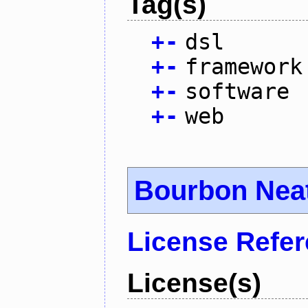
Tag(s)
+
-
dsl
+
-
framework
+
-
software
+
-
web
Bourbon Nea
License Refe
License(s)