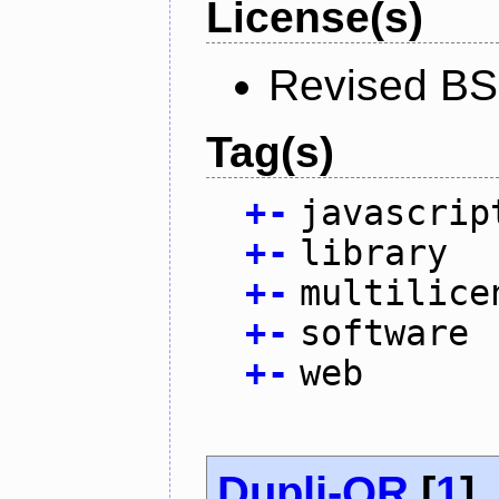
License(s)
Revised BS
Tag(s)
+
-
javascrip
+
-
library
+
-
multilice
+
-
software
+
-
web
Dupli-QR
[
1
]