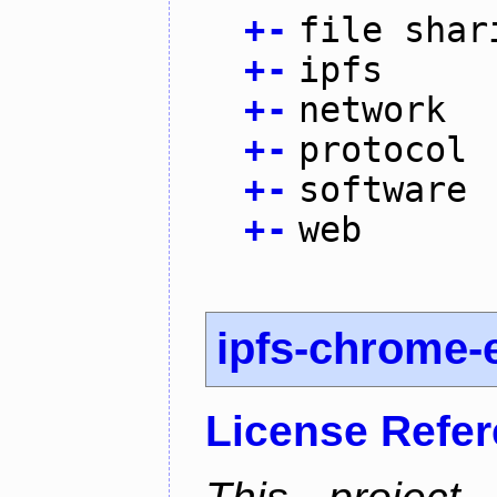
+
-
file shar
+
-
ipfs
+
-
network
+
-
protocol
+
-
software
+
-
web
ipfs-chrome-
License Refe