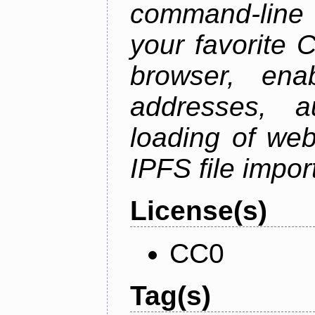
command-line 
your favorite 
browser, enab
addresses, a
loading of web
IPFS file impo
License(s)
CC0
Tag(s)