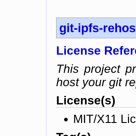
git-ipfs-rehos
License Refe
This project p
host your git re
License(s)
MIT/X11 Li