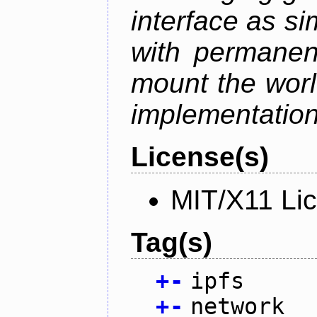
interface as s
with permanen
mount the world
implementation,
License(s)
MIT/X11 Li
Tag(s)
+
-
ipfs
+
-
network