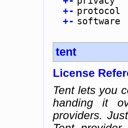
+
-
privacy
+
-
protocol
+
-
software
tent
License Refe
Tent lets you c
handing it o
providers. Jus
Tent provider