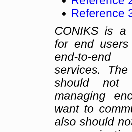
Reference 
Reference 
CONIKS is a 
for end users 
end-to-end 
services. The
should not
managing enc
want to commu
also should not