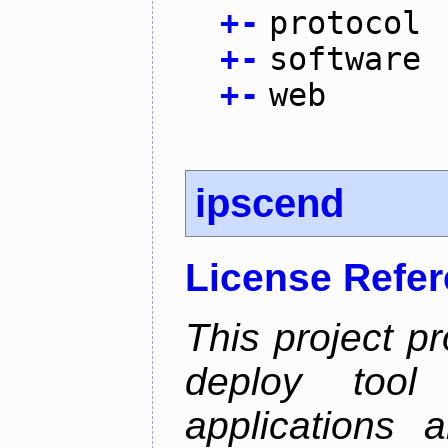
+
-
protocol
+
-
software
+
-
web
ipscend
License Refe
This project p
deploy too
applications 