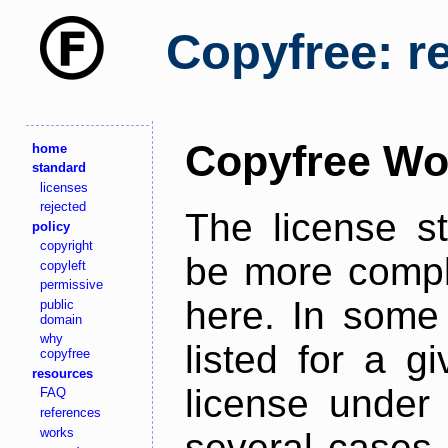
Copyfree: r
Copyfree Wo
home
standard
licenses
rejected
The license s
policy
copyright
be more comple
copyleft
permissive
here. In some 
public
domain
why
listed for a g
copyfree
resources
license under 
FAQ
references
works
several cases,