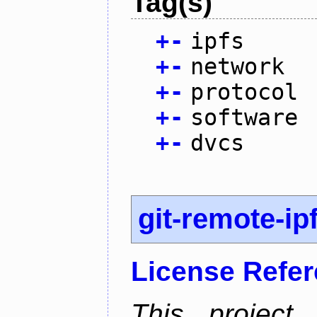
Tag(s)
+
-
ipfs
+
-
network
+
-
protocol
+
-
software
+
-
dvcs
git-remote-ip
License Refe
This project 