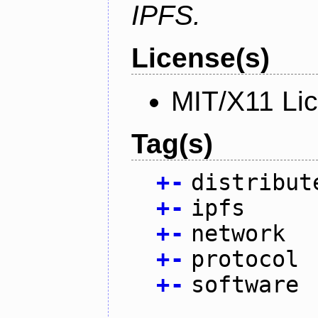
IPFS.
License(s)
MIT/X11 Li
Tag(s)
+
-
distribut
+
-
ipfs
+
-
network
+
-
protocol
+
-
software