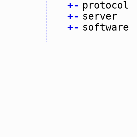
+
-
protocol
+
-
server
+
-
software