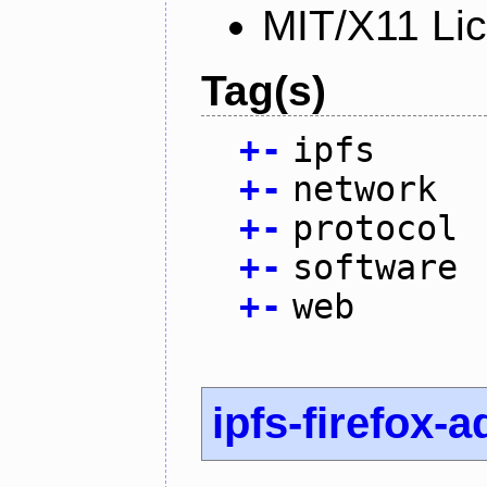
MIT/X11 Li
Tag(s)
+
-
ipfs
+
-
network
+
-
protocol
+
-
software
+
-
web
ipfs-firefox-