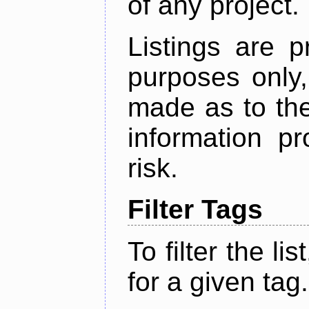
of any project.
Listings are p
purposes only,
made as to the
information p
risk.
Filter Tags
To filter the lis
for a given tag.