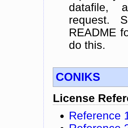
datafile,
request. 
README for
do this.
CONIKS
License Refe
Reference 