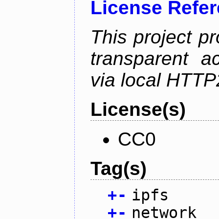
License Refe
This project p
transparent a
via local HTT
License(s)
CC0
Tag(s)
+
-
ipfs
+
-
network