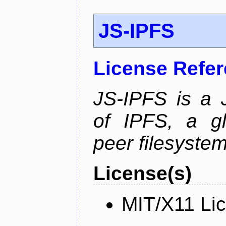
JS-IPFS
License Refe
JS-IPFS is a 
of IPFS, a gl
peer filesystem
License(s)
MIT/X11 Li