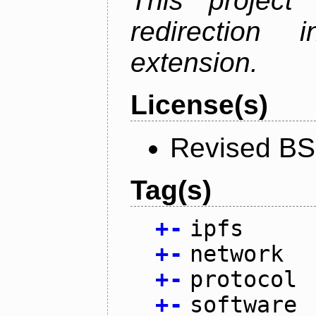
This project
redirectio
extension.
License(s)
Revised BS
Tag(s)
+
-
ipfs
+
-
network
+
-
protocol
+
-
software