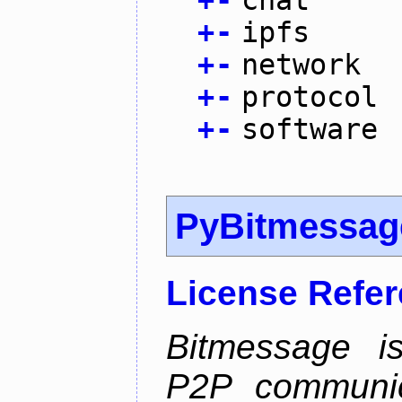
+
-
chat
+
-
ipfs
+
-
network
+
-
protocol
+
-
software
PyBitmessag
License Refe
Bitmessage is
P2P communic