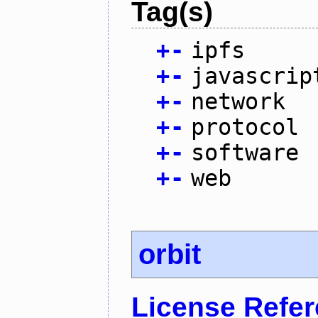
Tag(s)
+
-
ipfs
+
-
javascrip
+
-
network
+
-
protocol
+
-
software
+
-
web
orbit
License Refe