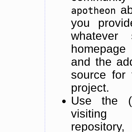
ab
apotheon
you provid
whatever 
homepage o
and the add
source for 
project.
Use the (
visiti
repository,