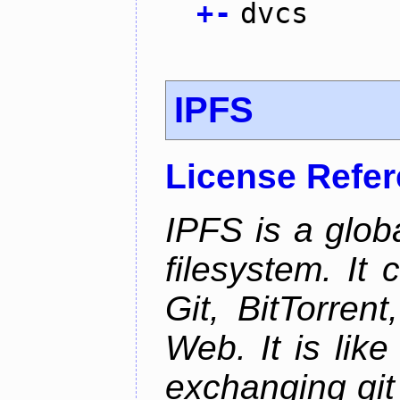
+
-
dvcs
IPFS
License Refe
IPFS is a glob
filesystem. It
Git, BitTorren
Web. It is like
exchanging git