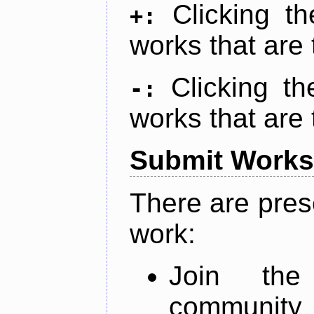
Clicking t
+:
works that are 
Clicking t
-:
works that are 
Submit Works
There are pres
work:
Join th
community