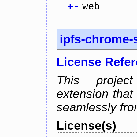
+
-
web
ipfs-chrome-s
License Refe
This proje
extension that
seamlessly fro
License(s)