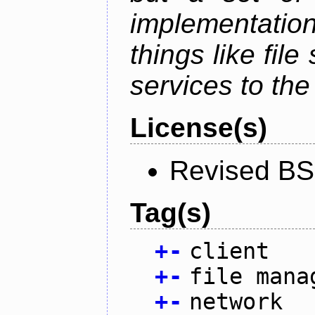
implementation
things like fil
services to th
License(s)
Revised BS
Tag(s)
+
-
client
+
-
file mana
+
-
network