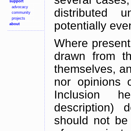
support
advocacy
distributed 
community
projects
potentially ev
about
Where present,
drawn from th
themselves, an
nor opinions o
Inclusion h
description) 
should not be