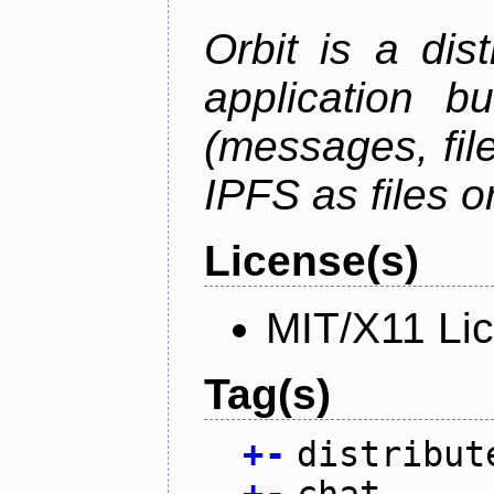
Orbit is a dis
application b
(messages, fil
IPFS as files o
License(s)
MIT/X11 Li
Tag(s)
+
-
distribut