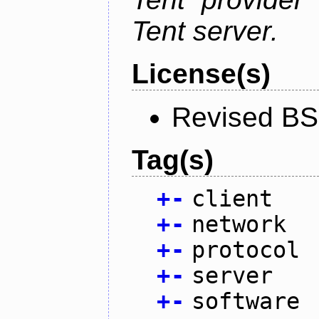
Tent server.
License(s)
Revised BS
Tag(s)
+
-
client
+
-
network
+
-
protocol
+
-
server
+
-
software