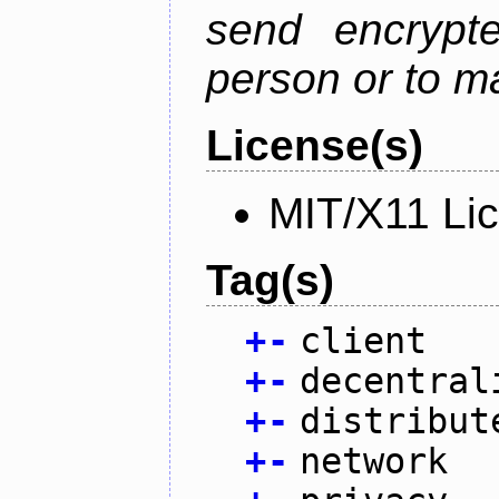
send encrypt
person or to m
License(s)
MIT/X11 Li
Tag(s)
+
-
client
+
-
decentral
+
-
distribut
+
-
network