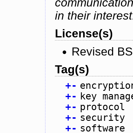
communication
in their interest
License(s)
Revised BS
Tag(s)
+
-
encryptio
+
-
key manag
+
-
protocol
+
-
security
+
-
software