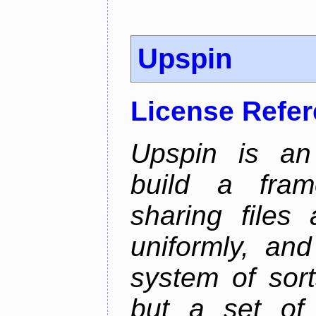
Upspin
License Refe
Upspin is an 
build a fra
sharing files
uniformly, an
system of sort
but a set of 