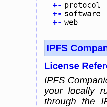
+
-
protocol
+
-
software
+
-
web
IPFS Compan
License Refe
IPFS Companio
your locally 
through the 