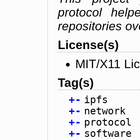
protocol help
repositories ov
License(s)
MIT/X11 Li
Tag(s)
+
-
ipfs
+
-
network
+
-
protocol
+
-
software