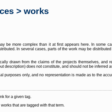
rces > works
y be more complex than it at first appears here. In some case
istributed. In several cases, parts of the work may be distribute
cally drawn from the claims of the projects themselves, and r
thout description) does not constitute, and should not be inferred 
nal purposes only, and no representation is made as to the accura
ink for a given tag.
y works that are tagged with that term.