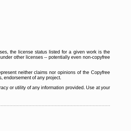
s, the license status listed for a given work is the
d under other licenses -- potentially even non-copyfree
epresent neither claims nor opinions of the Copyfree
as, endorsement of any project.
cy or utility of any information provided. Use at your