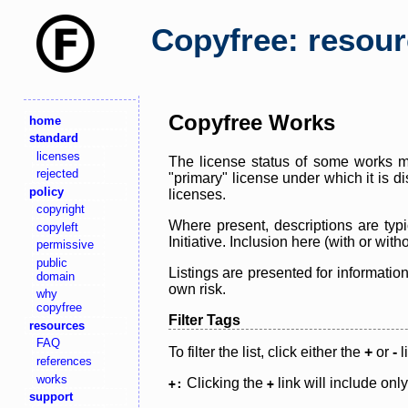
Copyfree: resou
Copyfree Works
home
standard
licenses
The license status of some works ma
rejected
"primary" license under which it is d
policy
licenses.
copyright
Where present, descriptions are typi
copyleft
Initiative. Inclusion here (with or wi
permissive
public
Listings are presented for informatio
domain
own risk.
why
copyfree
Filter Tags
resources
FAQ
To filter the list, click either the
+
or
-
l
references
works
Clicking the
link will include onl
+:
+
support