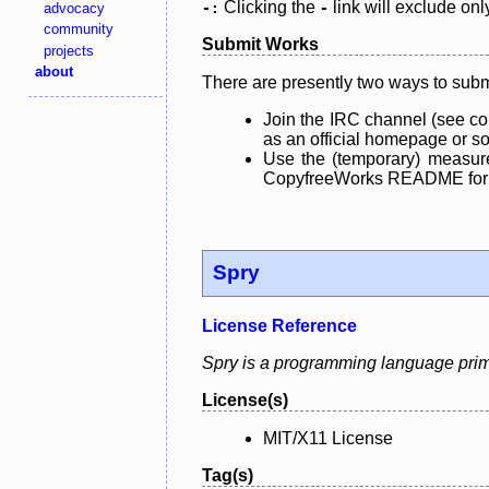
Clicking the
link will exclude onl
advocacy
-:
-
community
Submit Works
projects
about
There are presently two ways to subm
Join the IRC channel (see co
as an official homepage or sou
Use the (temporary) measure
CopyfreeWorks README for mo
Spry
License Reference
Spry is a programming language primar
License(s)
MIT/X11 License
Tag(s)