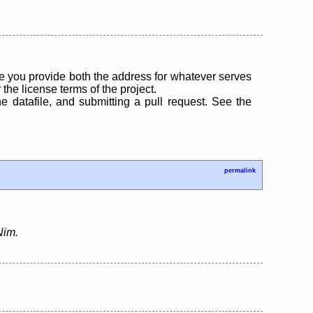
 you provide both the address for whatever serves
the license terms of the project.
the datafile, and submitting a pull request. See the
permalink
Nim.