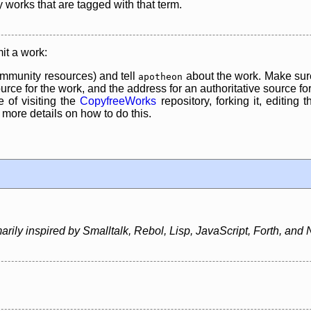
y works that are tagged with that term.
it a work:
mmunity resources) and tell
about the work. Make sure
apotheon
rce for the work, and the address for an authoritative source for 
 of visiting the
CopyfreeWorks
repository, forking it, editing 
re details on how to do this.
ily inspired by Smalltalk, Rebol, Lisp, JavaScript, Forth, and 