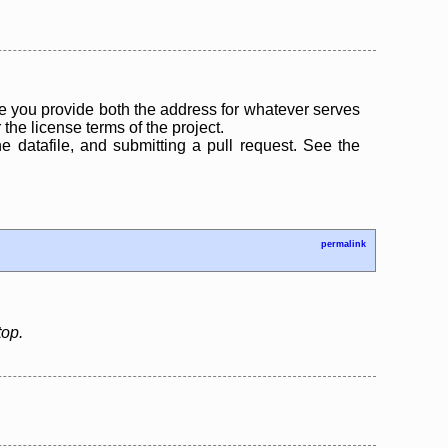
 you provide both the address for whatever serves
the license terms of the project.
the datafile, and submitting a pull request. See the
permalink
top.