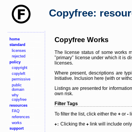
Copyfree: resou
Copyfree Works
home
standard
licenses
The license status of some works ma
rejected
"primary" license under which it is d
policy
licenses.
copyright
Where present, descriptions are typi
copyleft
Initiative. Inclusion here (with or wi
permissive
public
Listings are presented for informatio
domain
own risk.
why
copyfree
Filter Tags
resources
FAQ
To filter the list, click either the
+
or
-
l
references
works
Clicking the
link will include onl
+:
+
support