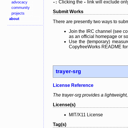
Clicking the
link will exclude onl
advocacy
-:
-
community
Submit Works
projects
about
There are presently two ways to subm
Join the IRC channel (see co
as an official homepage or sou
Use the (temporary) measure
CopyfreeWorks README for mo
trayer-srg
License Reference
The trayer-srg provides a lightweig
License(s)
MIT/X11 License
Tag(s)