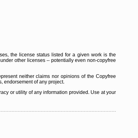
s, the license status listed for a given work is the
d under other licenses -- potentially even non-copyfree
epresent neither claims nor opinions of the Copyfree
as, endorsement of any project.
cy or utility of any information provided. Use at your