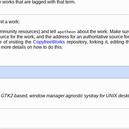
y works that are tagged with that term.
it a work:
mmunity resources) and tell
about the work. Make sure
apotheon
rce for the work, and the address for an authoritative source for 
 of visiting the
CopyfreeWorks
repository, forking it, editing 
re details on how to do this.
ht, GTK2-based, window manager agnostic systray for UNIX desk