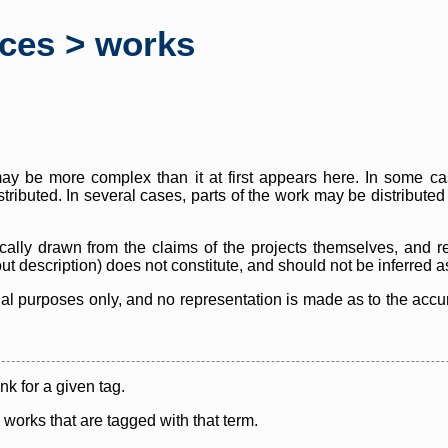
rces > works
y be more complex than it at first appears here. In some case
istributed. In several cases, parts of the work may be distribute
cally drawn from the claims of the projects themselves, and r
thout description) does not constitute, and should not be inferred 
nal purposes only, and no representation is made as to the accura
ink for a given tag.
y works that are tagged with that term.