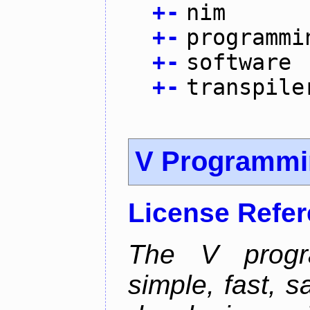
+
-
nim
+
-
programmi
+
-
software
+
-
transpile
V Programmi
License Refe
The V progr
simple, fast, 