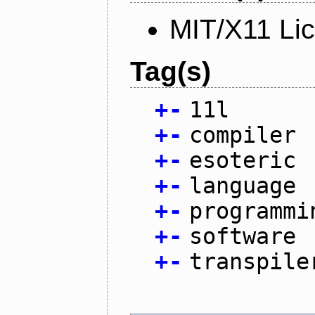
MIT/X11 Li
Tag(s)
+
-
11l
+
-
compiler
+
-
esoteric
+
-
language
+
-
programmi
+
-
software
+
-
transpile