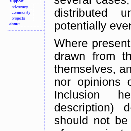
support
advocacy
distributed 
community
projects
potentially ev
about
Where present,
drawn from th
themselves, an
nor opinions o
Inclusion h
description) 
should not be