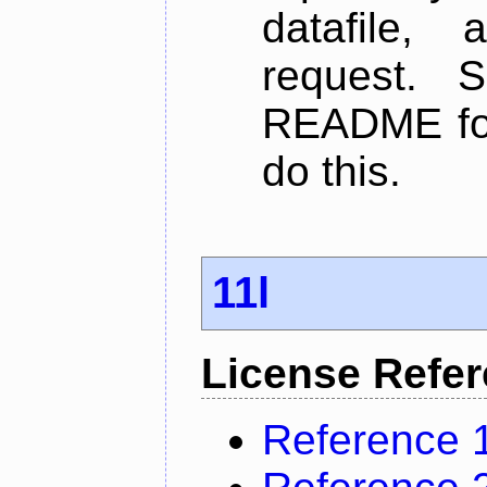
datafile,
request. 
README for
do this.
11l
License Refe
Reference 