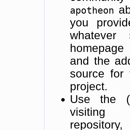
ab
apotheon
you provid
whatever 
homepage o
and the add
source for 
project.
Use the (
visiti
repository,