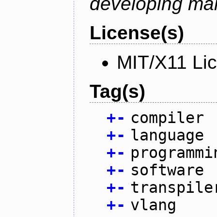
developing mai
License(s)
MIT/X11 Li
Tag(s)
+
-
compiler
+
-
language
+
-
programmi
+
-
software
+
-
transpile
+
-
vlang