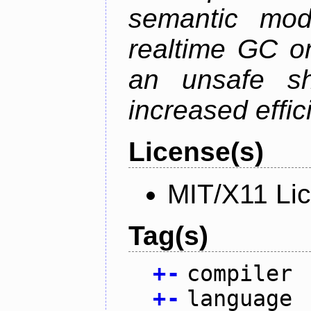
semantic mod
realtime GC o
an unsafe s
increased effic
License(s)
MIT/X11 Li
Tag(s)
+
-
compiler
+
-
language