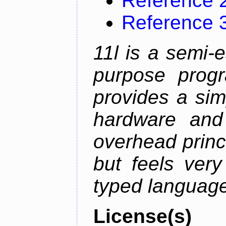
Reference 
Reference 
11l is a semi-e
purpose prog
provides a sim
hardware and
overhead princip
but feels ver
typed languag
License(s)