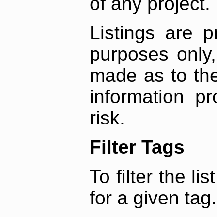
of any project.
Listings are p
purposes only,
made as to the
information p
risk.
Filter Tags
To filter the lis
for a given tag.