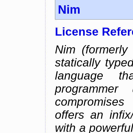
Nim
License Refe
Nim (formerly
statically typ
language th
programmer u
compromises o
offers an infi
with a powerfu