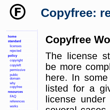
Copyfree: r
Copyfree Wo
home
standard
licenses
rejected
The license s
policy
copyright
be more comple
copyleft
permissive
here. In some 
public
domain
why
listed for a g
copyfree
resources
license under 
FAQ
references
works
several cases,