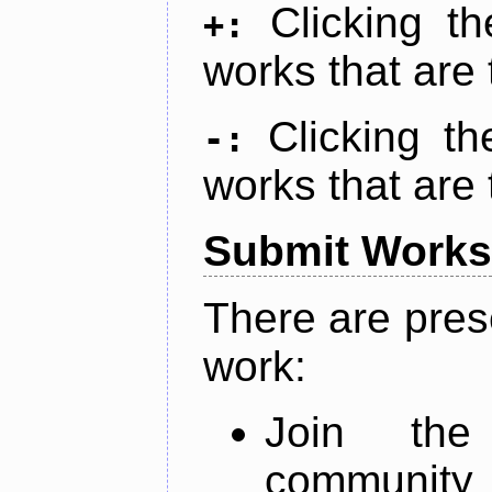
Clicking t
+:
works that are 
Clicking t
-:
works that are 
Submit Works
There are pres
work:
Join th
community