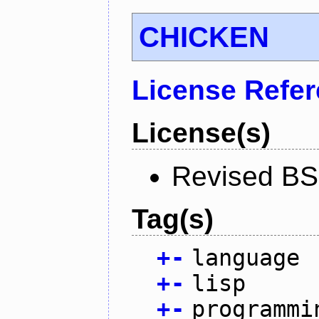
CHICKEN
License Refe
License(s)
Revised BS
Tag(s)
+
-
language
+
-
lisp
+
-
programmi