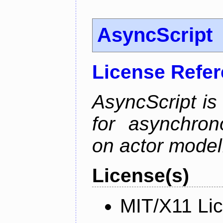
AsyncScript
License Refe
AsyncScript is
for asynchro
on actor model
License(s)
MIT/X11 Li