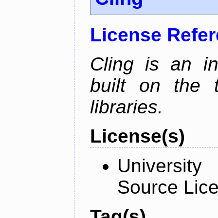
License Refe
Cling is an in
built on the
libraries.
License(s)
University
Source Lic
Tag(s)