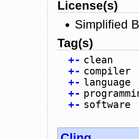
License(s)
Simplified 
Tag(s)
+
-
clean
+
-
compiler
+
-
language
+
-
programmi
+
-
software
Cling