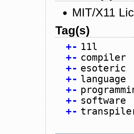
MIT/X11 Li
Tag(s)
+
-
11l
+
-
compiler
+
-
esoteric
+
-
language
+
-
programmi
+
-
software
+
-
transpile