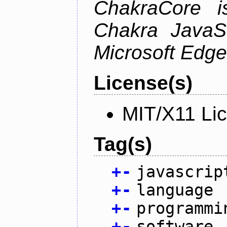
ChakraCore i
Chakra JavaSc
Microsoft Edge
License(s)
MIT/X11 Li
Tag(s)
+
-
javascrip
+
-
language
+
-
programmi
+
-
software