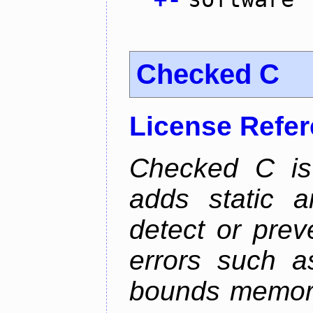
Checked C
License Refe
Checked C is
adds static 
detect or pre
errors such as
bounds memory