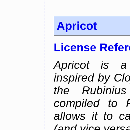
Apricot
License Refe
Apricot is a
inspired by Cl
the Rubiniu
compiled to 
allows it to c
(and vice versa