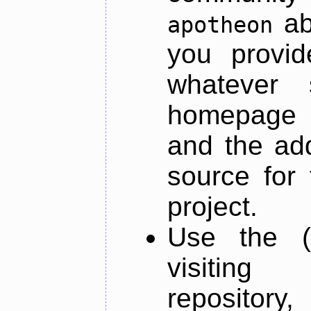
ab
apotheon
you provid
whatever 
homepage o
and the add
source for 
project.
Use the (
visiti
repository,