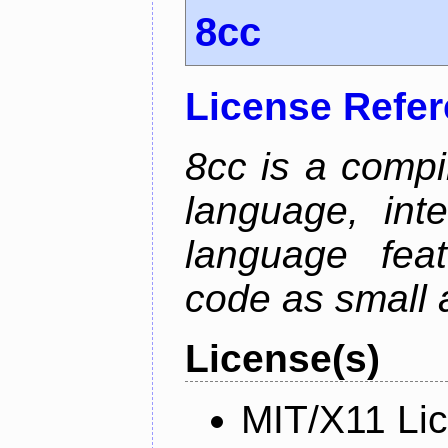
8cc
License Refe
8cc is a compi
language, int
language fea
code as small 
License(s)
MIT/X11 Li