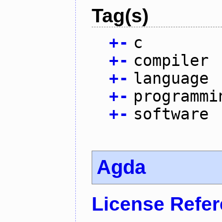
Tag(s)
+
-
c
+
-
compiler
+
-
language
+
-
programmi
+
-
software
Agda
License Refe