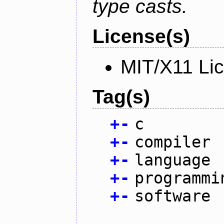
type casts.
License(s)
MIT/X11 Li
Tag(s)
+
-
c
+
-
compiler
+
-
language
+
-
programmi
+
-
software