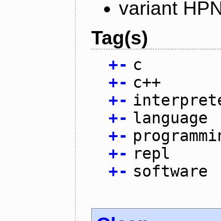
variant HP
Tag(s)
+
-
c
+
-
c++
+
-
interpret
+
-
language
+
-
programmi
+
-
repl
+
-
software