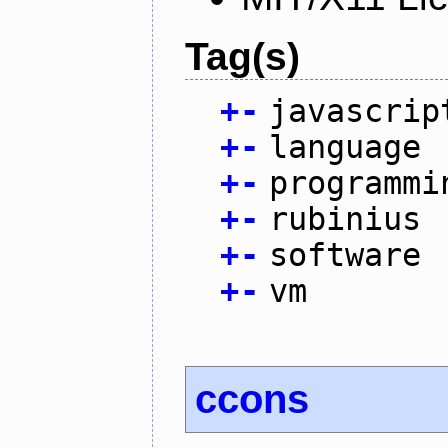
Tag(s)
+
-
javascrip
+
-
language
+
-
programmi
+
-
rubinius
+
-
software
+
-
vm
ccons