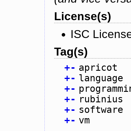
License(s)
ISC Licens
Tag(s)
+
-
apricot
+
-
language
+
-
programmi
+
-
rubinius
+
-
software
+
-
vm