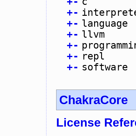
+
-
c
+
-
interpret
+
-
language
+
-
llvm
+
-
programmi
+
-
repl
+
-
software
ChakraCore
License Refe