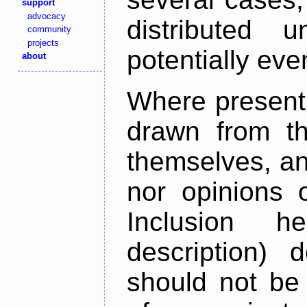
support
advocacy
distributed 
community
projects
potentially ev
about
Where present,
drawn from th
themselves, an
nor opinions o
Inclusion h
description) 
should not be