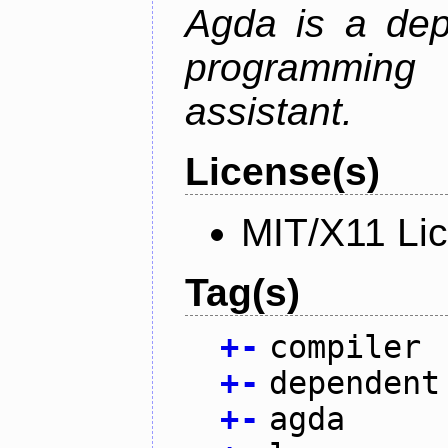
Agda is a dep
programming 
assistant.
License(s)
MIT/X11 Li
Tag(s)
+
-
compiler
+
-
dependent
+
-
agda