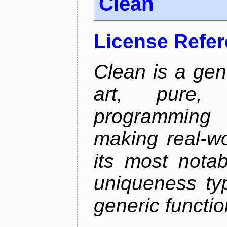
Clean
License Refe
Clean is a gen
art, pure,
programming 
making real-wo
its most nota
uniqueness ty
generic functio