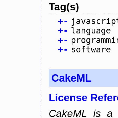
Tag(s)
+
-
javascrip
+
-
language
+
-
programmi
+
-
software
CakeML
License Refe
CakeML is a v