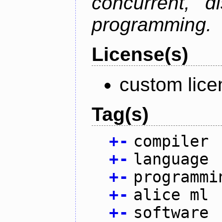
concurrent, di
programming.
License(s)
custom lice
Tag(s)
+
-
compiler
+
-
language
+
-
programmi
+
-
alice ml
+
-
software