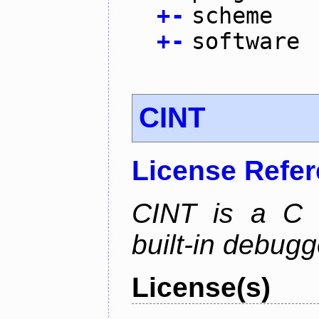
+
-
scheme
+
-
software
CINT
License Refe
CINT is a C a
built-in debug
License(s)