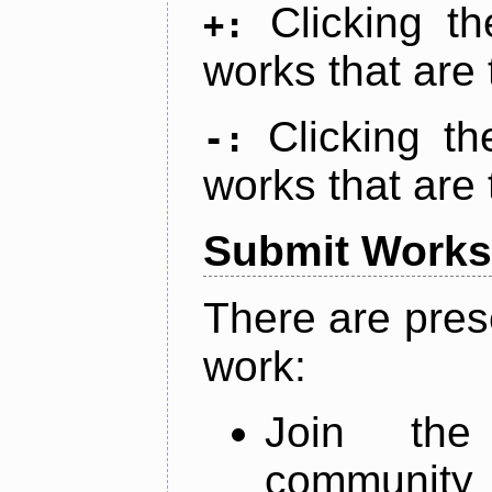
Clicking t
+:
works that are 
Clicking t
-:
works that are 
Submit Works
There are pres
work:
Join th
community