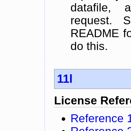
datafile,
request. 
README for
do this.
11l
License Refe
Reference 