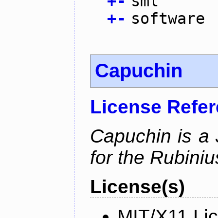
+
-
sml
+
-
software
Capuchin
License Refe
Capuchin is a 
for the Rubini
License(s)
MIT/X11 Li