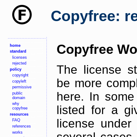
Copyfree: r
Copyfree Wo
home
standard
licenses
rejected
The license s
policy
copyright
be more comple
copyleft
permissive
here. In some 
public
domain
why
listed for a g
copyfree
resources
license under 
FAQ
references
works
several cases,