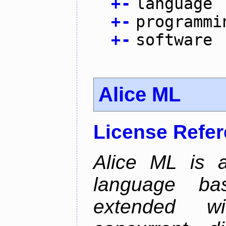
+
-
language
+
-
programmi
+
-
software
Alice ML
License Refe
Alice ML is a
language b
extended w