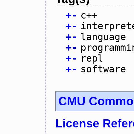
+
-
c++
+
-
interpret
+
-
language
+
-
programmi
+
-
repl
+
-
software
CMU Common
License Refe