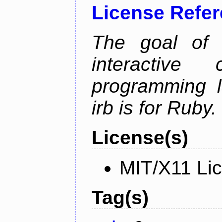
License Refe
The goal of 
interactiv
programming l
irb is for Ruby.
License(s)
MIT/X11 Li
Tag(s)