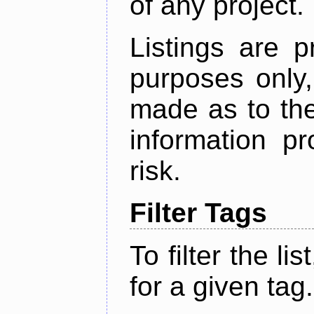
of any project.
Listings are p
purposes only,
made as to the
information p
risk.
Filter Tags
To filter the lis
for a given tag.