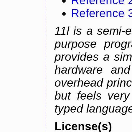
Reference 
Reference 
11l is a semi-e
purpose prog
provides a sim
hardware and
overhead princip
but feels ver
typed languag
License(s)