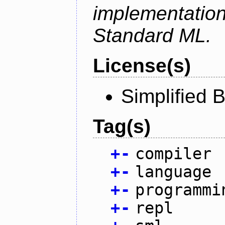
implementation
Standard ML.
License(s)
Simplified 
Tag(s)
+
-
compiler
+
-
language
+
-
programmi
+
-
repl