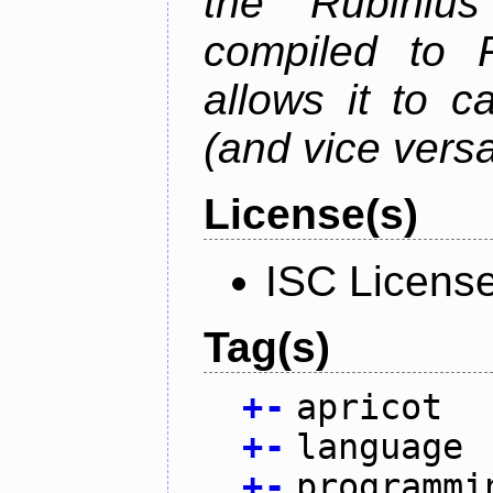
the Rubiniu
compiled to 
allows it to c
(and vice versa
License(s)
ISC Licens
Tag(s)
+
-
apricot
+
-
language
+
-
programmi