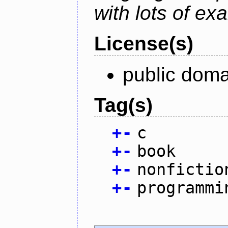
with lots of ex
License(s)
public doma
Tag(s)
+
-
c
+
-
book
+
-
nonfictio
+
-
programmi