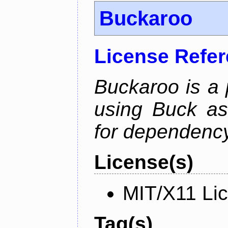
Buckaroo
License Refe
Buckaroo is a
using Buck as
for dependency
License(s)
MIT/X11 Li
Tag(s)