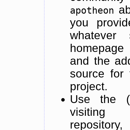
ab
apotheon
you provid
whatever 
homepage o
and the add
source for 
project.
Use the (
visiti
repository,