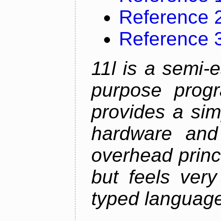
Reference 
Reference 
11l is a semi-e
purpose prog
provides a sim
hardware and
overhead princip
but feels ver
typed languag