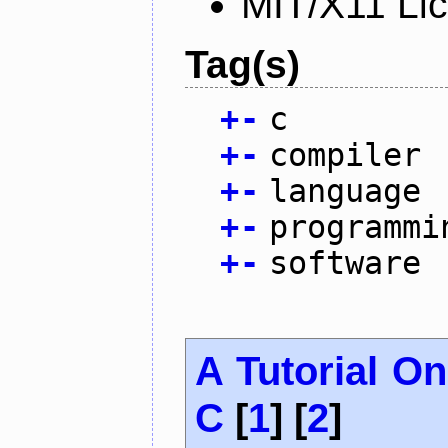
MIT/X11 Li
Tag(s)
+
-
c
+
-
compiler
+
-
language
+
-
programmi
+
-
software
A Tutorial O
C
[
1
] [
2
]