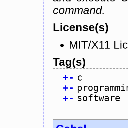
command.
License(s)
MIT/X11 Li
Tag(s)
+
-
c
+
-
programmi
+
-
software