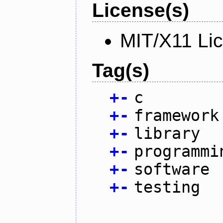
License(s)
MIT/X11 Li
Tag(s)
+
-
c
+
-
framework
+
-
library
+
-
programmi
+
-
software
+
-
testing