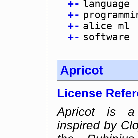
+
-
language
+
-
programmi
+
-
alice ml
+
-
software
Apricot
License Refe
Apricot is a
inspired by Cl