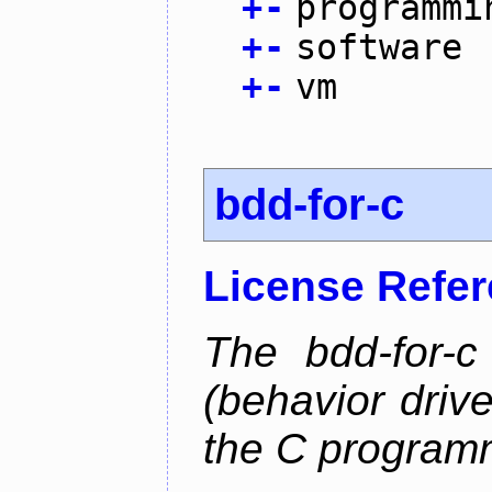
+
-
programmi
+
-
software
+
-
vm
bdd-for-c
License Refe
The bdd-for-c
(behavior driv
the C program