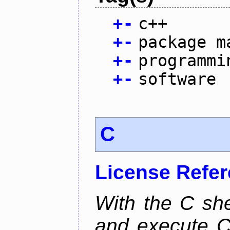
+
-
c++
+
-
package m
+
-
programmi
+
-
software
C
License Refe
With the C she
and execute C 