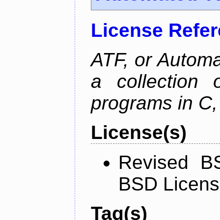
License Refe
ATF, or Automa
a collection o
programs in C,
License(s)
Revised BS
BSD Licen
Tag(s)