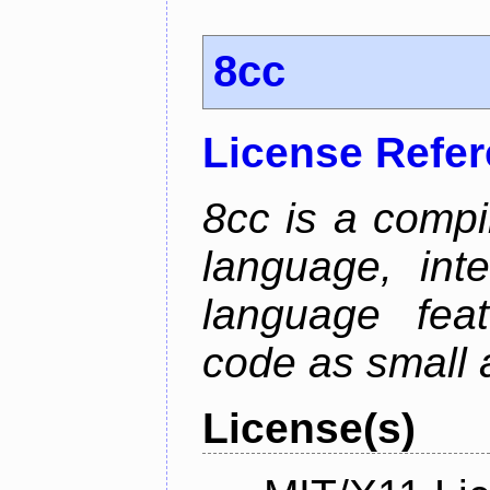
8cc
License Refe
8cc is a compi
language, int
language fea
code as small 
License(s)