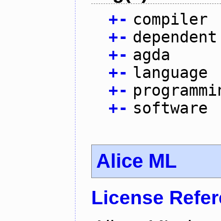
+
-
compiler
+
-
dependent
+
-
agda
+
-
language
+
-
programmi
+
-
software
Alice ML
License Refe