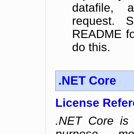
datafile,
request. 
README for
do this.
.NET Core
License Refe
.NET Core is 
purpose, m