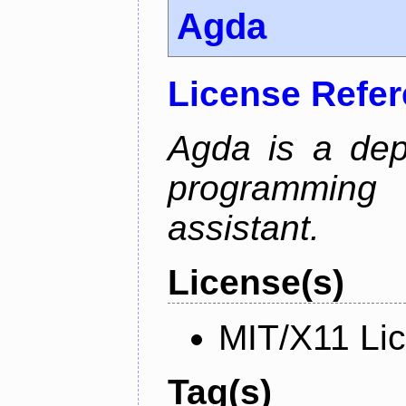
Agda
License Refe
Agda is a dep
programming 
assistant.
License(s)
MIT/X11 Li
Tag(s)