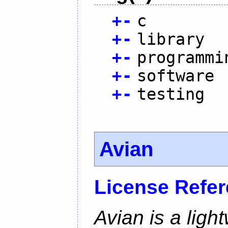
+
-
c
+
-
library
+
-
programmi
+
-
software
+
-
testing
Avian
License Refe
Avian is a ligh