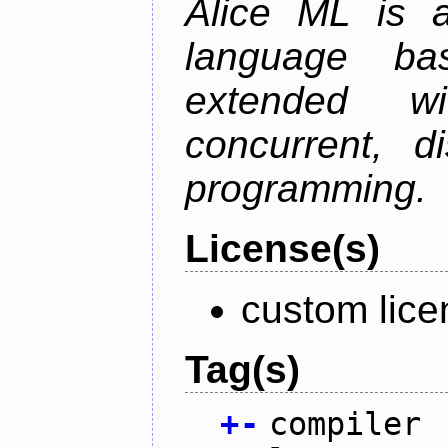
Alice ML is a
language b
extended w
concurrent, di
programming.
License(s)
custom lice
Tag(s)
+
-
compiler