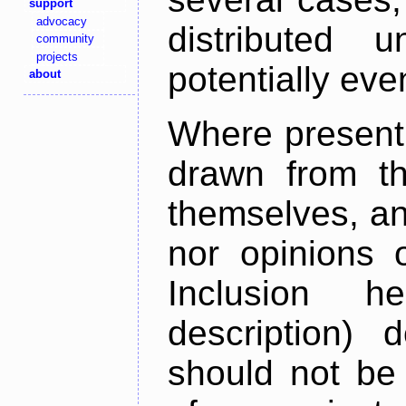
support
advocacy
distributed 
community
projects
potentially ev
about
Where present,
drawn from th
themselves, an
nor opinions o
Inclusion h
description) 
should not be