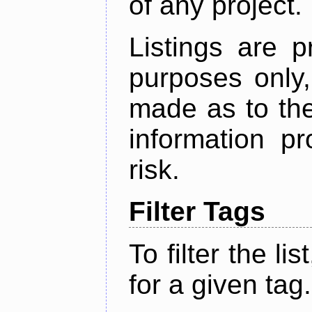
of any project.
Listings are p
purposes only,
made as to the
information p
risk.
Filter Tags
To filter the lis
for a given tag.