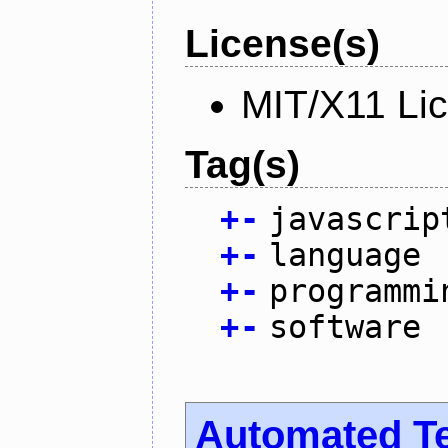
License(s)
MIT/X11 Li
Tag(s)
+
-
javascrip
+
-
language
+
-
programmi
+
-
software
Automated T