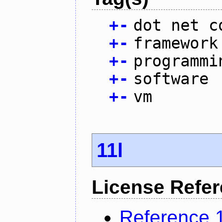
+
-
dot net c
+
-
framework
+
-
programmi
+
-
software
+
-
vm
11l
License Refe
Reference 