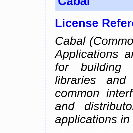
Cabal
License Refe
Cabal (Common 
Applications a
for building
libraries and
common interf
and distribut
applications in