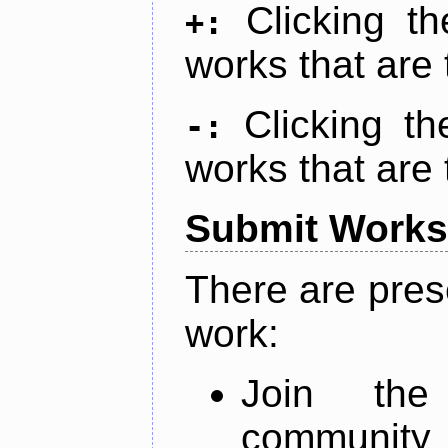
Clicking t
+:
works that are 
Clicking t
-:
works that are 
Submit Works
There are pres
work:
Join th
community