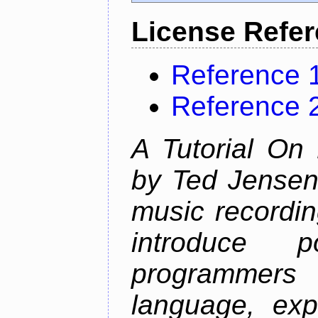
License Refe
Reference 
Reference 
A Tutorial On
by Ted Jensen
music recordin
introduce p
programmers
language, exp