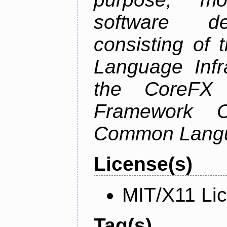
software de
consisting of
Language Infra
the CoreFX 
Framework C
Common Langu
License(s)
MIT/X11 Li
Tag(s)