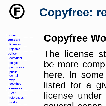
Copyfree: r
Copyfree Wo
home
standard
licenses
rejected
The license s
policy
copyright
be more comple
copyleft
permissive
here. In some 
public
domain
why
listed for a g
copyfree
resources
license under 
FAQ
references
works
several cases,