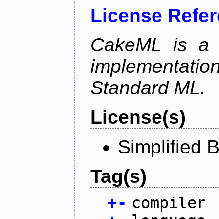
License Refe
CakeML is a v
implementation
Standard ML.
License(s)
Simplified 
Tag(s)
+
-
compiler