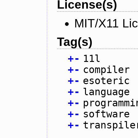
License(s)
MIT/X11 Li
Tag(s)
+
-
11l
+
-
compiler
+
-
esoteric
+
-
language
+
-
programmi
+
-
software
+
-
transpile