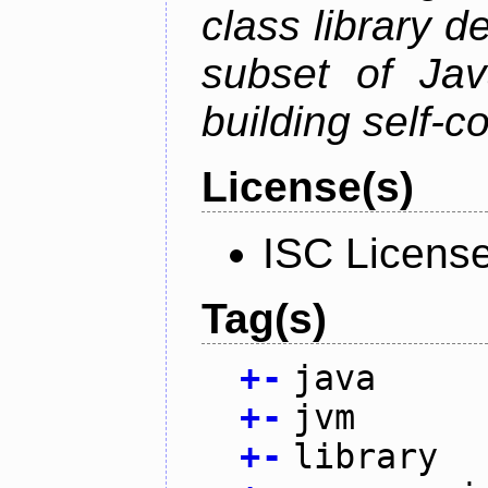
class library d
subset of Java
building self-c
License(s)
ISC Licens
Tag(s)
+
-
java
+
-
jvm
+
-
library