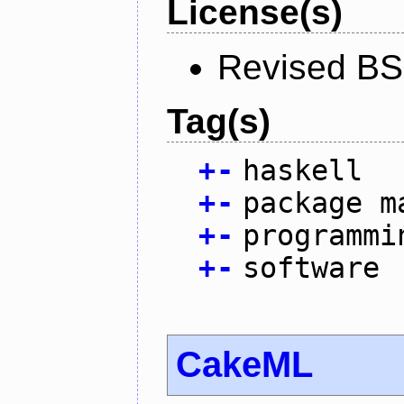
License(s)
Revised BS
Tag(s)
+
-
haskell
+
-
package m
+
-
programmi
+
-
software
CakeML