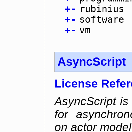
+
-
rubinius
+
-
software
+
-
vm
AsyncScript
License Refe
AsyncScript is
for asynchro
on actor model