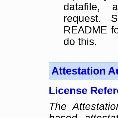
datafile,
request. 
README for
do this.
Attestation A
License Refe
The Attestati
based attestat