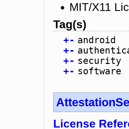
MIT/X11 Li
Tag(s)
+
-
android
+
-
authentic
+
-
security
+
-
software
AttestationS
License Refe