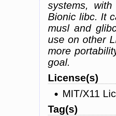
systems, with 
Bionic libc. It
musl and glibc
use on other L
more portabilit
goal.
License(s)
MIT/X11 Li
Tag(s)