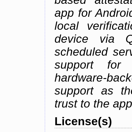
app for Androi
local verifica
device via 
scheduled serv
support for 
hardware-back
support as th
trust to the ap
License(s)