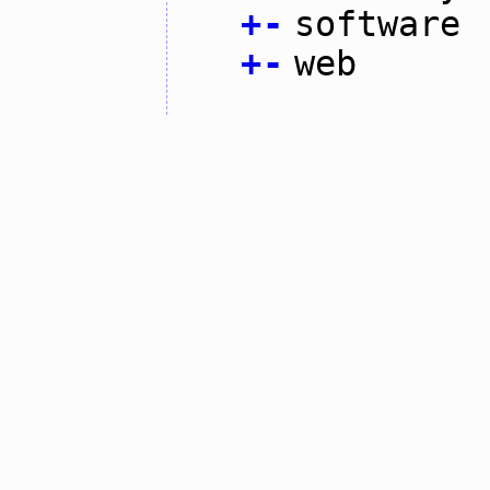
+
-
software
+
-
web