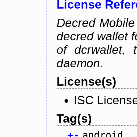
License Refe
Decred Mobile 
decred wallet f
of dcrwallet, 
daemon.
License(s)
ISC Licens
Tag(s)
+
-
android