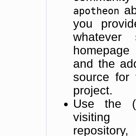
ab
apotheon
you provid
whatever 
homepage o
and the add
source for 
project.
Use the (
visiti
repository,