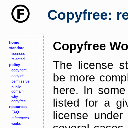
Copyfree: r
Copyfree Wo
home
standard
licenses
rejected
The license s
policy
copyright
be more comple
copyleft
permissive
here. In some 
public
domain
why
listed for a g
copyfree
resources
license under 
FAQ
references
works
several cases,