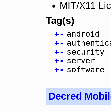
MIT/X11 Li
Tag(s)
+
-
android
+
-
authentic
+
-
security
+
-
server
+
-
software
Decred Mobil