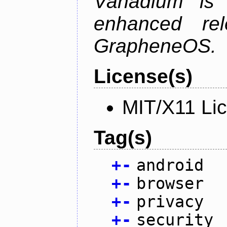
Vanadium is 
enhanced re
GrapheneOS.
License(s)
MIT/X11 Li
Tag(s)
+
-
android
+
-
browser
+
-
privacy
+
-
security