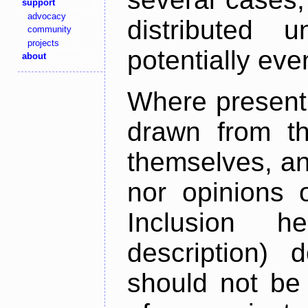
support
advocacy
distributed 
community
projects
potentially ev
about
Where present,
drawn from th
themselves, an
nor opinions o
Inclusion h
description) 
should not be