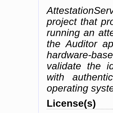
AttestationS
project that p
running an att
the Auditor a
hardware-bas
validate the i
with authenti
operating sys
License(s)