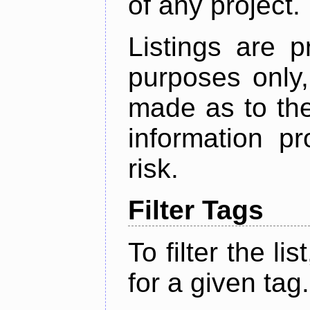
of any project.
Listings are p
purposes only,
made as to the
information p
risk.
Filter Tags
To filter the lis
for a given tag.