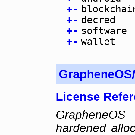
+
-
blockchai
+
-
decred
+
-
software
+
-
wallet
GrapheneOS/
License Refe
GrapheneOS 
hardened allo