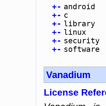
+
-
android
+
-
c
+
-
library
+
-
linux
+
-
security
+
-
software
Vanadium
License Refe