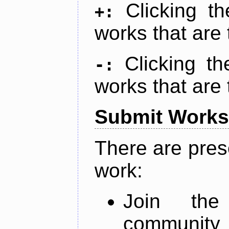
Clicking t
+:
works that are 
Clicking t
-:
works that are 
Submit Works
There are pres
work:
Join th
community