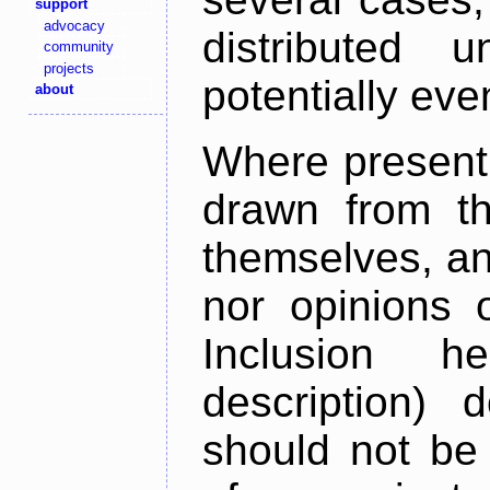
support
advocacy
distributed 
community
projects
potentially ev
about
Where present,
drawn from th
themselves, an
nor opinions o
Inclusion h
description) 
should not be