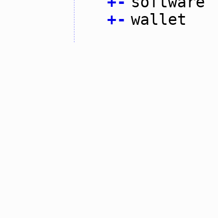
+
-
software
+
-
wallet