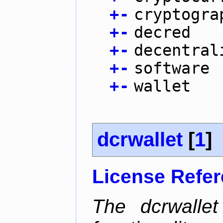
+
-
cryptogra
+
-
decred
+
-
decentral
+
-
software
+
-
wallet
dcrwallet
[
1
]
License Refe
The dcrwalle