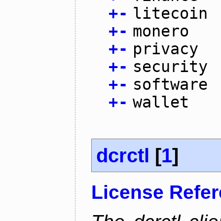
+
-
litecoin
+
-
monero
+
-
privacy
+
-
security
+
-
software
+
-
wallet
dcrctl
[
1
]
License Refe