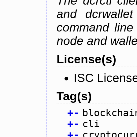
The dcrctl cli
and dcrwallet
command line 
node and wallet
License(s)
ISC Licens
Tag(s)
+
-
blockchai
+
-
cli
+
-
cryptocur