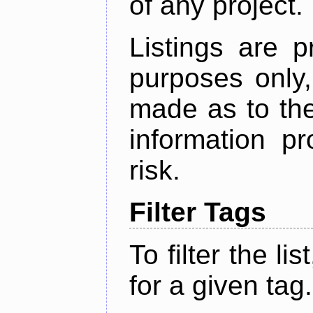
of any project.
Listings are p
purposes only,
made as to the
information p
risk.
Filter Tags
To filter the lis
for a given tag.