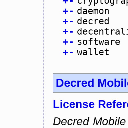
+
-
cryptogra
+
-
daemon
+
-
decred
+
-
decentral
+
-
software
+
-
wallet
Decred Mobil
License Refe
Decred Mobile 