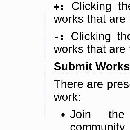
Clicking t
+:
works that are 
Clicking t
-:
works that are 
Submit Works
There are pres
work:
Join th
community