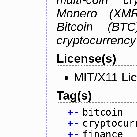
Monero (XMR)
Bitcoin (BTC
cryptocurrenc
License(s)
MIT/X11 Li
Tag(s)
+
-
bitcoin
+
-
cryptocur
+
-
finance