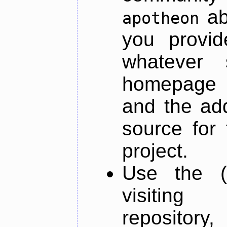
ab
apotheon
you provid
whatever 
homepage o
and the add
source for 
project.
Use the (
visiti
repository,