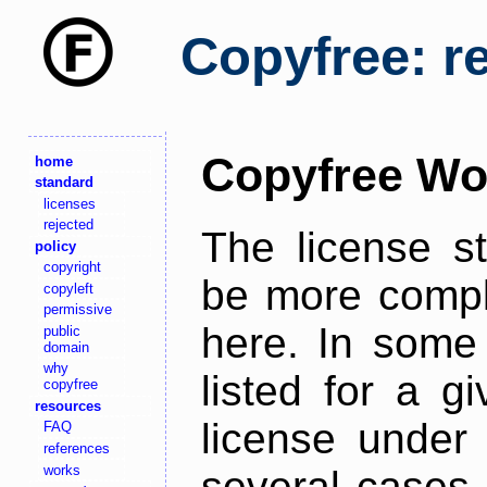
Copyfree: r
Copyfree Wo
home
standard
licenses
rejected
The license s
policy
copyright
be more comple
copyleft
permissive
here. In some 
public
domain
why
listed for a g
copyfree
resources
license under 
FAQ
references
works
several cases,