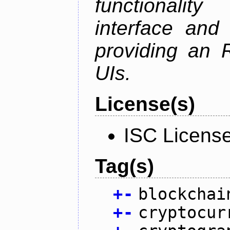
functionalit
interface and
providing an R
UIs.
License(s)
ISC Licens
Tag(s)
+
-
blockchai
+
-
cryptocur