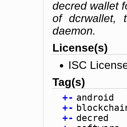
decred wallet f
of dcrwallet, 
daemon.
License(s)
ISC Licens
Tag(s)
+
-
android
+
-
blockchai
+
-
decred