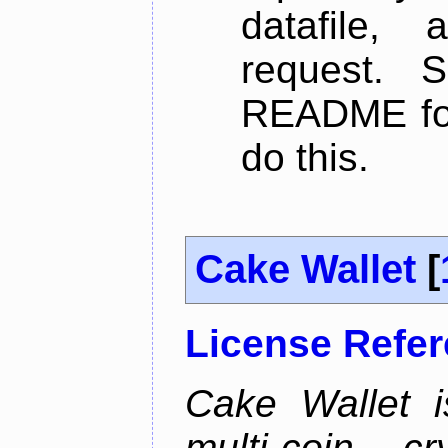
datafile,
request. 
README for
do this.
Cake Wallet
[
License Refe
Cake Wallet is
multi-coin cr