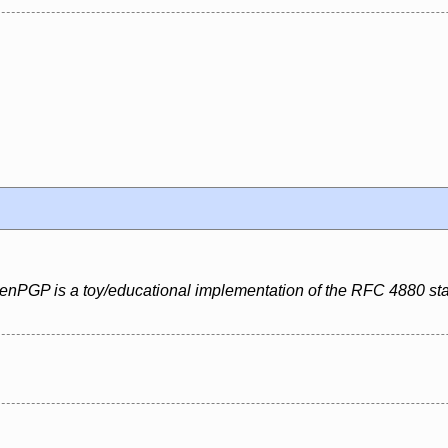
penPGP is a toy/educational implementation of the RFC 4880 st