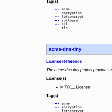
Tag(s)
+
-
acme
+
-
encryption
+
-
letsencrypt
+
-
software
+
-
ssl
+
-
tls
acme-dns-tiny
License Reference
The acme-dns-tiny project provides a 
License(s)
MIT/X11 License
Tag(s)
+
-
acme
+
-
encryption
+
-
letsencrypt