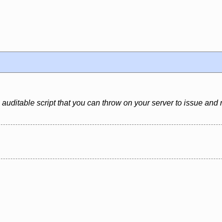
 auditable script that you can throw on your server to issue and 