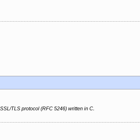
 SSL/TLS protocol (RFC 5246) written in C.