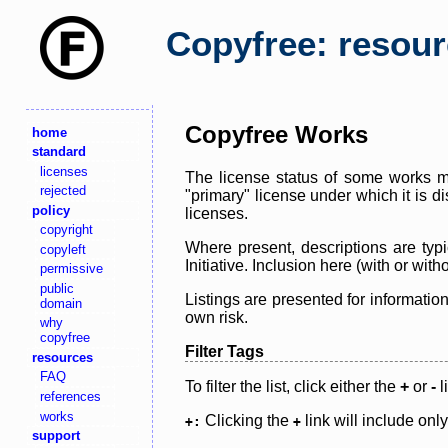
Copyfree: resou
Copyfree Works
home
standard
licenses
The license status of some works ma
rejected
"primary" license under which it is d
policy
licenses.
copyright
Where present, descriptions are typi
copyleft
Initiative. Inclusion here (with or wi
permissive
public
Listings are presented for informatio
domain
own risk.
why
copyfree
Filter Tags
resources
FAQ
To filter the list, click either the
+
or
-
l
references
works
Clicking the
link will include onl
+:
+
support