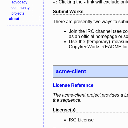
Clicking the
link will exclude onl
advocacy
-:
-
community
Submit Works
projects
about
There are presently two ways to subm
Join the IRC channel (see co
as an official homepage or sou
Use the (temporary) measure
CopyfreeWorks README for mo
acme-client
License Reference
The acme-client project provides a Le
the sequence.
License(s)
ISC License