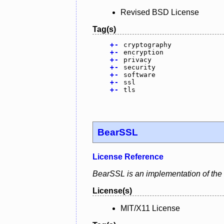
Revised BSD License
Tag(s)
+
-
cryptography
+
-
encryption
+
-
privacy
+
-
security
+
-
software
+
-
ssl
+
-
tls
BearSSL
License Reference
BearSSL is an implementation of the
License(s)
MIT/X11 License