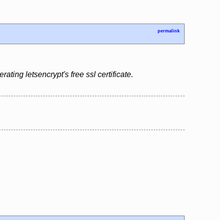
permalink
ing letsencrypt's free ssl certificate.