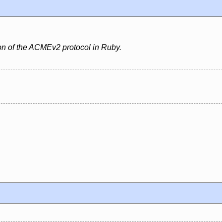
ion of the ACMEv2 protocol in Ruby.