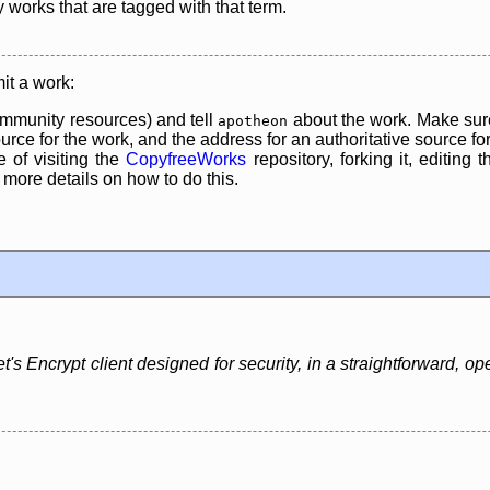
y works that are tagged with that term.
it a work:
mmunity resources) and tell
about the work. Make sure
apotheon
rce for the work, and the address for an authoritative source for 
 of visiting the
CopyfreeWorks
repository, forking it, editing 
re details on how to do this.
t's Encrypt client designed for security, in a straightforward, o