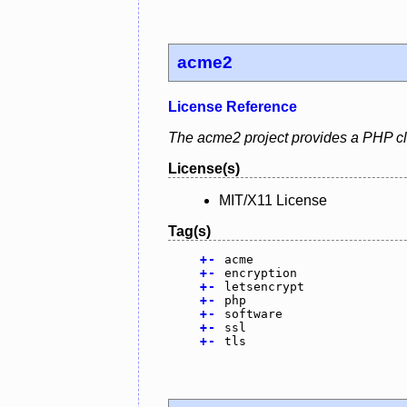
acme2
License Reference
The acme2 project provides a PHP clie
License(s)
MIT/X11 License
Tag(s)
+
-
acme
+
-
encryption
+
-
letsencrypt
+
-
php
+
-
software
+
-
ssl
+
-
tls