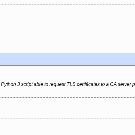
Python 3 script able to request TLS certificates to a CA server