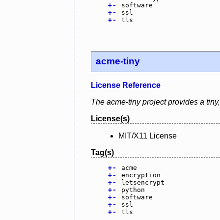
+
-
software
+
-
ssl
+
-
tls
acme-tiny
License Reference
The acme-tiny project provides a tiny,
License(s)
MIT/X11 License
Tag(s)
+
-
acme
+
-
encryption
+
-
letsencrypt
+
-
python
+
-
software
+
-
ssl
+
-
tls