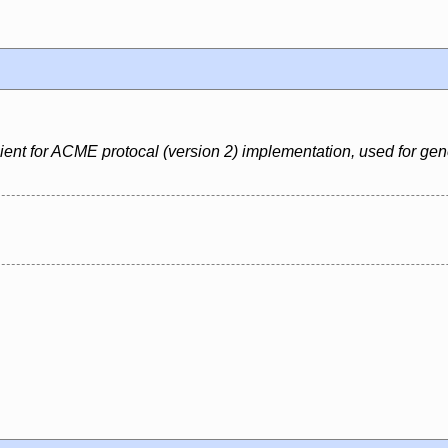
nt for ACME protocal (version 2) implementation, used for generat