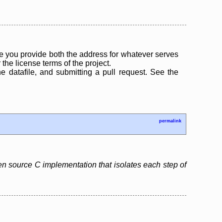
 you provide both the address for whatever serves
the license terms of the project.
the datafile, and submitting a pull request. See the
permalink
pen source C implementation that isolates each step of