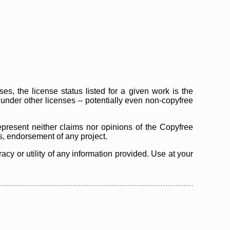
s, the license status listed for a given work is the
d under other licenses -- potentially even non-copyfree
epresent neither claims nor opinions of the Copyfree
as, endorsement of any project.
cy or utility of any information provided. Use at your