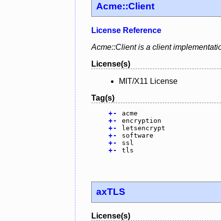
Acme::Client
License Reference
Acme::Client is a client implementat
License(s)
MIT/X11 License
Tag(s)
+
-
acme
+
-
encryption
+
-
letsencrypt
+
-
software
+
-
ssl
+
-
tls
axTLS
License(s)