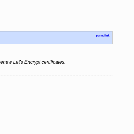
permalink
renew Let's Encrypt certificates.