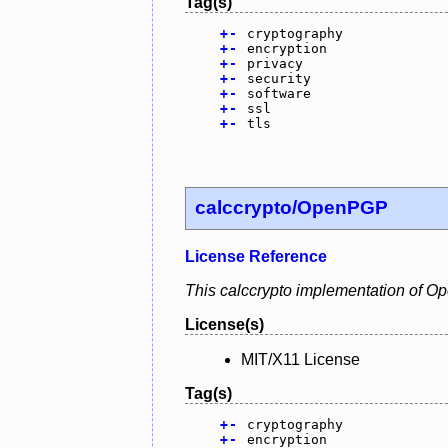
Tag(s)
+
-
cryptography
+
-
encryption
+
-
privacy
+
-
security
+
-
software
+
-
ssl
+
-
tls
calccrypto/OpenPGP
License Reference
This calccrypto implementation of O
License(s)
MIT/X11 License
Tag(s)
+
-
cryptography
+
-
encryption