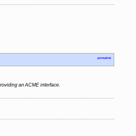
permalink
 providing an ACME interface.