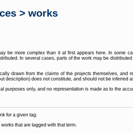
rces > works
y be more complex than it at first appears here. In some case
istributed. In several cases, parts of the work may be distribute
cally drawn from the claims of the projects themselves, and r
thout description) does not constitute, and should not be inferred 
nal purposes only, and no representation is made as to the accura
ink for a given tag.
y works that are tagged with that term.