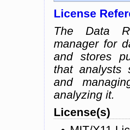
License Refe
The Data Re
manager for da
and stores pu
that analysts
and managin
analyzing it.
License(s)
MIT/X11 Li