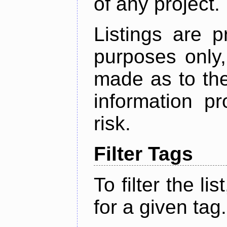
of any project.
Listings are p
purposes only,
made as to the
information p
risk.
Filter Tags
To filter the lis
for a given tag.