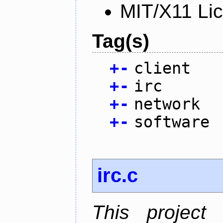
MIT/X11 Li
Tag(s)
+
-
client
+
-
irc
+
-
network
+
-
software
irc.c
This project