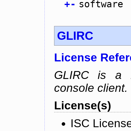
+
-
software
GLIRC
License Refe
GLIRC is a H
console client.
License(s)
ISC Licens