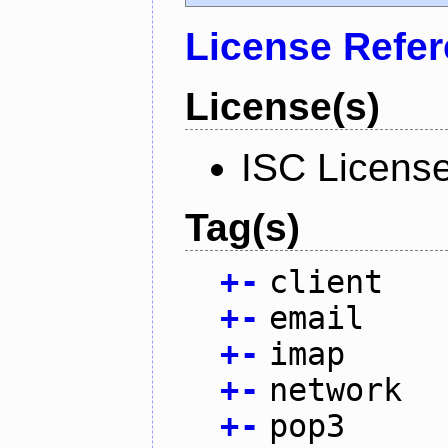
License Refe
License(s)
ISC Licens
Tag(s)
+
-
client
+
-
email
+
-
imap
+
-
network
+
-
pop3