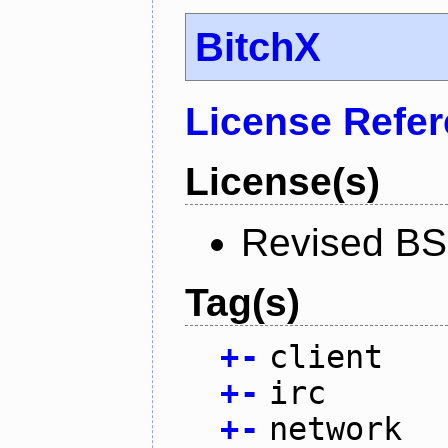
BitchX
License Refe
License(s)
Revised BS
Tag(s)
+
-
client
+
-
irc
+
-
network