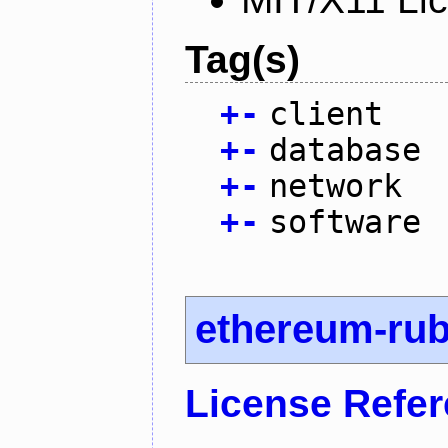
Tag(s)
+
-
client
+
-
database
+
-
network
+
-
software
ethereum-ru
License Refe