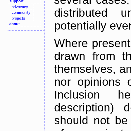
support
advocacy
distributed 
community
projects
potentially ev
about
Where present,
drawn from th
themselves, an
nor opinions o
Inclusion h
description) 
should not be