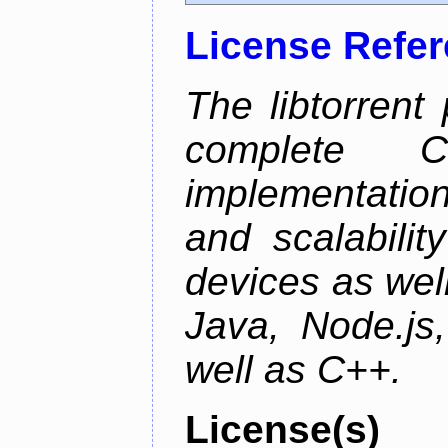
License Refe
The libtorrent
complete C+
implementatio
and scalabili
devices as well
Java, Node.js
well as C++.
License(s)