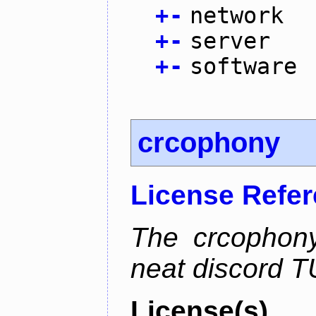
+
-
network
+
-
server
+
-
software
crcophony
License Refe
The crcophony
neat discord TU
License(s)