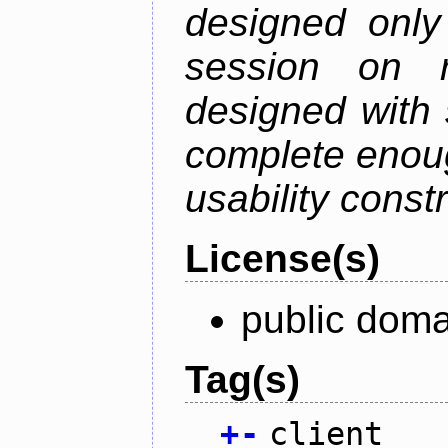
designed only
session on r
designed with s
complete enough
usability constr
License(s)
public doma
Tag(s)
+
-
client