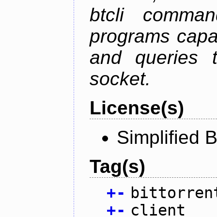
btcli command
programs capa
and queries t
socket.
License(s)
Simplified 
Tag(s)
+
-
bittorren
+
-
client