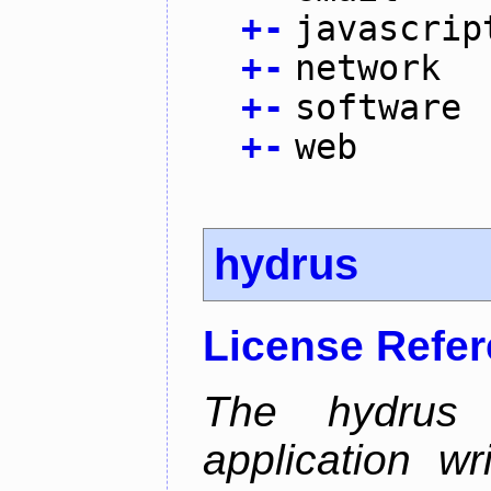
+
-
javascrip
+
-
network
+
-
software
+
-
web
hydrus
License Refe
The hydrus 
application w