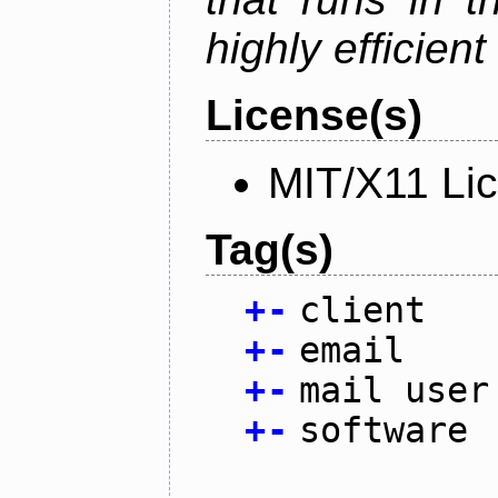
highly efficien
License(s)
MIT/X11 Li
Tag(s)
+
-
client
+
-
email
+
-
mail user
+
-
software