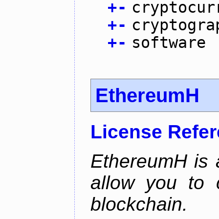
+
-
cryptocur
+
-
cryptogra
+
-
software
EthereumH
License Refe
EthereumH is a
allow you to 
blockchain.