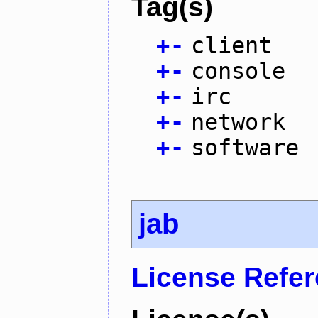
Tag(s)
+
-
client
+
-
console
+
-
irc
+
-
network
+
-
software
jab
License Refe