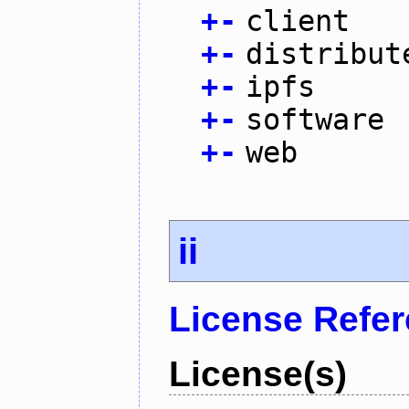
+
-
client
+
-
distribut
+
-
ipfs
+
-
software
+
-
web
ii
License Refe
License(s)