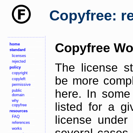
Copyfree: r
Copyfree Wo
home
standard
licenses
rejected
The license s
policy
copyright
be more comple
copyleft
permissive
here. In some 
public
domain
why
listed for a g
copyfree
resources
license under 
FAQ
references
works
several cases,