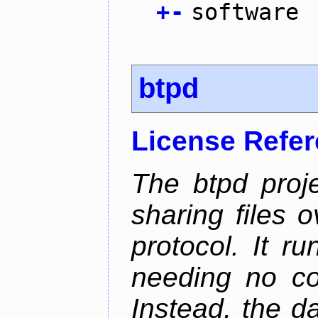
+
-
software
btpd
License Refe
The btpd proje
sharing files 
protocol. It 
needing no con
Instead, the d