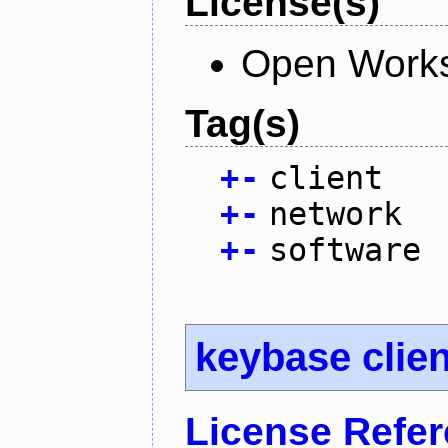
License(s)
Open Works
Tag(s)
+
-
client
+
-
network
+
-
software
keybase clien
License Refe