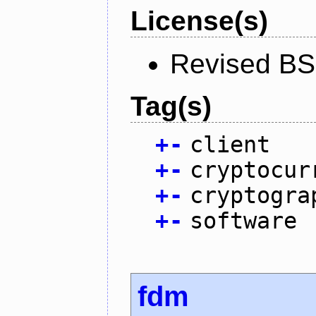
License(s)
Revised BS
Tag(s)
+
-
client
+
-
cryptocur
+
-
cryptogra
+
-
software
fdm