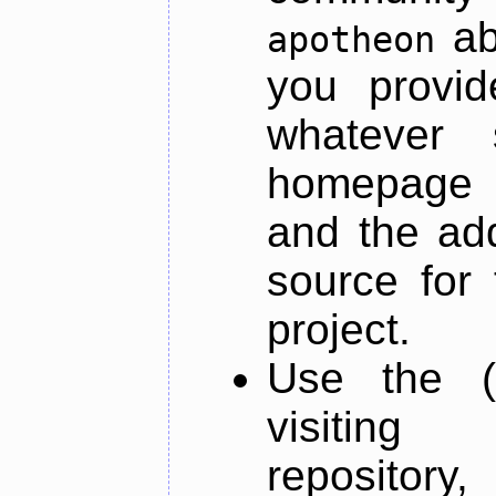
ab
apotheon
you provid
whatever 
homepage o
and the add
source for 
project.
Use the (
visiti
repository,