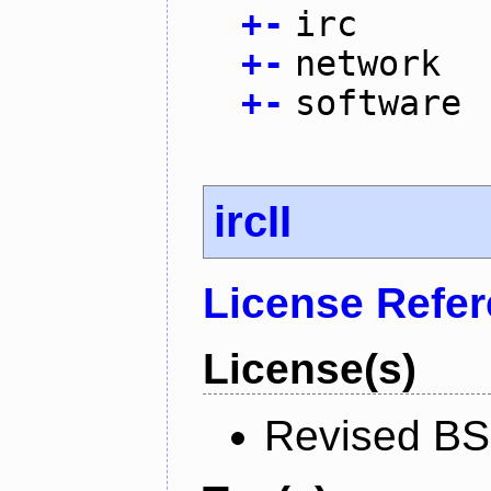
+
-
irc
+
-
network
+
-
software
ircII
License Refe
License(s)
Revised BS