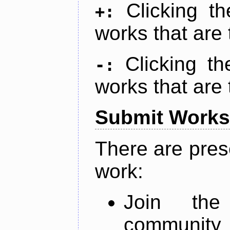
Clicking t
+:
works that are 
Clicking t
-:
works that are 
Submit Works
There are pres
work:
Join th
community