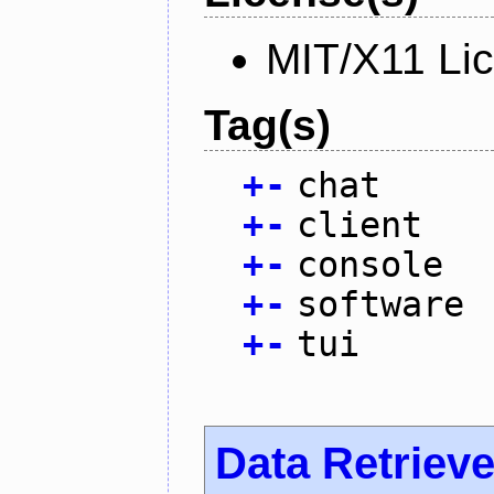
MIT/X11 Li
Tag(s)
+
-
chat
+
-
client
+
-
console
+
-
software
+
-
tui
Data Retrieve