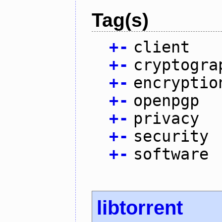
Tag(s)
+
-
client
+
-
cryptogra
+
-
encryptio
+
-
openpgp
+
-
privacy
+
-
security
+
-
software
libtorrent