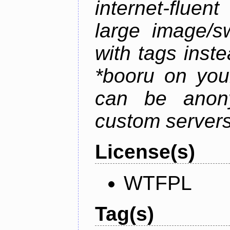
internet-flue
large image/sw
with tags instea
*booru on you
can be anony
custom servers
License(s)
WTFPL
Tag(s)