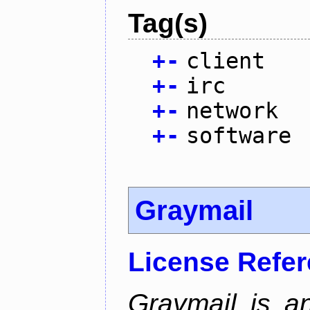
Tag(s)
+
-
client
+
-
irc
+
-
network
+
-
software
Graymail
License Refe
Graymail is a