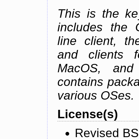
This is the ke
includes the
line client, 
and clients f
MacOS, and
contains packa
various OSes.
License(s)
Revised BS