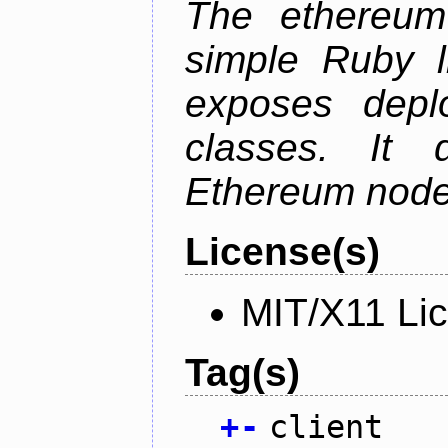
The ethereum-
simple Ruby l
exposes depl
classes. It
Ethereum node 
License(s)
MIT/X11 Li
Tag(s)
+
-
client