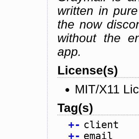
written in pur
the now discon
without the en
app.
License(s)
MIT/X11 Li
Tag(s)
+
-
client
+
-
email