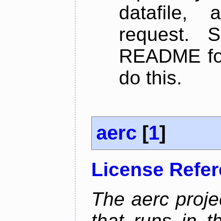
datafile,
request. 
README for
do this.
aerc
[
1
]
License Refe
The aerc proje
that runs in t