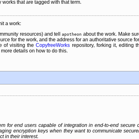
y works that are tagged with that term.
it a work:
mmunity resources) and tell
about the work. Make sure
apotheon
rce for the work, and the address for an authoritative source for 
 of visiting the
CopyfreeWorks
repository, forking it, editing 
re details on how to do this.
for end users capable of integration in end-to-end secure c
ging encryption keys when they want to communicate securely, 
 in their interest.