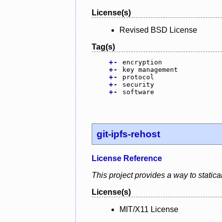
License(s)
Revised BSD License
Tag(s)
+
-
encryption
+
-
key management
+
-
protocol
+
-
security
+
-
software
git-ipfs-rehost
License Reference
This project provides a way to statical
License(s)
MIT/X11 License