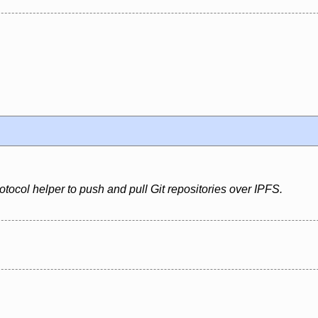
rotocol helper to push and pull Git repositories over IPFS.