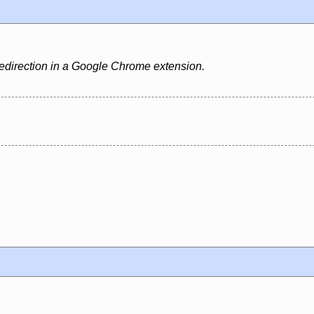
edirection in a Google Chrome extension.