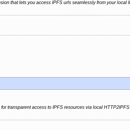
sion that lets you access IPFS urls seamlessly from your local
n for transparent access to IPFS resources via local HTTP2IPFS