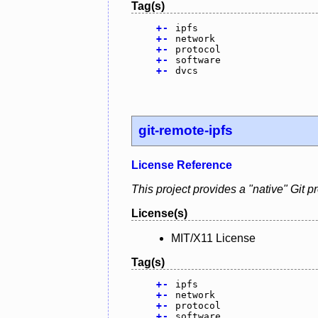
Tag(s)
+
-
ipfs
+
-
network
+
-
protocol
+
-
software
+
-
dvcs
git-remote-ipfs
License Reference
This project provides a "native" Git p
License(s)
MIT/X11 License
Tag(s)
+
-
ipfs
+
-
network
+
-
protocol
+
-
software