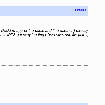
permalink
S Desktop app or the command-line daemon) directly
matic IPFS gateway loading of websites and file paths,