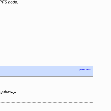
 IPFS node.
permalink
 gateway.