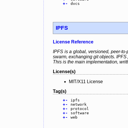
+
-
dvcs
IPFS
License Reference
IPFS is a global, versioned, peer-to-
swarm, exchanging git objects. IPFS p
This is the main implementation, writ
License(s)
MIT/X11 License
Tag(s)
+
-
ipfs
+
-
network
+
-
protocol
+
-
software
+
-
web