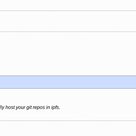
ly host your git repos in ipfs.