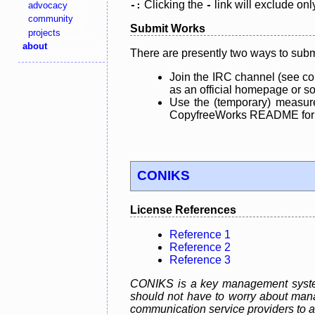
Clicking the
link will exclude onl
advocacy
-:
-
community
Submit Works
projects
about
There are presently two ways to subm
Join the IRC channel (see co
as an official homepage or sou
Use the (temporary) measure
CopyfreeWorks README for mo
CONIKS
License References
Reference 1
Reference 2
Reference 3
CONIKS is a key management system 
should not have to worry about mana
communication service providers to act