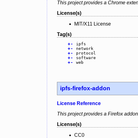
This project provides a Chrome exten
License(s)
MIT/X11 License
Tag(s)
+
-
ipfs
+
-
network
+
-
protocol
+
-
software
+
-
web
ipfs-firefox-addon
License Reference
This project provides a Firefox addo
License(s)
CC0