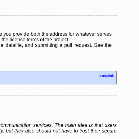
 you provide both the address for whatever serves
the license terms of the project.
the datafile, and submitting a pull request. See the
permalink
ommunication services. The main idea is that users
but they also should not have to trust their secure