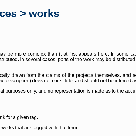
rces > works
y be more complex than it at first appears here. In some case
istributed. In several cases, parts of the work may be distribute
cally drawn from the claims of the projects themselves, and r
thout description) does not constitute, and should not be inferred 
nal purposes only, and no representation is made as to the accura
ink for a given tag.
y works that are tagged with that term.