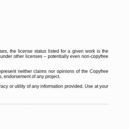
s, the license status listed for a given work is the
d under other licenses -- potentially even non-copyfree
epresent neither claims nor opinions of the Copyfree
as, endorsement of any project.
cy or utility of any information provided. Use at your