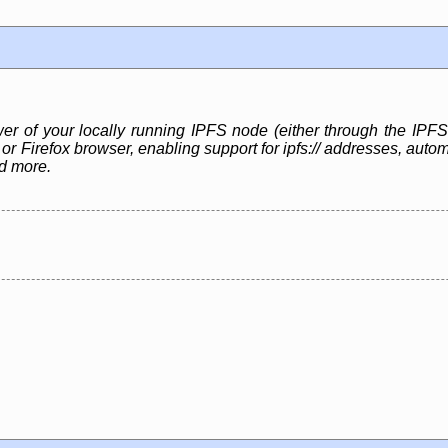
 of your locally running IPFS node (either through the IPF
r Firefox browser, enabling support for ipfs:// addresses, auto
nd more.