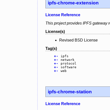
ipfs-chrome-extension
License Reference
This project provides IPFS gateway r
License(s)
Revised BSD License
Tag(s)
+
-
ipfs
+
-
network
+
-
protocol
+
-
software
+
-
web
ipfs-chrome-station
License Reference