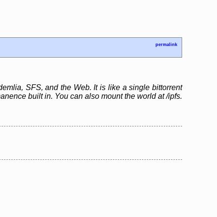
permalink
emlia, SFS, and the Web. It is like a single bittorrent
ence built in. You can also mount the world at /ipfs.