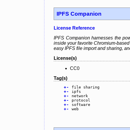
IPFS Companion
License Reference
IPFS Companion harnesses the power
inside your favorite Chromium-based o
easy IPFS file import and sharing, a
License(s)
CC0
Tag(s)
+
-
file sharing
+
-
ipfs
+
-
network
+
-
protocol
+
-
software
+
-
web