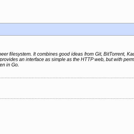
peer filesystem. It combines good ideas from Git, BitTorrent, Kad
rovides an interface as simple as the HTTP web, but with perman
ten in Go.