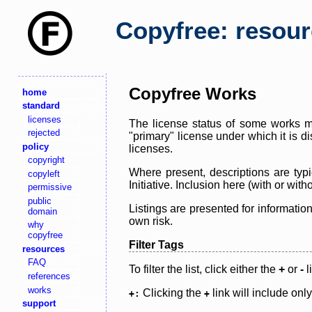
Copyfree: resou
Copyfree Works
home
standard
licenses
The license status of some works ma
rejected
"primary" license under which it is d
policy
licenses.
copyright
Where present, descriptions are typi
copyleft
Initiative. Inclusion here (with or wi
permissive
public
Listings are presented for informatio
domain
own risk.
why
copyfree
Filter Tags
resources
FAQ
To filter the list, click either the
+
or
-
l
references
works
Clicking the
link will include onl
+:
+
support