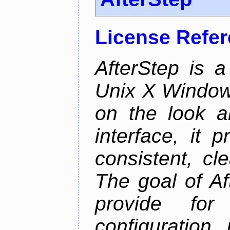
License Refe
AfterStep is 
Unix X Window
on the look a
interface, it 
consistent, cl
The goal of Af
provide for 
configuration,