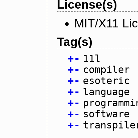
License(s)
MIT/X11 Li
Tag(s)
+
-
11l
+
-
compiler
+
-
esoteric
+
-
language
+
-
programmi
+
-
software
+
-
transpile