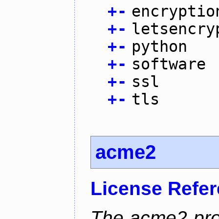
+
-
encryptio
+
-
letsencry
+
-
python
+
-
software
+
-
ssl
+
-
tls
acme2
License Refe
The acme2 proj