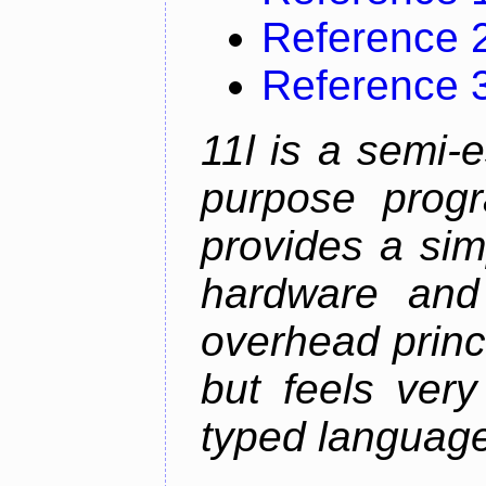
Reference 
Reference 
11l is a semi-e
purpose prog
provides a sim
hardware and
overhead princip
but feels ver
typed languag