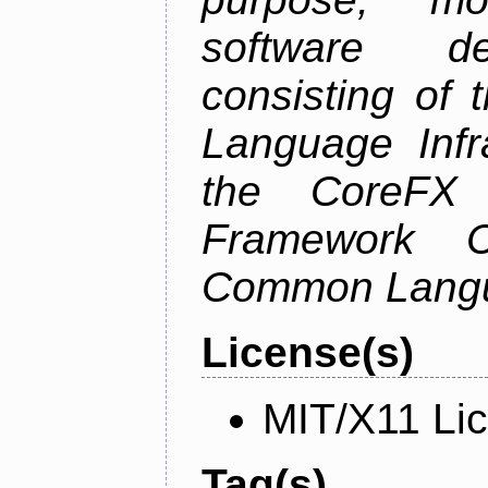
software de
consisting of
Language Infra
the CoreFX 
Framework C
Common Langu
License(s)
MIT/X11 Li
Tag(s)