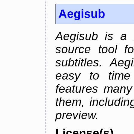
Aegisub
Aegisub is a 
source tool f
subtitles. Ae
easy to time 
features many 
them, including
preview.
License(s)