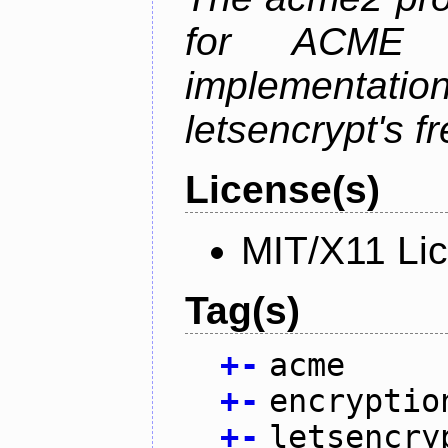
for ACME p
implementati
letsencrypt's fr
License(s)
MIT/X11 Li
Tag(s)
+
-
acme
+
-
encryptio
+
-
letsencry