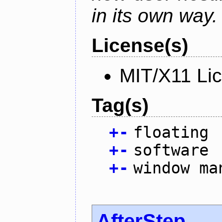
in its own way.
License(s)
MIT/X11 Li
Tag(s)
+
-
floating
+
-
software
+
-
window ma
AfterStep