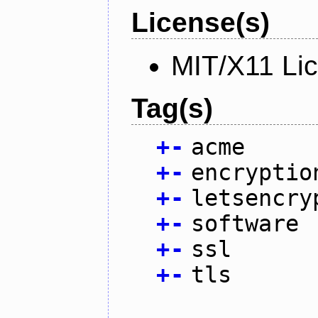
License(s)
MIT/X11 Li
Tag(s)
+
-
acme
+
-
encryptio
+
-
letsencry
+
-
software
+
-
ssl
+
-
tls