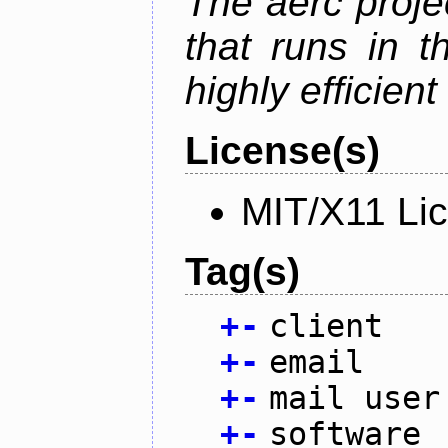
The aerc proje
that runs in t
highly efficien
License(s)
MIT/X11 Li
Tag(s)
+
-
client
+
-
email
+
-
mail user
+
-
software