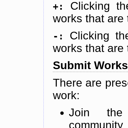
Clicking t
+:
works that are 
Clicking t
-:
works that are 
Submit Works
There are pres
work:
Join th
community