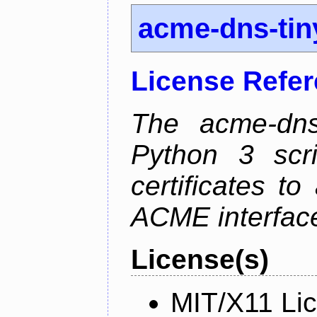
acme-dns-tin
License Refe
The acme-dns-
Python 3 scr
certificates t
ACME interfac
License(s)
MIT/X11 Li