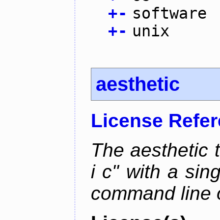
+
-
software
+
-
unix
aesthetic
License Refe
The aesthetic to
i c" with a si
command line 