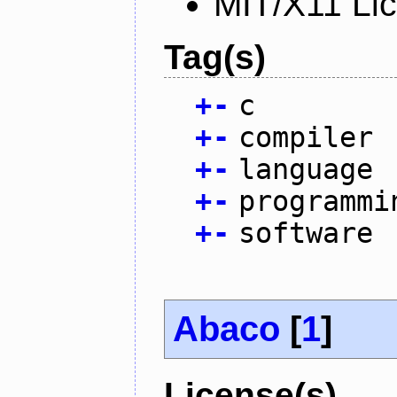
MIT/X11 Li
Tag(s)
+
-
c
+
-
compiler
+
-
language
+
-
programmi
+
-
software
Abaco
[
1
]
License(s)