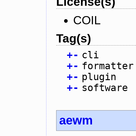
License(s)
COIL
Tag(s)
+
-
cli
+
-
formatter
+
-
plugin
+
-
software
aewm