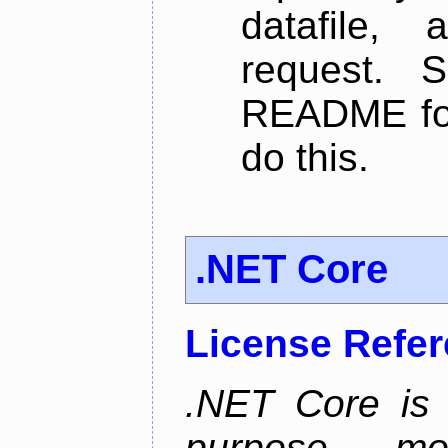
datafile,
request. 
README for
do this.
.NET Core
License Refe
.NET Core is 
purpose, m