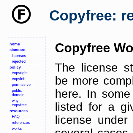
Copyfree: r
Copyfree Wo
home
standard
licenses
rejected
The license s
policy
copyright
be more comple
copyleft
permissive
here. In some 
public
domain
why
listed for a g
copyfree
resources
license under 
FAQ
references
works
several cases,