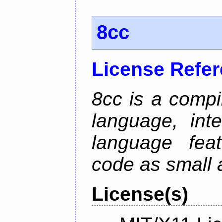
8cc
License Refe
8cc is a compi
language, int
language fea
code as small 
License(s)