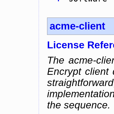
acme-client
License Refe
The acme-clien
Encrypt client 
straightfo
implementation
the sequence.