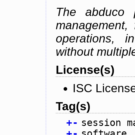
The abduco p
management, f
operations, i
without multipl
License(s)
ISC Licens
Tag(s)
+
-
session m
+
-
software