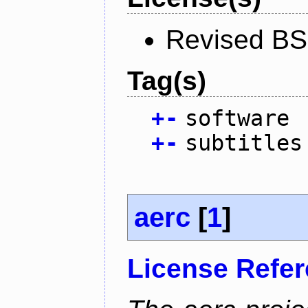
Revised BS
Tag(s)
+
-
software
+
-
subtitles
aerc
[
1
]
License Refe