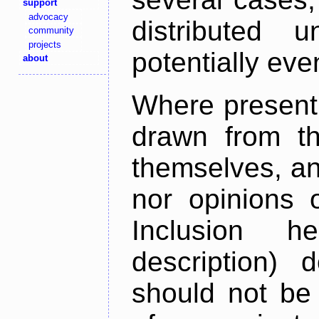
support
advocacy
distributed 
community
projects
potentially ev
about
Where present,
drawn from th
themselves, an
nor opinions o
Inclusion h
description) 
should not be