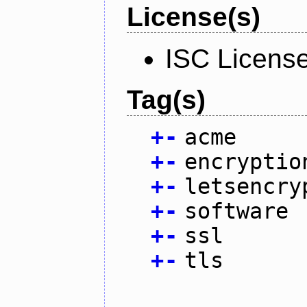
License(s)
ISC Licens
Tag(s)
+
-
acme
+
-
encryptio
+
-
letsencry
+
-
software
+
-
ssl
+
-
tls