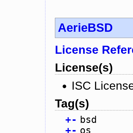
AerieBSD
License Refe
License(s)
ISC Licens
Tag(s)
+
-
bsd
+
-
os