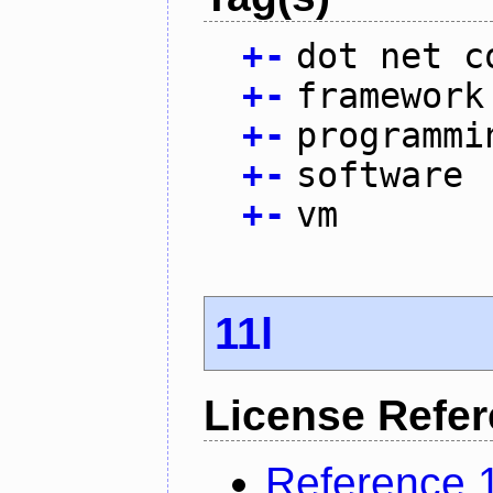
+
-
dot net c
+
-
framework
+
-
programmi
+
-
software
+
-
vm
11l
License Refe
Reference 