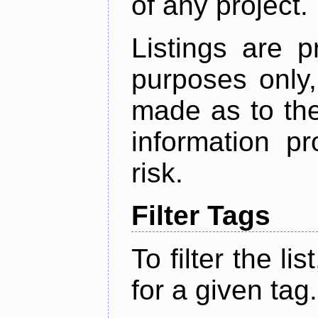
of any project.
Listings are p
purposes only,
made as to the
information p
risk.
Filter Tags
To filter the lis
for a given tag.