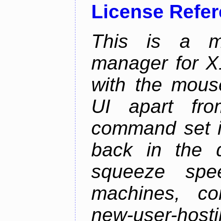
License Refe
This is a m
manager for X11
with the mouse
UI apart fr
command set is
back in the 
squeeze spe
machines, com
new-user-hosti