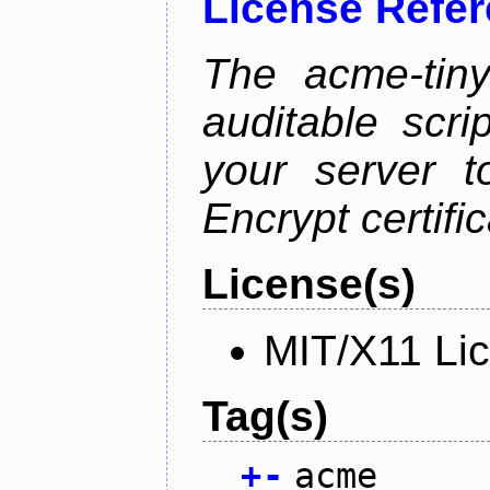
License Refe
The acme-tiny
auditable scr
your server t
Encrypt certifi
License(s)
MIT/X11 Li
Tag(s)
+
-
acme