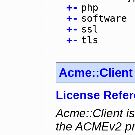
+
-
php
+
-
software
+
-
ssl
+
-
tls
Acme::Client
License Refe
Acme::Client is
the ACMEv2 pro