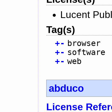
Lucent Publ
Tag(s)
+
-
browser
+
-
software
+
-
web
abduco
License Refe