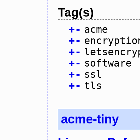
Tag(s)
+
-
acme
+
-
encryptio
+
-
letsencry
+
-
software
+
-
ssl
+
-
tls
acme-tiny