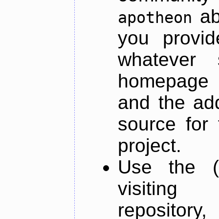
ab
apotheon
you provid
whatever 
homepage o
and the add
source for 
project.
Use the (
visiti
repository,