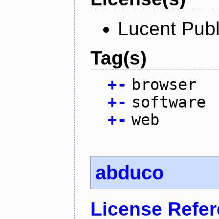
Lucent Publ
Tag(s)
+
-
browser
+
-
software
+
-
web
abduco
License Refe