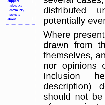
support
advocacy
distributed 
community
projects
potentially ev
about
Where present,
drawn from th
themselves, an
nor opinions o
Inclusion h
description) 
should not be