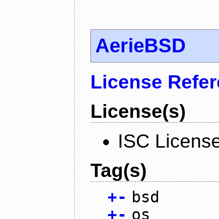
AerieBSD
License Refe
License(s)
ISC Licens
Tag(s)
+
-
bsd
+
-
os