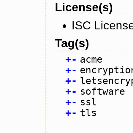
License(s)
ISC Licens
Tag(s)
+
-
acme
+
-
encryptio
+
-
letsencry
+
-
software
+
-
ssl
+
-
tls