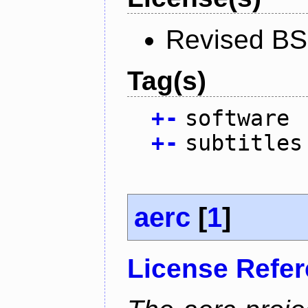
Revised BS
Tag(s)
+
-
software
+
-
subtitles
aerc
[
1
]
License Refe