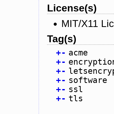
License(s)
MIT/X11 Li
Tag(s)
+
-
acme
+
-
encryptio
+
-
letsencry
+
-
software
+
-
ssl
+
-
tls