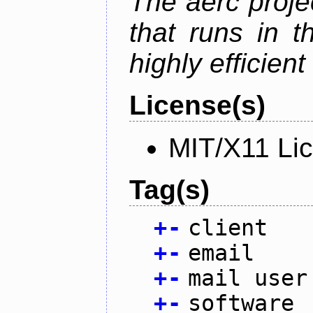
The aerc proje
that runs in t
highly efficien
License(s)
MIT/X11 Li
Tag(s)
+
-
client
+
-
email
+
-
mail user
+
-
software