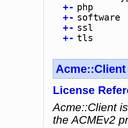
+
-
php
+
-
software
+
-
ssl
+
-
tls
Acme::Client
License Refe
Acme::Client is
the ACMEv2 pro