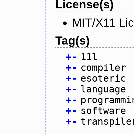
License(s)
MIT/X11 Li
Tag(s)
+
-
11l
+
-
compiler
+
-
esoteric
+
-
language
+
-
programmi
+
-
software
+
-
transpile