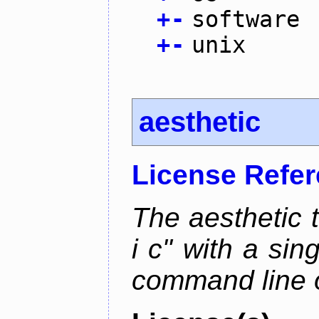
+
-
software
+
-
unix
aesthetic
License Refe
The aesthetic to
i c" with a si
command line 