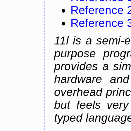
Reference 
Reference 
11l is a semi-e
purpose prog
provides a sim
hardware and
overhead princip
but feels ver
typed languag