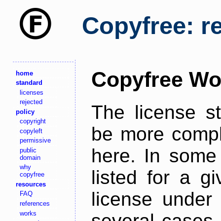
Copyfree: r
Copyfree Wo
home
standard
licenses
rejected
The license s
policy
copyright
be more comple
copyleft
permissive
here. In some 
public
domain
why
listed for a g
copyfree
resources
license under 
FAQ
references
works
several cases,