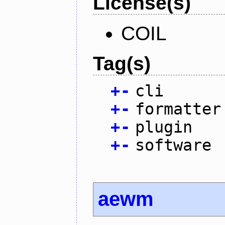
License(s)
COIL
Tag(s)
+
-
cli
+
-
formatter
+
-
plugin
+
-
software
aewm