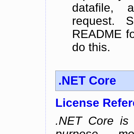
datafile,
request. 
README for
do this.
.NET Core
License Refe
.NET Core is 
purpose, m