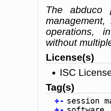
The abduco p
management, f
operations, i
without multipl
License(s)
ISC Licens
Tag(s)
+
-
session m
+
-
software