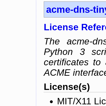
acme-dns-tin
License Refe
The acme-dns-
Python 3 scr
certificates t
ACME interfac
License(s)
MIT/X11 Li