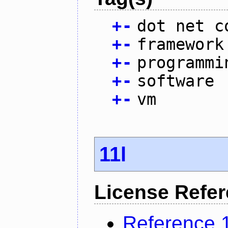
+
-
dot net c
+
-
framework
+
-
programmi
+
-
software
+
-
vm
11l
License Refe
Reference 