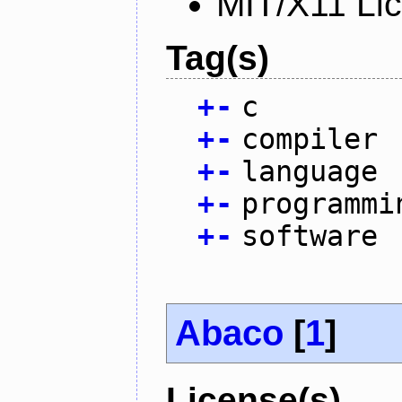
MIT/X11 Li
Tag(s)
+
-
c
+
-
compiler
+
-
language
+
-
programmi
+
-
software
Abaco
[
1
]
License(s)