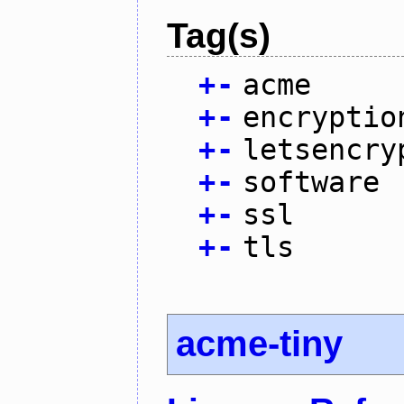
Tag(s)
+
-
acme
+
-
encryptio
+
-
letsencry
+
-
software
+
-
ssl
+
-
tls
acme-tiny