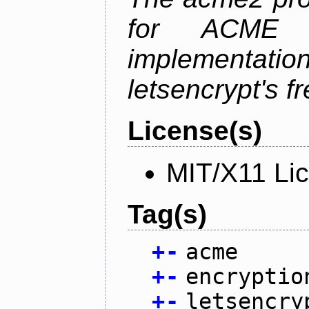
for ACME p
implementati
letsencrypt's fr
License(s)
MIT/X11 Li
Tag(s)
+
-
acme
+
-
encryptio
+
-
letsencry