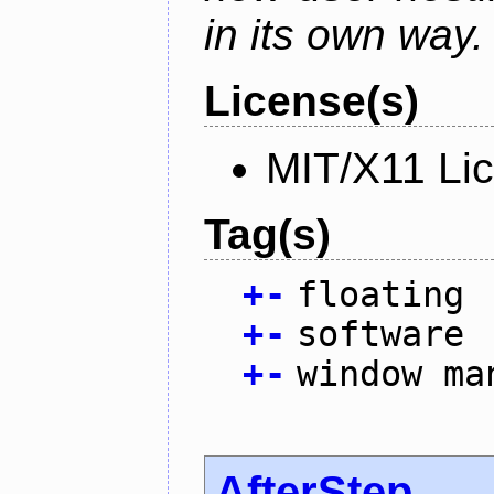
in its own way.
License(s)
MIT/X11 Li
Tag(s)
+
-
floating
+
-
software
+
-
window ma
AfterStep