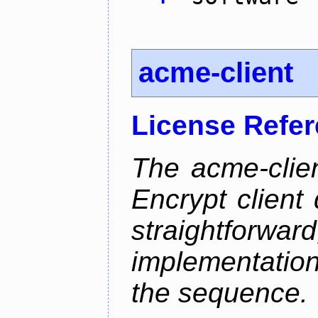
acme-client
License Refe
The acme-clien
Encrypt client 
straightfo
implementation
the sequence.