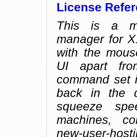
License Refe
This is a m
manager for X11
with the mouse
UI apart fr
command set is
back in the 
squeeze spe
machines, com
new-user-hosti