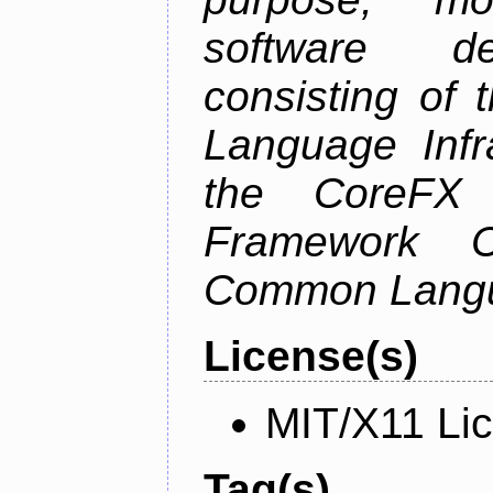
software de
consisting of
Language Infra
the CoreFX 
Framework C
Common Langu
License(s)
MIT/X11 Li
Tag(s)