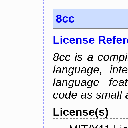
8cc
License Refe
8cc is a compi
language, int
language fea
code as small 
License(s)