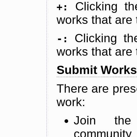
Clicking t
+:
works that are 
Clicking t
-:
works that are 
Submit Works
There are pres
work:
Join th
community