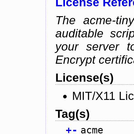
License Refe
The acme-tiny
auditable scr
your server t
Encrypt certifi
License(s)
MIT/X11 Li
Tag(s)
+
-
acme