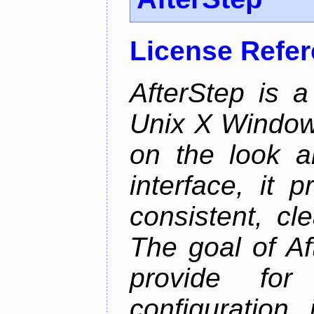
License Refe
AfterStep is 
Unix X Window
on the look a
interface, it 
consistent, cl
The goal of Af
provide for 
configuration,