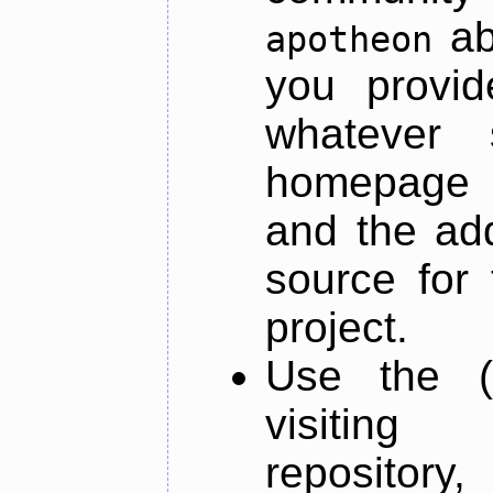
ab
apotheon
you provid
whatever 
homepage o
and the add
source for 
project.
Use the (
visiti
repository,