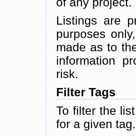
of any project.
Listings are p
purposes only,
made as to the
information p
risk.
Filter Tags
To filter the lis
for a given tag.