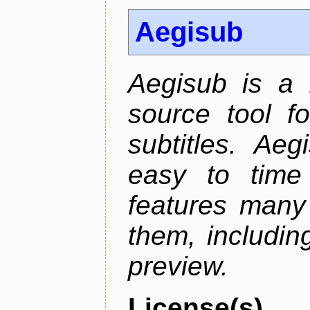
Aegisub
Aegisub is a 
source tool f
subtitles. Ae
easy to time 
features many 
them, including
preview.
License(s)