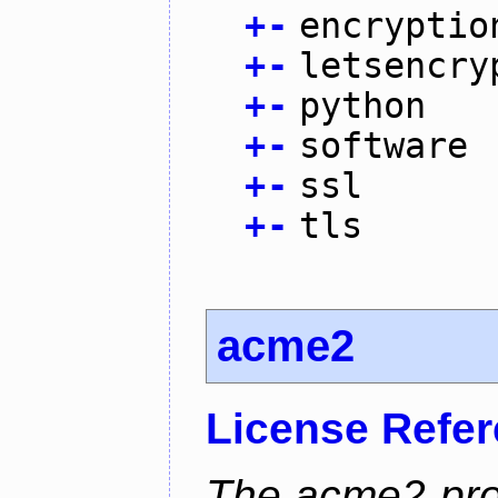
+
-
encryptio
+
-
letsencry
+
-
python
+
-
software
+
-
ssl
+
-
tls
acme2
License Refe
The acme2 proj