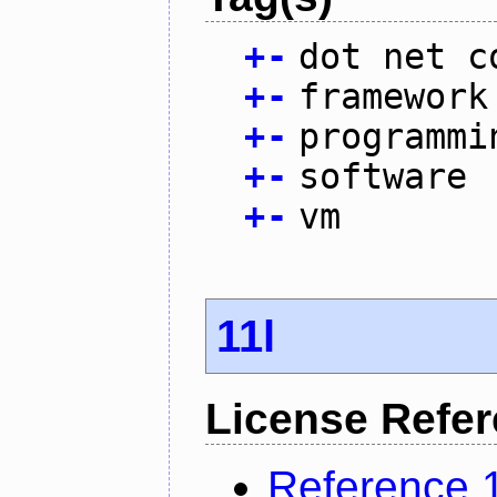
+
-
dot net c
+
-
framework
+
-
programmi
+
-
software
+
-
vm
11l
License Refe
Reference 