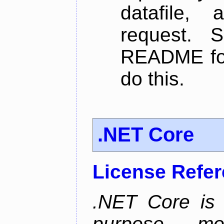
datafile,
request. 
README for
do this.
.NET Core
License Refe
.NET Core is 
purpose, m