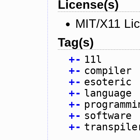
License(s)
MIT/X11 Li
Tag(s)
+
-
11l
+
-
compiler
+
-
esoteric
+
-
language
+
-
programmi
+
-
software
+
-
transpile