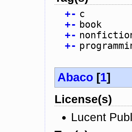
+
-
c
+
-
book
+
-
nonfictio
+
-
programmi
Abaco
[
1
]
License(s)
Lucent Publ