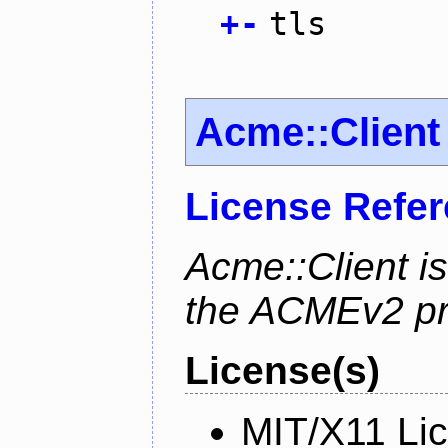
+
-
tls
Acme::Client
License Refe
Acme::Client is
the ACMEv2 pro
License(s)
MIT/X11 Li