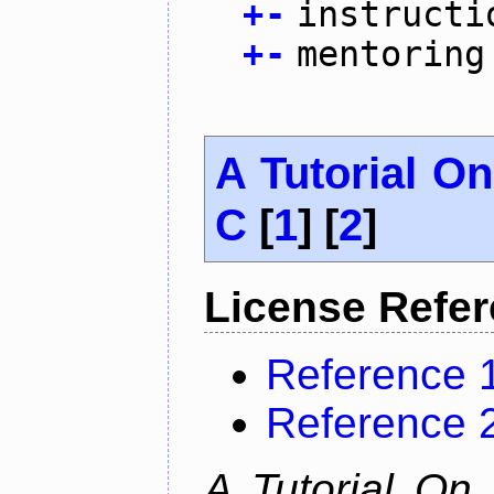
+
-
instructi
+
-
mentoring
A Tutorial O
C
[
1
] [
2
]
License Refe
Reference 
Reference 
A Tutorial On