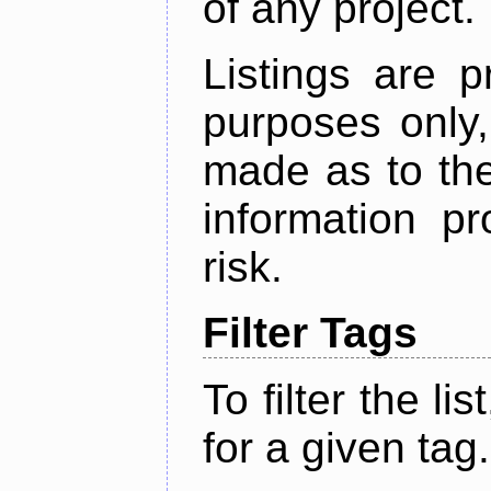
of any project.
Listings are p
purposes only,
made as to the
information p
risk.
Filter Tags
To filter the lis
for a given tag.