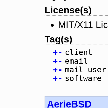
License(s)
MIT/X11 Li
Tag(s)
+
-
client
+
-
email
+
-
mail user
+
-
software
AerieBSD