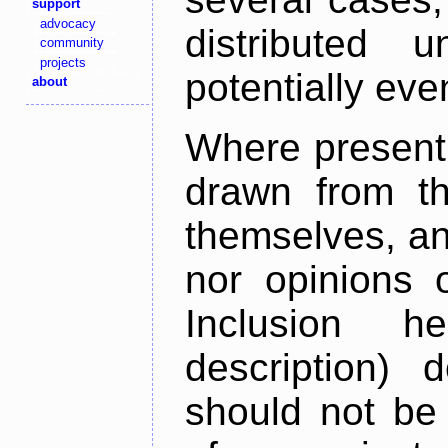
support
advocacy
distributed 
community
projects
potentially ev
about
Where present,
drawn from th
themselves, an
nor opinions o
Inclusion h
description) 
should not be