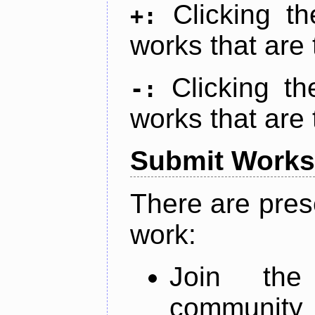
Clicking t
+:
works that are 
Clicking t
-:
works that are 
Submit Works
There are pres
work:
Join th
community