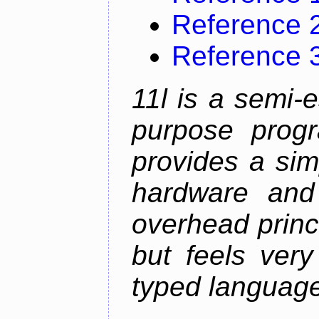
Reference 
Reference 
11l is a semi-e
purpose prog
provides a sim
hardware and
overhead princip
but feels ver
typed languag