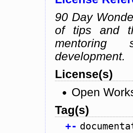
90 Day Wonder 
of tips and t
mentoring 
development.
License(s)
Open Works
Tag(s)
+
-
documenta