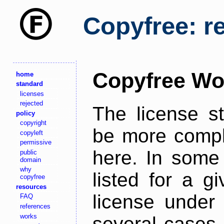
Copyfree: r
Copyfree Wo
home
standard
licenses
rejected
The license s
policy
copyright
be more comple
copyleft
permissive
here. In some 
public
domain
why
listed for a g
copyfree
resources
license under 
FAQ
references
works
several cases,