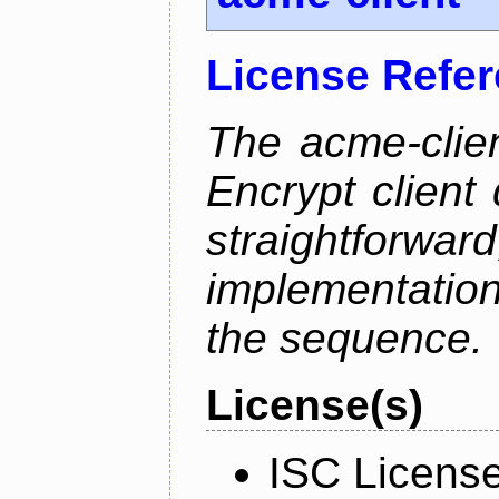
License Refe
The acme-clien
Encrypt client 
straightfo
implementation
the sequence.
License(s)
ISC Licens