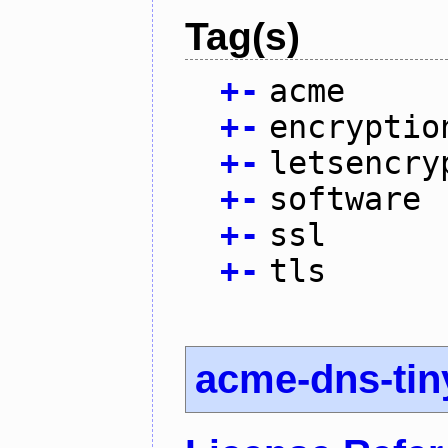
Tag(s)
+
-
acme
+
-
encryptio
+
-
letsencry
+
-
software
+
-
ssl
+
-
tls
acme-dns-tin