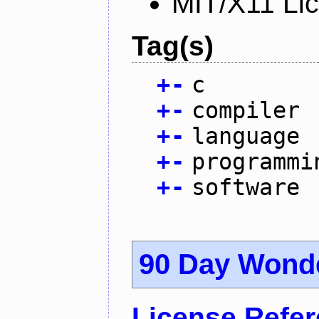
MIT/X11 Li
Tag(s)
+
-
c
+
-
compiler
+
-
language
+
-
programmi
+
-
software
90 Day Wond
License Refe