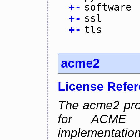
+
-
software
+
-
ssl
+
-
tls
acme2
License Refe
The acme2 proj
for ACME p
implementati