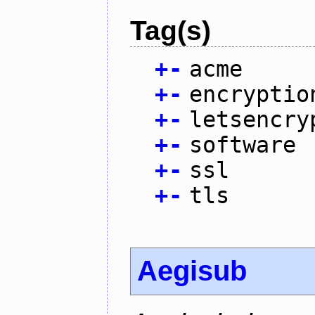
Tag(s)
+
-
acme
+
-
encryptio
+
-
letsencry
+
-
software
+
-
ssl
+
-
tls
Aegisub