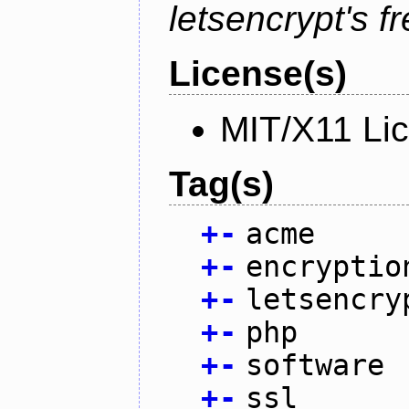
letsencrypt's fr
License(s)
MIT/X11 Li
Tag(s)
+
-
acme
+
-
encryptio
+
-
letsencry
+
-
php
+
-
software
+
-
ssl