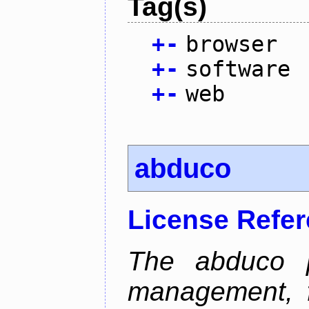
Tag(s)
+
-
browser
+
-
software
+
-
web
abduco
License Refe
The abduco p
management, f