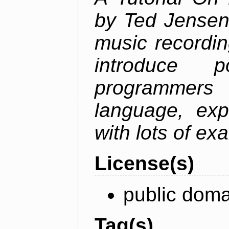
by Ted Jensen
music recordin
introduce p
programmers
language, exp
with lots of ex
License(s)
public doma
Tag(s)