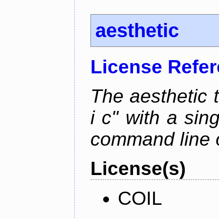
aesthetic
License Refe
The aesthetic to
i c" with a si
command line 
License(s)
COIL