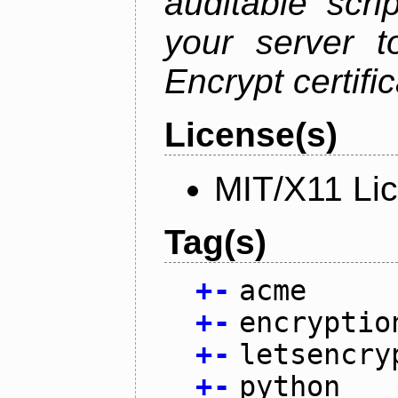
auditable scr
your server t
Encrypt certifi
License(s)
MIT/X11 Li
Tag(s)
+
-
acme
+
-
encryptio
+
-
letsencry
+
-
python