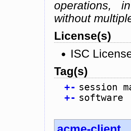
operations, i
without multipl
License(s)
ISC Licens
Tag(s)
+
-
session m
+
-
software
acme-client