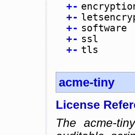
+
-
encryptio
+
-
letsencry
+
-
software
+
-
ssl
+
-
tls
acme-tiny
License Refe
The acme-tiny