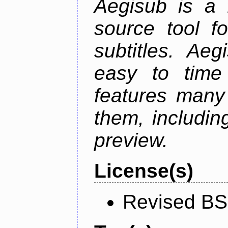
Aegisub is a 
source tool f
subtitles. Ae
easy to time 
features many 
them, including
preview.
License(s)
Revised BS