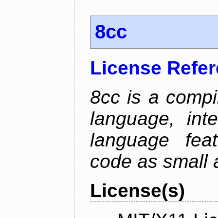
8cc
License Refe
8cc is a compi
language, int
language fea
code as small 
License(s)