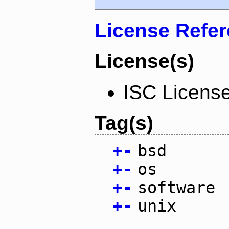
License Refe
License(s)
ISC Licens
Tag(s)
+
-
bsd
+
-
os
+
-
software
+
-
unix