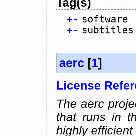
Tag(s)
+
-
software
+
-
subtitles
aerc
[
1
]
License Refe
The aerc proje
that runs in t
highly efficien