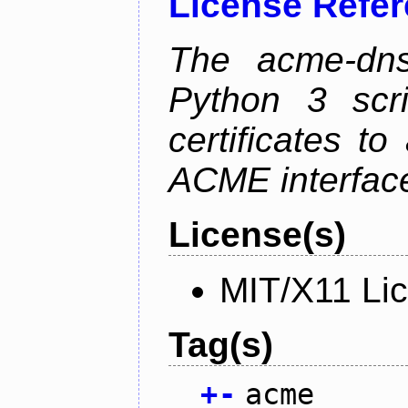
License Refe
The acme-dns-
Python 3 scr
certificates t
ACME interfac
License(s)
MIT/X11 Li
Tag(s)
+
-
acme