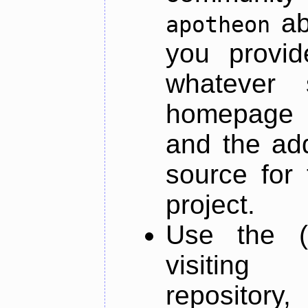
ab
apotheon
you provid
whatever 
homepage o
and the add
source for 
project.
Use the (
visiti
repository,