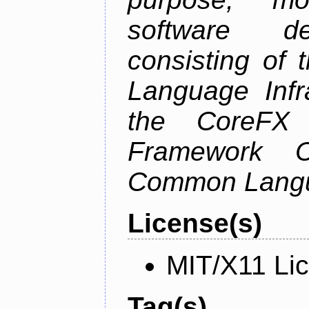
software de
consisting of
Language Infra
the CoreFX 
Framework C
Common Langu
License(s)
MIT/X11 Li
Tag(s)