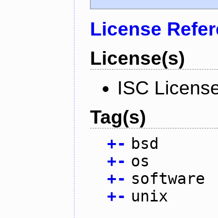
License Refe
License(s)
ISC Licens
Tag(s)
+
-
bsd
+
-
os
+
-
software
+
-
unix