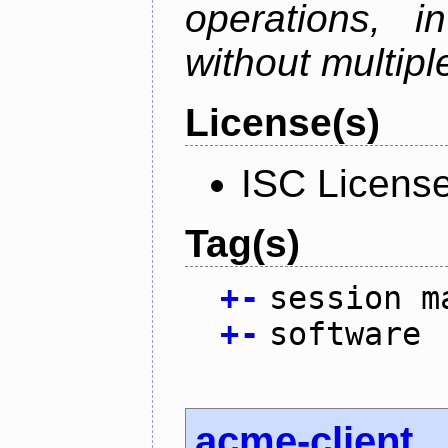
operations, i
without multipl
License(s)
ISC Licens
Tag(s)
+
-
session m
+
-
software
acme-client