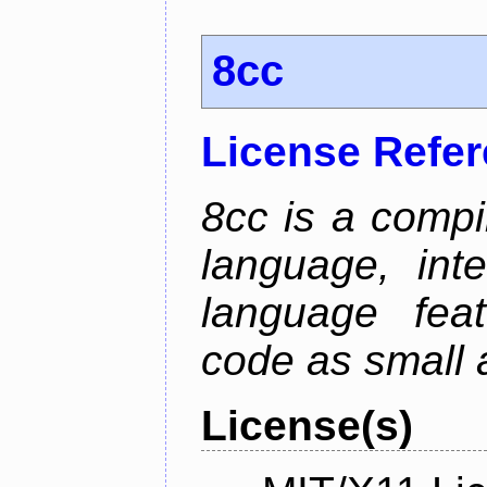
8cc
License Refe
8cc is a compi
language, int
language fea
code as small 
License(s)