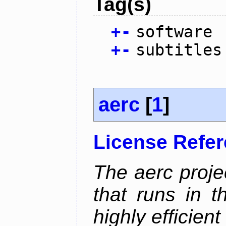
Tag(s)
+
-
software
+
-
subtitles
aerc
[
1
]
License Refe
The aerc proje
that runs in t
highly efficien