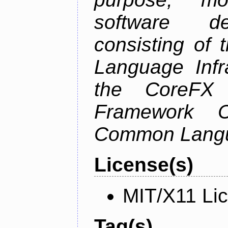
software de
consisting of
Language Infra
the CoreFX 
Framework C
Common Langu
License(s)
MIT/X11 Li
Tag(s)