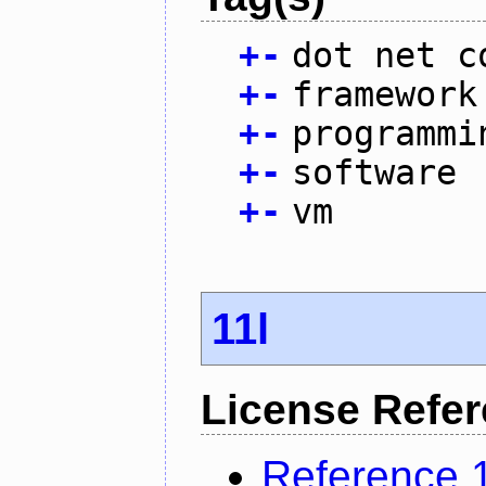
+
-
dot net c
+
-
framework
+
-
programmi
+
-
software
+
-
vm
11l
License Refe
Reference 