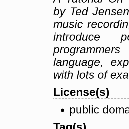
by Ted Jensen
music recordin
introduce p
programmers
language, exp
with lots of ex
License(s)
public doma
Tag(s)