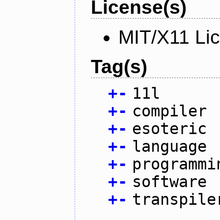
License(s)
MIT/X11 Li
Tag(s)
+
-
11l
+
-
compiler
+
-
esoteric
+
-
language
+
-
programmi
+
-
software
+
-
transpile