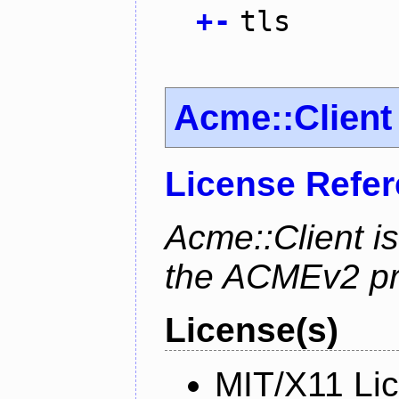
+
-
tls
Acme::Client
License Refe
Acme::Client is
the ACMEv2 pro
License(s)
MIT/X11 Li