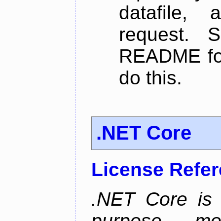
datafile,
request. 
README for
do this.
.NET Core
License Refe
.NET Core is 
purpose, m