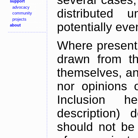
support
advocacy
distributed 
community
projects
potentially ev
about
Where present,
drawn from th
themselves, an
nor opinions o
Inclusion h
description) 
should not be