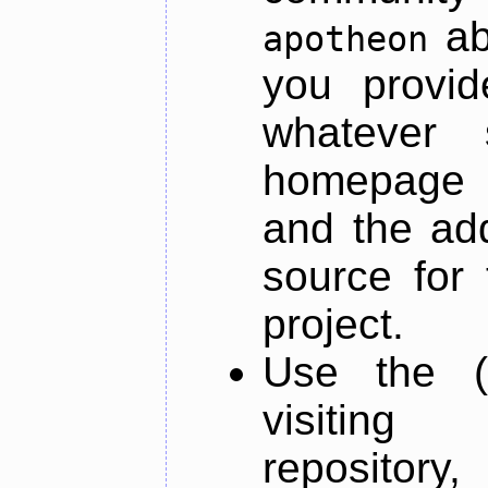
ab
apotheon
you provid
whatever 
homepage o
and the add
source for 
project.
Use the (
visiti
repository,