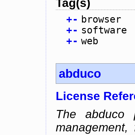
Tag(s)
+
-
browser
+
-
software
+
-
web
abduco
License Refe
The abduco p
management, f