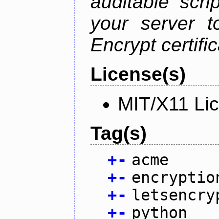
auditable scr
your server t
Encrypt certifi
License(s)
MIT/X11 Li
Tag(s)
+
-
acme
+
-
encryptio
+
-
letsencry
+
-
python