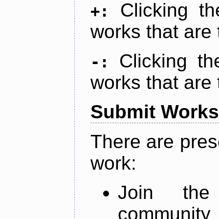
Clicking t
+:
works that are 
Clicking t
-:
works that are 
Submit Works
There are pres
work:
Join th
community