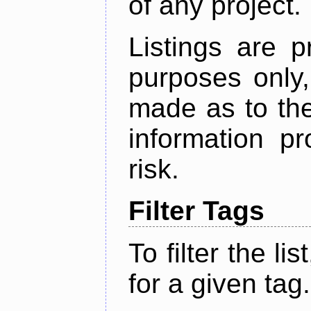
of any project.
Listings are p
purposes only,
made as to the
information p
risk.
Filter Tags
To filter the lis
for a given tag.