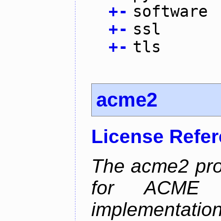
+
-
software
+
-
ssl
+
-
tls
acme2
License Refe
The acme2 proj
for ACME p
implementati