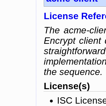
License Refe
The acme-clien
Encrypt client 
straightfo
implementation
the sequence.
License(s)
ISC Licens