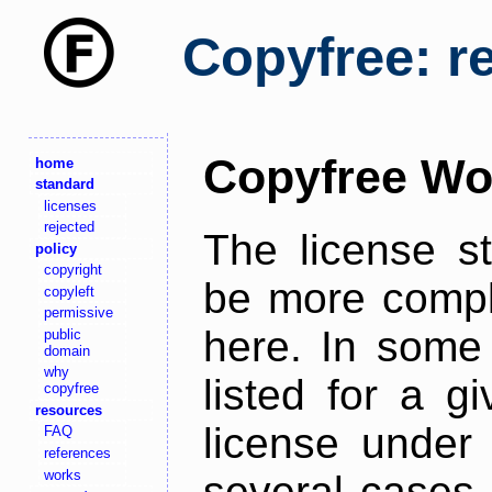
Copyfree: r
Copyfree Wo
home
standard
licenses
rejected
The license s
policy
copyright
be more comple
copyleft
permissive
here. In some 
public
domain
why
listed for a g
copyfree
resources
license under 
FAQ
references
works
several cases,