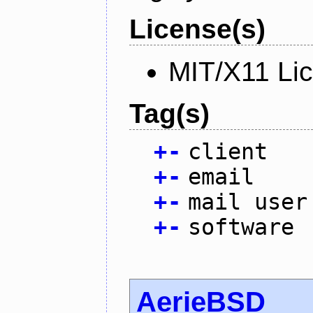
License(s)
MIT/X11 Li
Tag(s)
+
-
client
+
-
email
+
-
mail user
+
-
software
AerieBSD