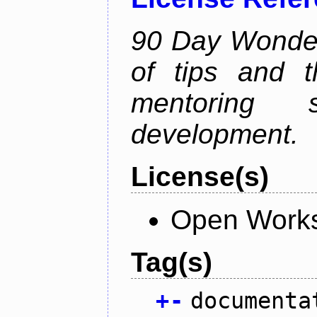
90 Day Wonder 
of tips and t
mentoring 
development.
License(s)
Open Works
Tag(s)
+
-
documenta