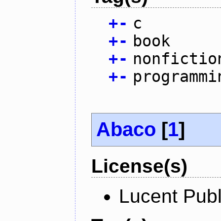
+
-
c
+
-
book
+
-
nonfictio
+
-
programmi
Abaco
[
1
]
License(s)
Lucent Publ