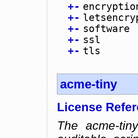
+
-
encryptio
+
-
letsencry
+
-
software
+
-
ssl
+
-
tls
acme-tiny
License Refe
The acme-tiny