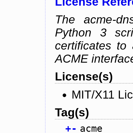
License Refe
The acme-dns-
Python 3 scr
certificates t
ACME interfac
License(s)
MIT/X11 Li
Tag(s)
+
-
acme