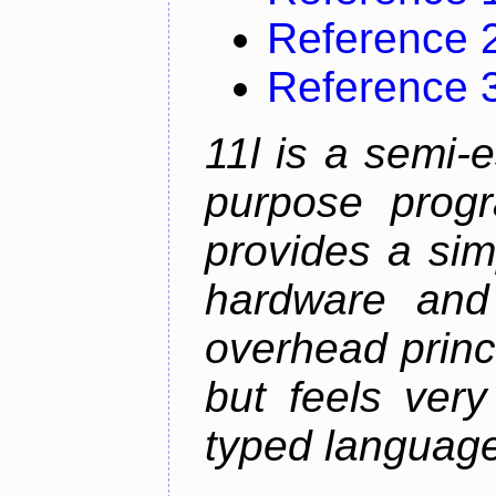
Reference 
Reference 
11l is a semi-e
purpose prog
provides a sim
hardware and
overhead princip
but feels ver
typed languag