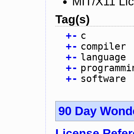
MIT/X11 Li
Tag(s)
+
-
c
+
-
compiler
+
-
language
+
-
programmi
+
-
software
90 Day Wond
License Refe