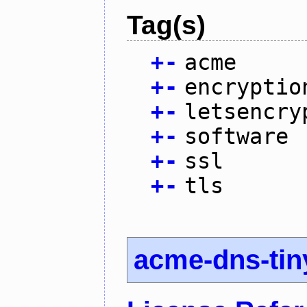
Tag(s)
+
-
acme
+
-
encryptio
+
-
letsencry
+
-
software
+
-
ssl
+
-
tls
acme-dns-tin