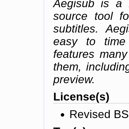
Aegisub is a 
source tool f
subtitles. Ae
easy to time 
features many 
them, including
preview.
License(s)
Revised BS