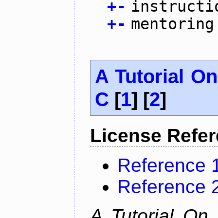
+
-
instructi
+
-
mentoring
A Tutorial O
C
[
1
] [
2
]
License Refe
Reference 
Reference 
A Tutorial On