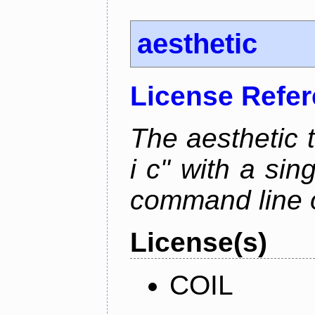
aesthetic
License Refe
The aesthetic to
i c" with a si
command line 
License(s)
COIL