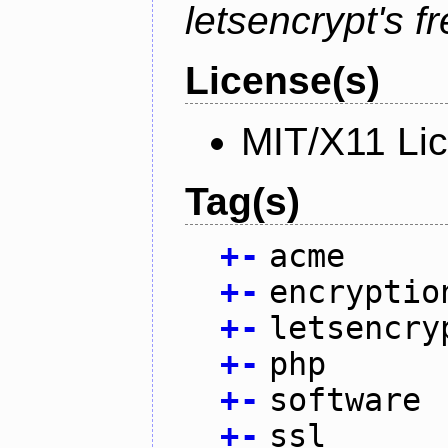
letsencrypt's fr
License(s)
MIT/X11 Li
Tag(s)
+
-
acme
+
-
encryptio
+
-
letsencry
+
-
php
+
-
software
+
-
ssl