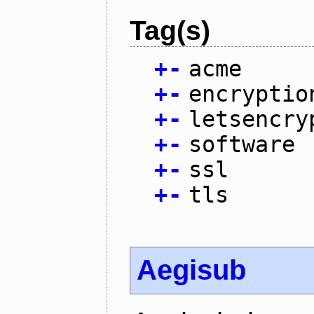
Tag(s)
+
-
acme
+
-
encryptio
+
-
letsencry
+
-
software
+
-
ssl
+
-
tls
Aegisub