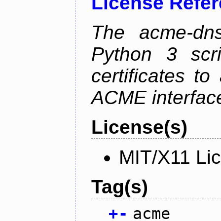
License Refe
The acme-dns-
Python 3 scr
certificates t
ACME interfac
License(s)
MIT/X11 Li
Tag(s)
+
-
acme