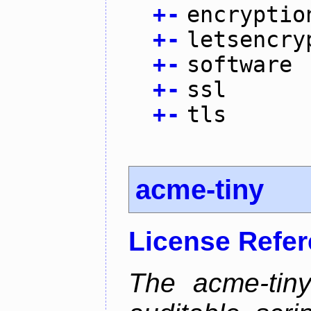
+
-
encryptio
+
-
letsencry
+
-
software
+
-
ssl
+
-
tls
acme-tiny
License Refe
The acme-tiny