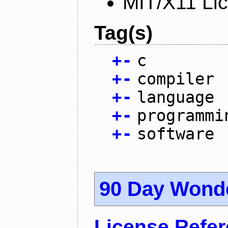
MIT/X11 Li
Tag(s)
+
-
c
+
-
compiler
+
-
language
+
-
programmi
+
-
software
90 Day Wond
License Refe