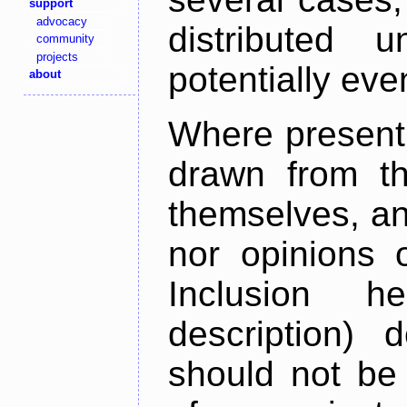
support
advocacy
distributed 
community
projects
potentially ev
about
Where present,
drawn from th
themselves, an
nor opinions o
Inclusion h
description) 
should not be