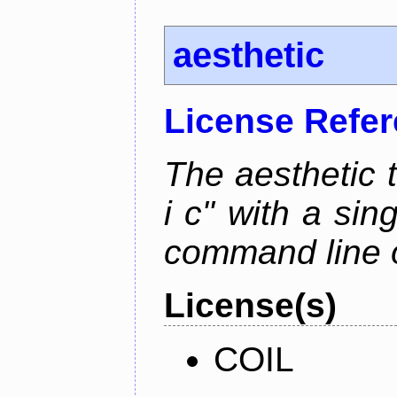
aesthetic
License Refe
The aesthetic to
i c" with a si
command line 
License(s)
COIL