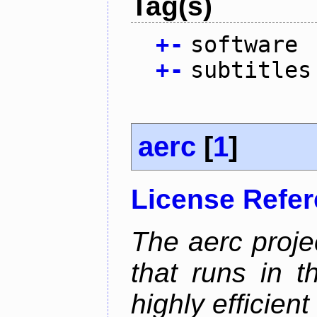
Tag(s)
+
-
software
+
-
subtitles
aerc
[
1
]
License Refe
The aerc proje
that runs in t
highly efficien