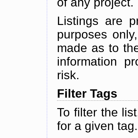
of any project.
Listings are p
purposes only,
made as to the
information p
risk.
Filter Tags
To filter the lis
for a given tag.