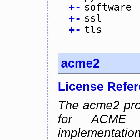
+
-
software
+
-
ssl
+
-
tls
acme2
License Refe
The acme2 proj
for ACME p
implementati