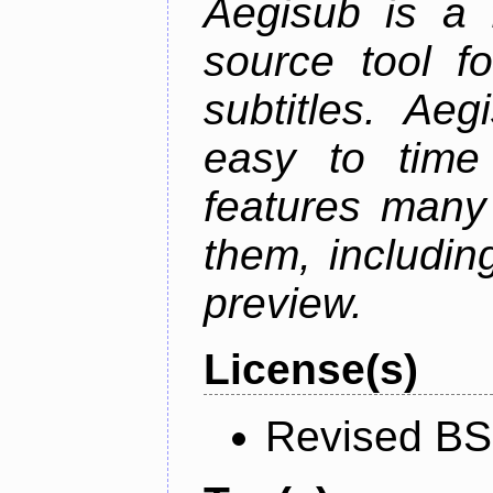
Aegisub is a 
source tool f
subtitles. Ae
easy to time 
features many 
them, including
preview.
License(s)
Revised BS