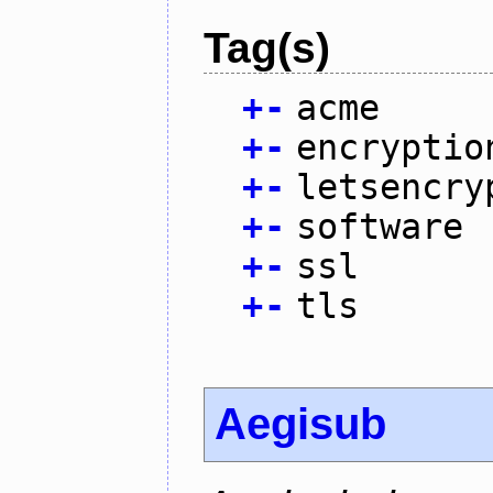
Tag(s)
+
-
acme
+
-
encryptio
+
-
letsencry
+
-
software
+
-
ssl
+
-
tls
Aegisub