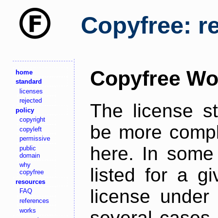
Copyfree: r
Copyfree Wo
home
standard
licenses
rejected
The license s
policy
copyright
be more comple
copyleft
permissive
here. In some 
public
domain
why
listed for a g
copyfree
resources
license under 
FAQ
references
works
several cases,