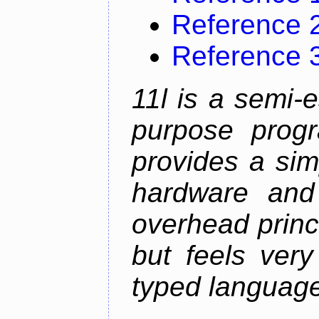
Reference 
Reference 
11l is a semi-e
purpose prog
provides a sim
hardware and
overhead princip
but feels ver
typed languag