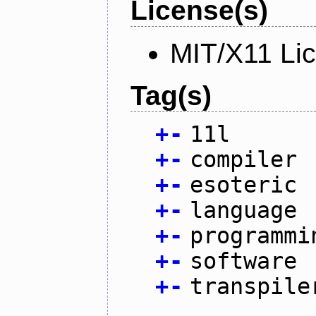
License(s)
MIT/X11 Li
Tag(s)
+
-
11l
+
-
compiler
+
-
esoteric
+
-
language
+
-
programmi
+
-
software
+
-
transpile