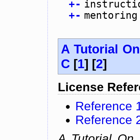
+
-
instructi
+
-
mentoring
A Tutorial O
C
[
1
] [
2
]
License Refe
Reference 
Reference 
A Tutorial On