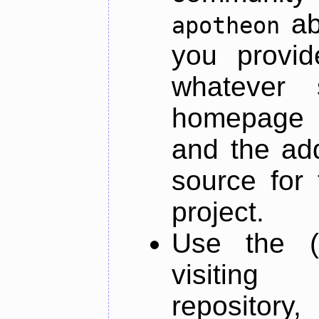
ab
apotheon
you provid
whatever 
homepage o
and the add
source for 
project.
Use the (
visiti
repository,