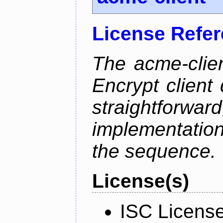
License Refe
The acme-clien
Encrypt client 
straightfo
implementation
the sequence.
License(s)
ISC Licens