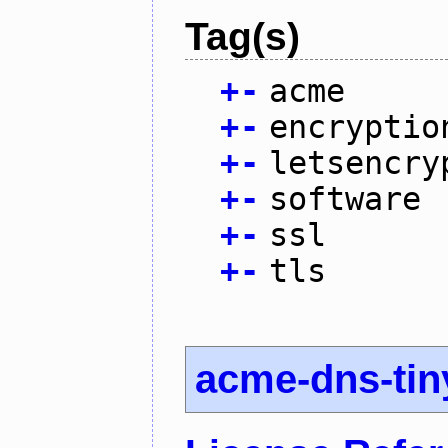
Tag(s)
+
-
acme
+
-
encryptio
+
-
letsencry
+
-
software
+
-
ssl
+
-
tls
acme-dns-tin