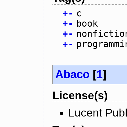
+
-
c
+
-
book
+
-
nonfictio
+
-
programmi
Abaco
[
1
]
License(s)
Lucent Publ