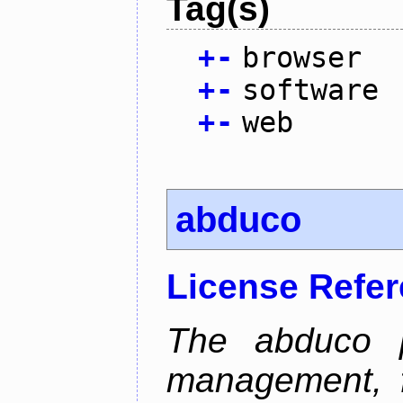
Tag(s)
+
-
browser
+
-
software
+
-
web
abduco
License Refe
The abduco p
management, f