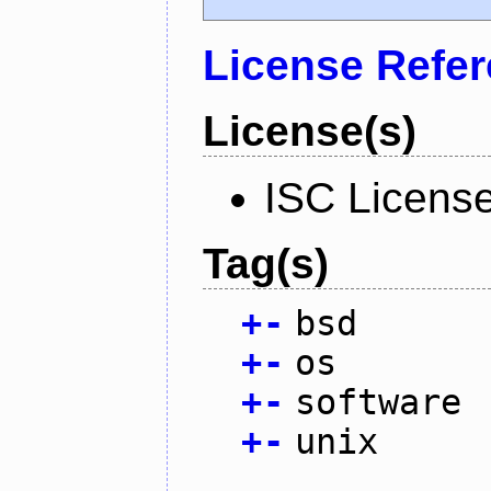
License Refe
License(s)
ISC Licens
Tag(s)
+
-
bsd
+
-
os
+
-
software
+
-
unix