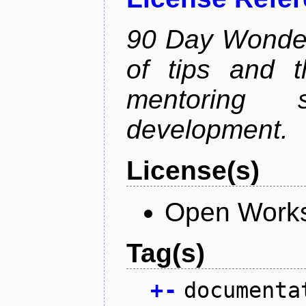
90 Day Wonder 
of tips and t
mentoring 
development.
License(s)
Open Works
Tag(s)
+
-
documenta