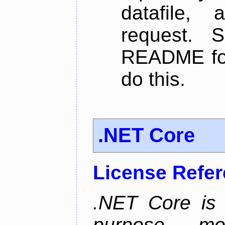
datafile,
request. 
README for
do this.
.NET Core
License Refe
.NET Core is 
purpose, m