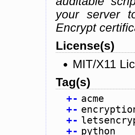
auditable scr
your server t
Encrypt certifi
License(s)
MIT/X11 Li
Tag(s)
+
-
acme
+
-
encryptio
+
-
letsencry
+
-
python