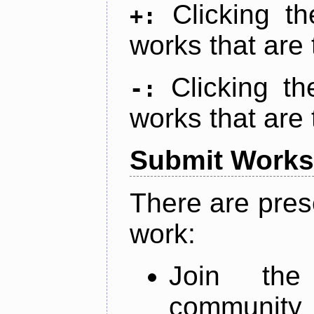
Clicking t
+:
works that are 
Clicking t
-:
works that are 
Submit Works
There are pres
work:
Join th
community