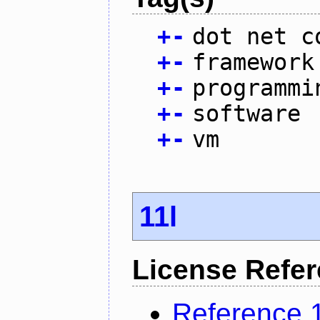
+
-
dot net c
+
-
framework
+
-
programmi
+
-
software
+
-
vm
11l
License Refe
Reference 