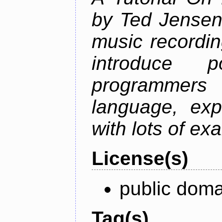
by Ted Jensen
music recordin
introduce p
programmers
language, exp
with lots of ex
License(s)
public doma
Tag(s)