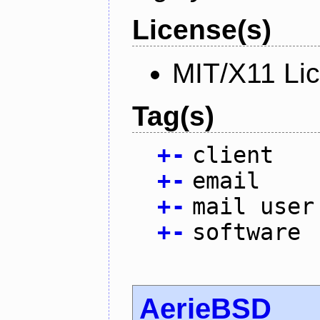
License(s)
MIT/X11 Li
Tag(s)
+
-
client
+
-
email
+
-
mail user
+
-
software
AerieBSD