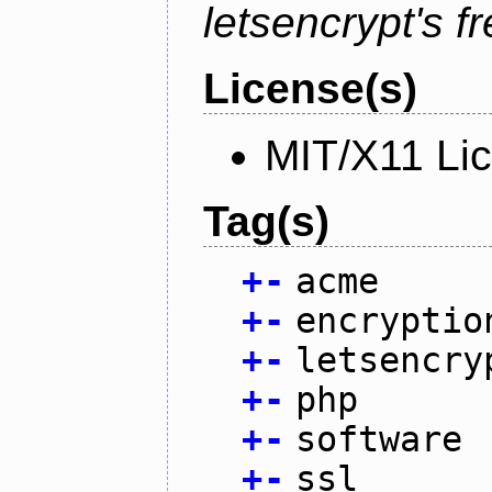
letsencrypt's fr
License(s)
MIT/X11 Li
Tag(s)
+
-
acme
+
-
encryptio
+
-
letsencry
+
-
php
+
-
software
+
-
ssl