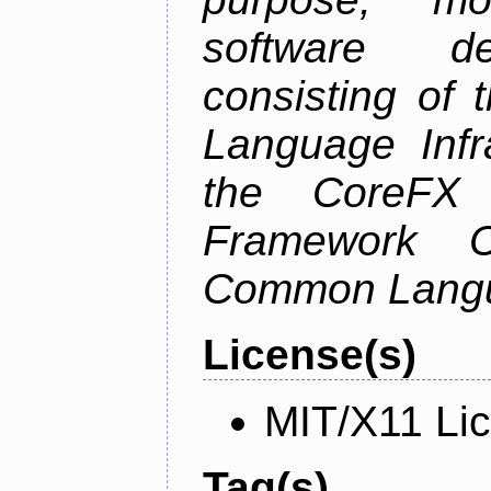
software de
consisting of
Language Infra
the CoreFX 
Framework C
Common Langu
License(s)
MIT/X11 Li
Tag(s)