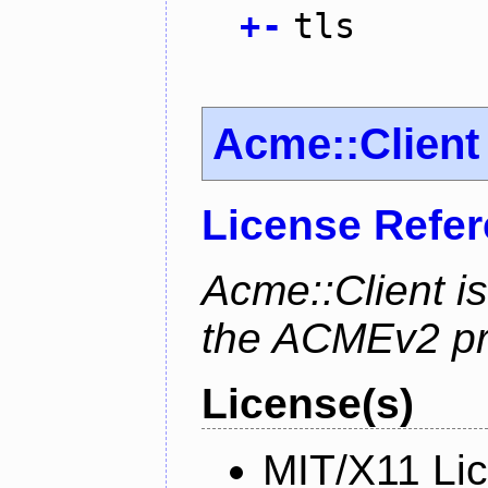
+
-
tls
Acme::Client
License Refe
Acme::Client is
the ACMEv2 pro
License(s)
MIT/X11 Li