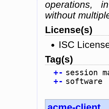
operations, i
without multipl
License(s)
ISC Licens
Tag(s)
+
-
session m
+
-
software
acme-client