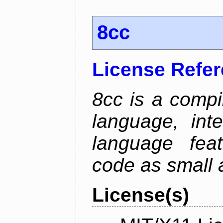
8cc
License Refe
8cc is a compi
language, int
language fea
code as small 
License(s)