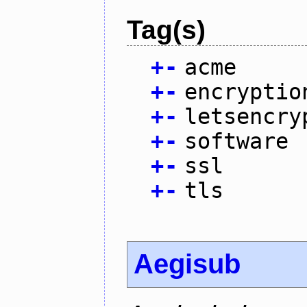
Tag(s)
+
-
acme
+
-
encryptio
+
-
letsencry
+
-
software
+
-
ssl
+
-
tls
Aegisub