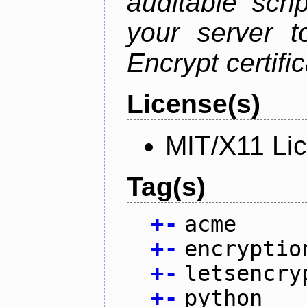
auditable scr
your server t
Encrypt certifi
License(s)
MIT/X11 Li
Tag(s)
+
-
acme
+
-
encryptio
+
-
letsencry
+
-
python