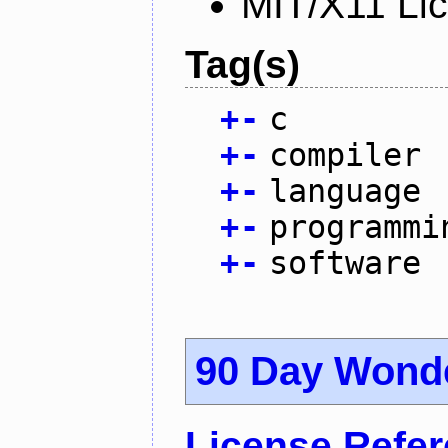
MIT/X11 Li
Tag(s)
+
-
c
+
-
compiler
+
-
language
+
-
programmi
+
-
software
90 Day Wond
License Refe