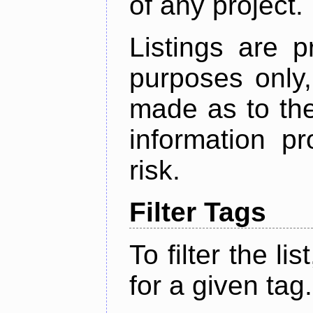
of any project.
Listings are p
purposes only,
made as to the
information p
risk.
Filter Tags
To filter the lis
for a given tag.