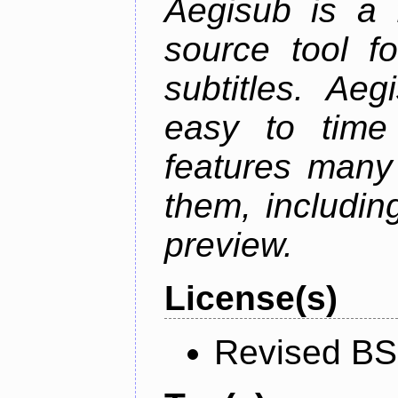
Aegisub is a 
source tool f
subtitles. Ae
easy to time 
features many 
them, including
preview.
License(s)
Revised BS