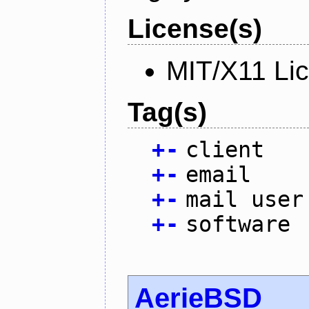
License(s)
MIT/X11 Li
Tag(s)
+
-
client
+
-
email
+
-
mail user
+
-
software
AerieBSD