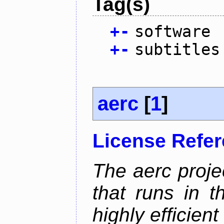
Tag(s)
+
-
software
+
-
subtitles
aerc
[
1
]
License Refe
The aerc proje
that runs in t
highly efficien