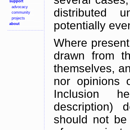
support
advocacy
distributed 
community
projects
potentially ev
about
Where present,
drawn from th
themselves, an
nor opinions o
Inclusion h
description) 
should not be