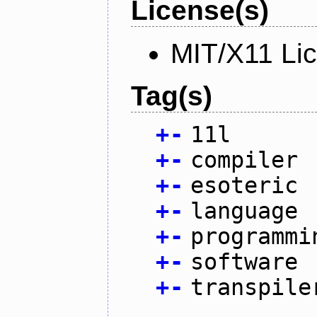
License(s)
MIT/X11 Li
Tag(s)
+
-
11l
+
-
compiler
+
-
esoteric
+
-
language
+
-
programmi
+
-
software
+
-
transpile