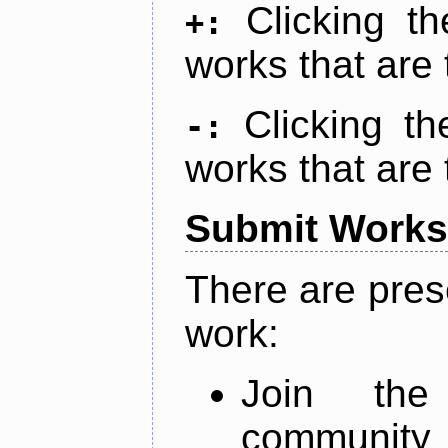
Clicking t
+:
works that are 
Clicking t
-:
works that are 
Submit Works
There are pres
work:
Join th
community