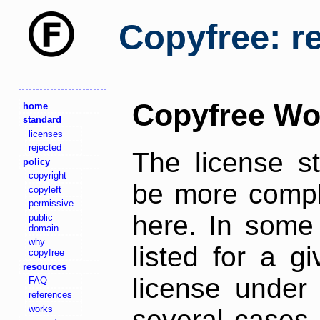
Copyfree: r
Copyfree Wo
home
standard
licenses
rejected
The license s
policy
copyright
be more comple
copyleft
permissive
here. In some 
public
domain
why
listed for a g
copyfree
resources
license under 
FAQ
references
works
several cases,