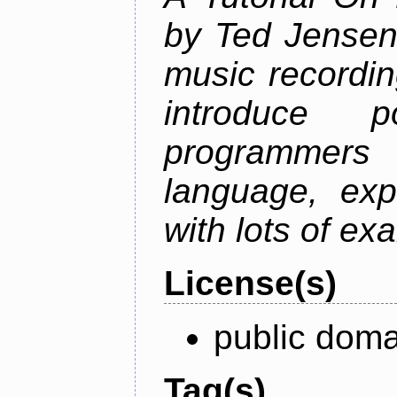
by Ted Jensen
music recordin
introduce p
programmers
language, exp
with lots of ex
License(s)
public doma
Tag(s)