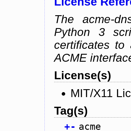
License Refe
The acme-dns-
Python 3 scr
certificates t
ACME interfac
License(s)
MIT/X11 Li
Tag(s)
+
-
acme