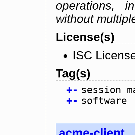
operations, i
without multipl
License(s)
ISC Licens
Tag(s)
+
-
session m
+
-
software
acme-client