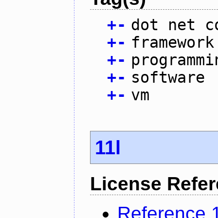
+
-
dot net c
+
-
framework
+
-
programmi
+
-
software
+
-
vm
11l
License Refe
Reference 