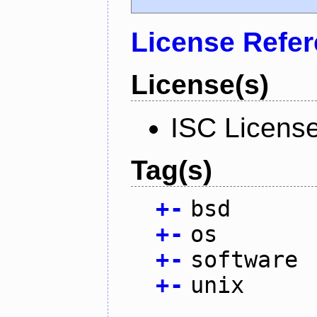
License Refe
License(s)
ISC Licens
Tag(s)
+
-
bsd
+
-
os
+
-
software
+
-
unix