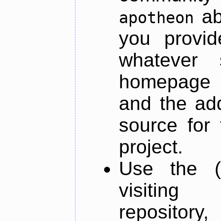
ab
apotheon
you provid
whatever 
homepage o
and the add
source for 
project.
Use the (
visiti
repository,