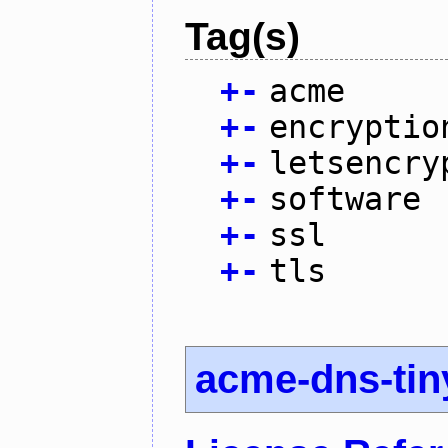
Tag(s)
+
-
acme
+
-
encryptio
+
-
letsencry
+
-
software
+
-
ssl
+
-
tls
acme-dns-tin