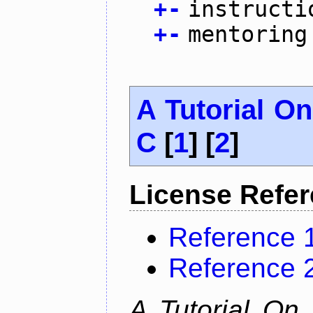
+
-
instructi
+
-
mentoring
A Tutorial O
C
[
1
] [
2
]
License Refe
Reference 
Reference 
A Tutorial On