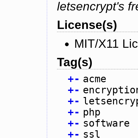
letsencrypt's fr
License(s)
MIT/X11 Li
Tag(s)
+
-
acme
+
-
encryptio
+
-
letsencry
+
-
php
+
-
software
+
-
ssl