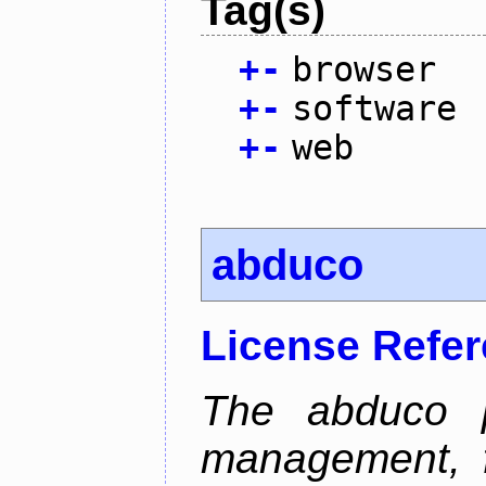
Tag(s)
+
-
browser
+
-
software
+
-
web
abduco
License Refe
The abduco p
management, f