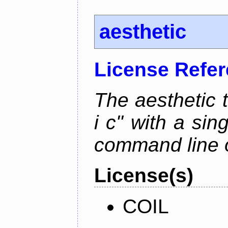
aesthetic
License Refe
The aesthetic to
i c" with a si
command line 
License(s)
COIL