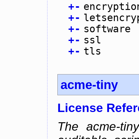
+
-
encryptio
+
-
letsencry
+
-
software
+
-
ssl
+
-
tls
acme-tiny
License Refe
The acme-tiny