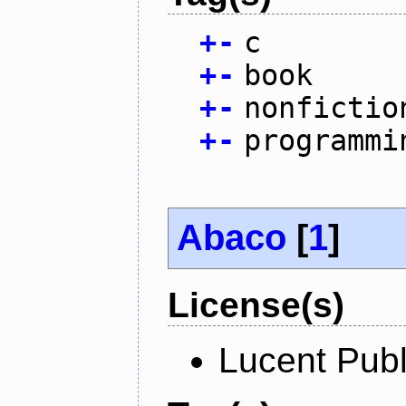
+
-
c
+
-
book
+
-
nonfictio
+
-
programmi
Abaco
[
1
]
License(s)
Lucent Publ