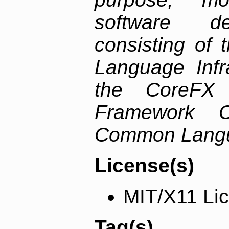
software de
consisting of
Language Infra
the CoreFX 
Framework C
Common Langu
License(s)
MIT/X11 Li
Tag(s)