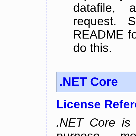
datafile,
request. 
README for
do this.
.NET Core
License Refe
.NET Core is 
purpose, m