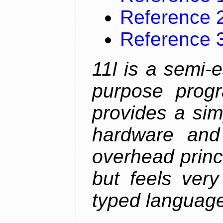
Reference 
Reference 
11l is a semi-e
purpose prog
provides a sim
hardware and
overhead princip
but feels ver
typed languag