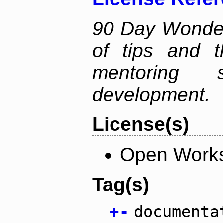
90 Day Wonder 
of tips and t
mentoring 
development.
License(s)
Open Works
Tag(s)
+
-
documenta