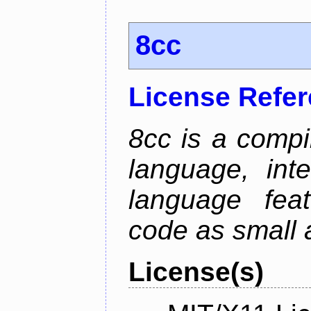
8cc
License Refe
8cc is a compi
language, int
language fea
code as small 
License(s)