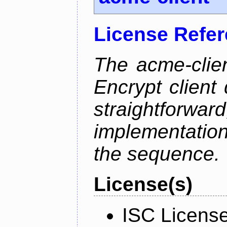
License Refe
The acme-clien
Encrypt client 
straightfo
implementation
the sequence.
License(s)
ISC Licens