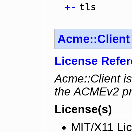
+
-
tls
Acme::Client
License Refe
Acme::Client is
the ACMEv2 pro
License(s)
MIT/X11 Li