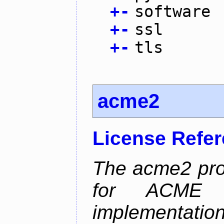
+
-
software
+
-
ssl
+
-
tls
acme2
License Refe
The acme2 proj
for ACME p
implementati