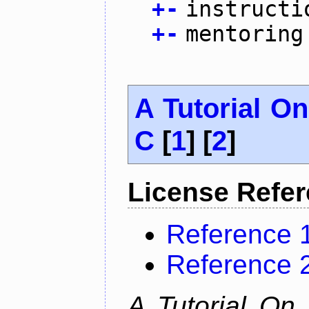
+
-
instructi
+
-
mentoring
A Tutorial O
C
[
1
] [
2
]
License Refe
Reference 
Reference 
A Tutorial On