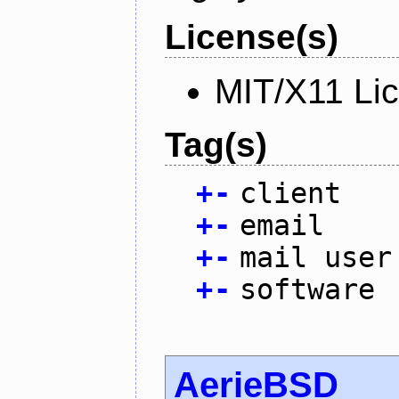
License(s)
MIT/X11 Li
Tag(s)
+
-
client
+
-
email
+
-
mail user
+
-
software
AerieBSD