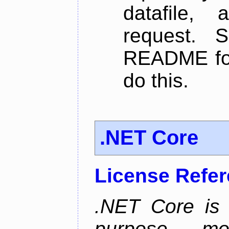
datafile,
request. 
README for
do this.
.NET Core
License Refe
.NET Core is 
purpose, m