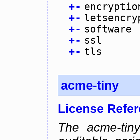
+
-
encryptio
+
-
letsencry
+
-
software
+
-
ssl
+
-
tls
acme-tiny
License Refe
The acme-tiny