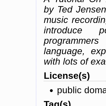
by Ted Jensen
music recordin
introduce p
programmers
language, exp
with lots of ex
License(s)
public doma
Tag(s)