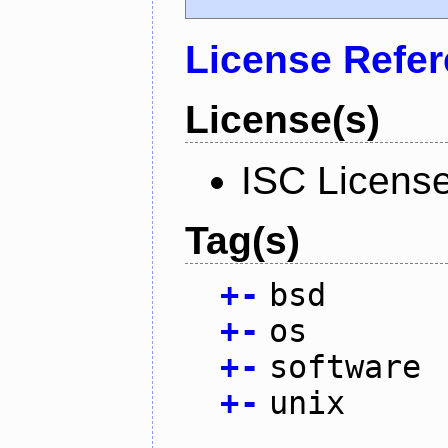
License Refe
License(s)
ISC Licens
Tag(s)
+
-
bsd
+
-
os
+
-
software
+
-
unix