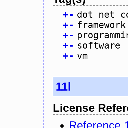
+
-
dot net c
+
-
framework
+
-
programmi
+
-
software
+
-
vm
11l
License Refe
Reference 