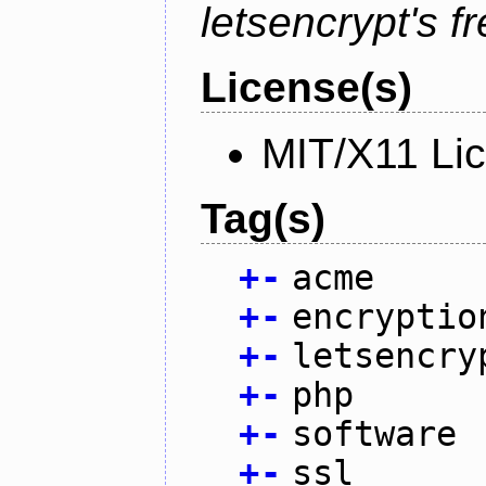
letsencrypt's fr
License(s)
MIT/X11 Li
Tag(s)
+
-
acme
+
-
encryptio
+
-
letsencry
+
-
php
+
-
software
+
-
ssl