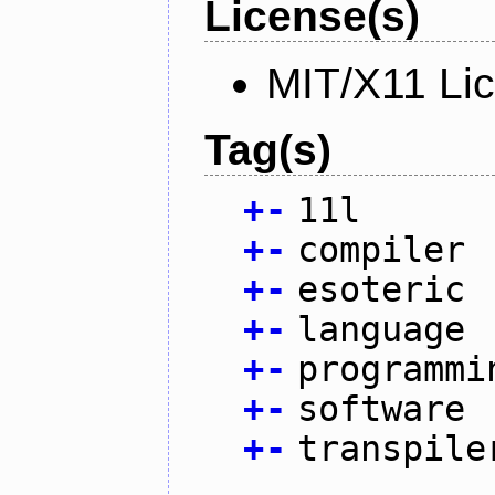
License(s)
MIT/X11 Li
Tag(s)
+
-
11l
+
-
compiler
+
-
esoteric
+
-
language
+
-
programmi
+
-
software
+
-
transpile