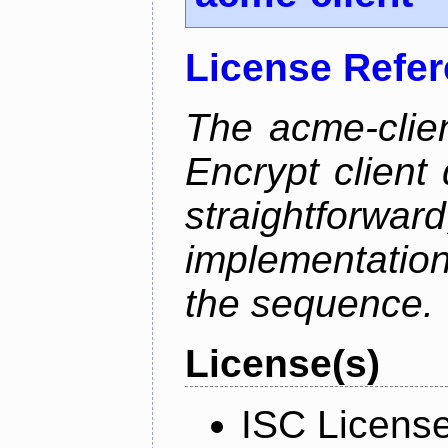
License Refe
The acme-clien
Encrypt client 
straightfo
implementation
the sequence.
License(s)
ISC Licens