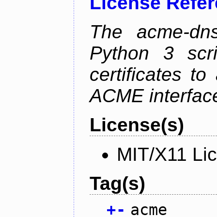
License Refe
The acme-dns-
Python 3 scr
certificates t
ACME interfac
License(s)
MIT/X11 Li
Tag(s)
+
-
acme