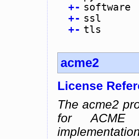
+
-
software
+
-
ssl
+
-
tls
acme2
License Refe
The acme2 proj
for ACME p
implementati