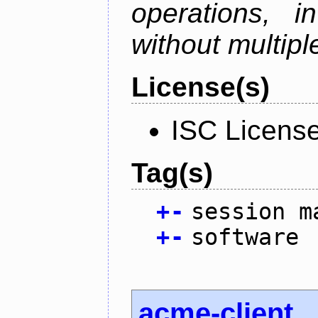
operations, i
without multipl
License(s)
ISC Licens
Tag(s)
+
-
session m
+
-
software
acme-client