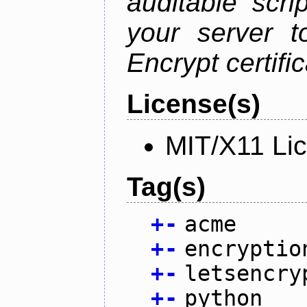
auditable scr
your server t
Encrypt certifi
License(s)
MIT/X11 Li
Tag(s)
+
-
acme
+
-
encryptio
+
-
letsencry
+
-
python