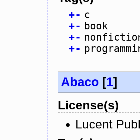
+
-
c
+
-
book
+
-
nonfictio
+
-
programmi
Abaco
[
1
]
License(s)
Lucent Publ