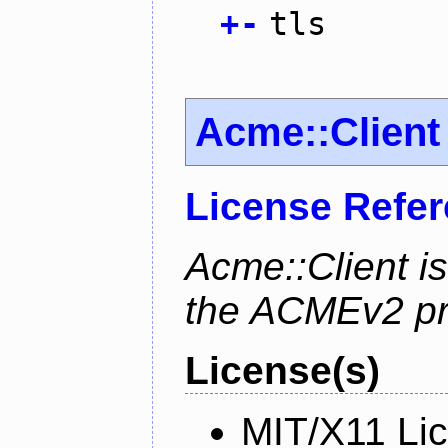
+
-
tls
Acme::Client
License Refe
Acme::Client is
the ACMEv2 pro
License(s)
MIT/X11 Li