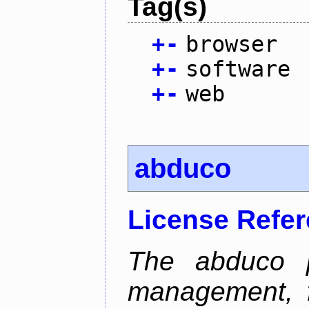
Tag(s)
+
-
browser
+
-
software
+
-
web
abduco
License Refe
The abduco p
management, f