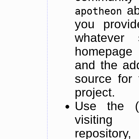
ab
apotheon
you provid
whatever 
homepage o
and the add
source for 
project.
Use the (
visiti
repository,