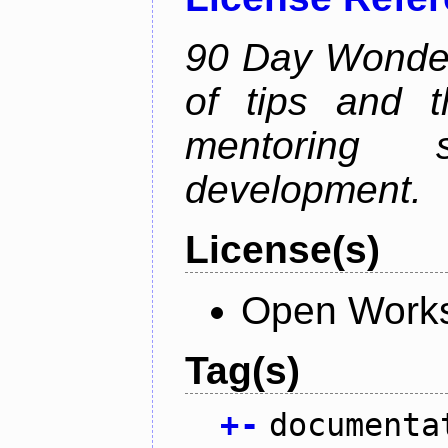
90 Day Wonder 
of tips and t
mentoring 
development.
License(s)
Open Works
Tag(s)
+
-
documenta