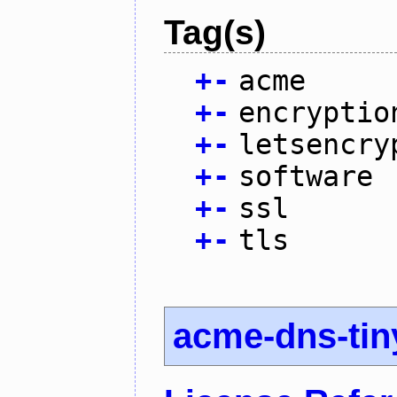
Tag(s)
+
-
acme
+
-
encryptio
+
-
letsencry
+
-
software
+
-
ssl
+
-
tls
acme-dns-tin