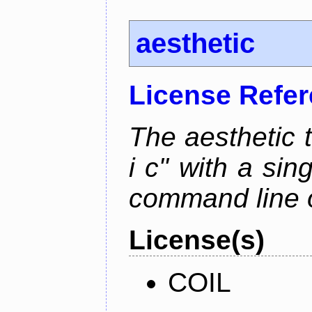
aesthetic
License Refe
The aesthetic to
i c" with a si
command line 
License(s)
COIL