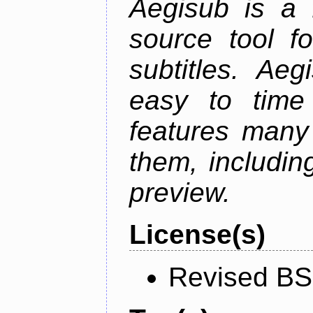
Aegisub is a 
source tool f
subtitles. Ae
easy to time 
features many 
them, including
preview.
License(s)
Revised BS