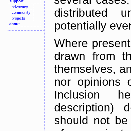
support
advocacy
distributed 
community
projects
potentially ev
about
Where present,
drawn from th
themselves, an
nor opinions o
Inclusion h
description) 
should not be