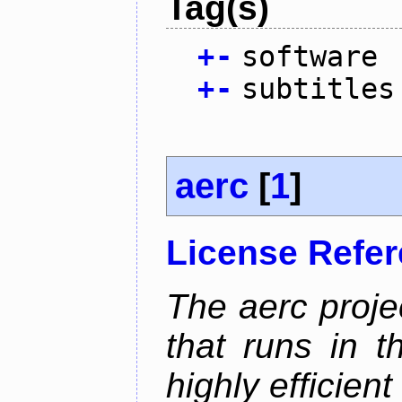
Tag(s)
+
-
software
+
-
subtitles
aerc
[
1
]
License Refe
The aerc proje
that runs in t
highly efficien