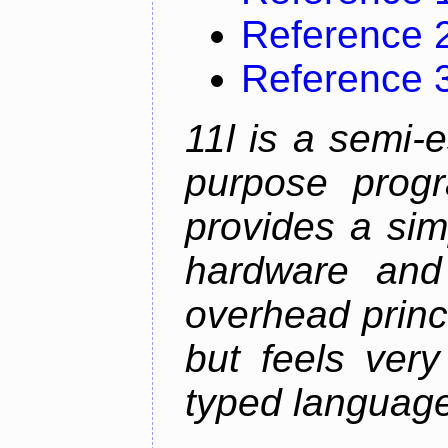
Reference 
Reference 
11l is a semi-e
purpose prog
provides a sim
hardware and
overhead princip
but feels ver
typed languag