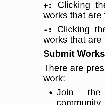
Clicking t
+:
works that are 
Clicking t
-:
works that are 
Submit Works
There are pres
work:
Join th
community