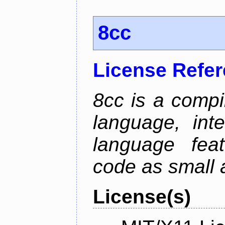
8cc
License Refe
8cc is a compi
language, int
language fea
code as small 
License(s)