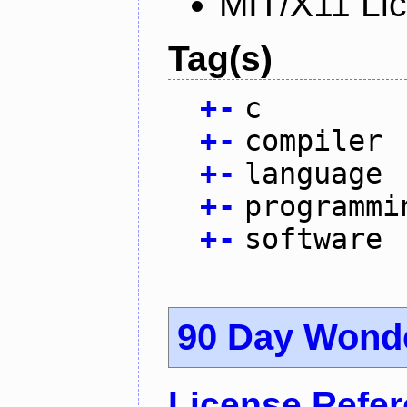
MIT/X11 Li
Tag(s)
+
-
c
+
-
compiler
+
-
language
+
-
programmi
+
-
software
90 Day Wond
License Refe