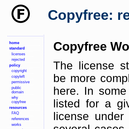
Copyfree: r
Copyfree Wo
home
standard
licenses
rejected
The license s
policy
copyright
be more comple
copyleft
permissive
here. In some 
public
domain
why
listed for a g
copyfree
resources
license under 
FAQ
references
works
several cases,