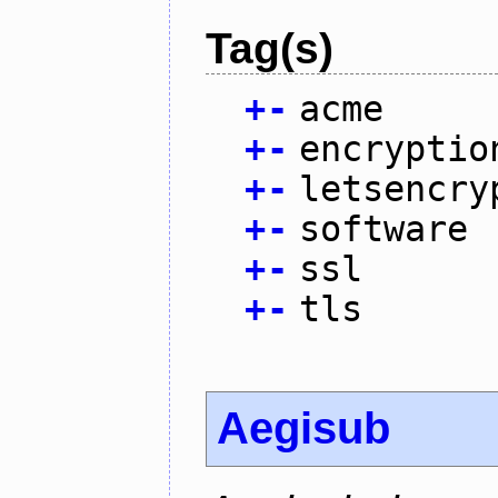
Tag(s)
+
-
acme
+
-
encryptio
+
-
letsencry
+
-
software
+
-
ssl
+
-
tls
Aegisub