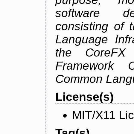
software de
consisting of
Language Infra
the CoreFX 
Framework C
Common Langu
License(s)
MIT/X11 Li
Tag(s)