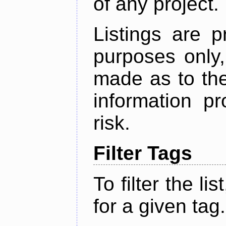
of any project.
Listings are p
purposes only,
made as to the
information p
risk.
Filter Tags
To filter the lis
for a given tag.