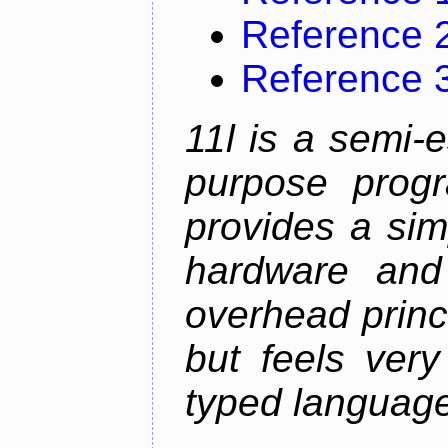
Reference 
Reference 
11l is a semi-e
purpose prog
provides a sim
hardware and
overhead princip
but feels ver
typed languag