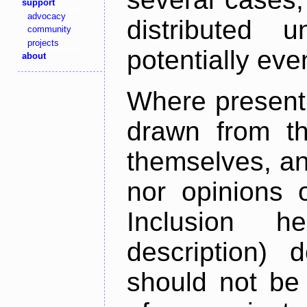
support
advocacy
distributed 
community
projects
potentially ev
about
Where present,
drawn from th
themselves, an
nor opinions o
Inclusion h
description) 
should not be