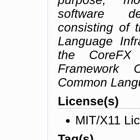
software de
consisting of
Language Infra
the CoreFX 
Framework C
Common Langu
License(s)
MIT/X11 Li
Tag(s)