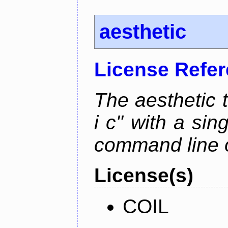
aesthetic
License Refe
The aesthetic to
i c" with a si
command line 
License(s)
COIL