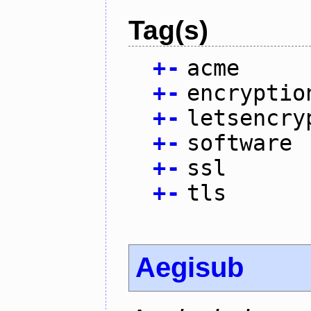
Tag(s)
+
-
acme
+
-
encryptio
+
-
letsencry
+
-
software
+
-
ssl
+
-
tls
Aegisub