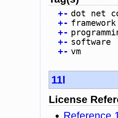
+
-
dot net c
+
-
framework
+
-
programmi
+
-
software
+
-
vm
11l
License Refe
Reference 