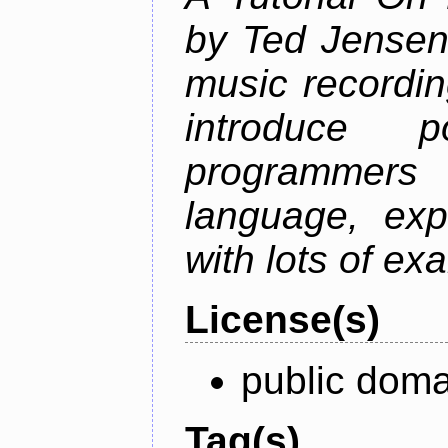
by Ted Jensen
music recordin
introduce p
programmers
language, exp
with lots of ex
License(s)
public doma
Tag(s)