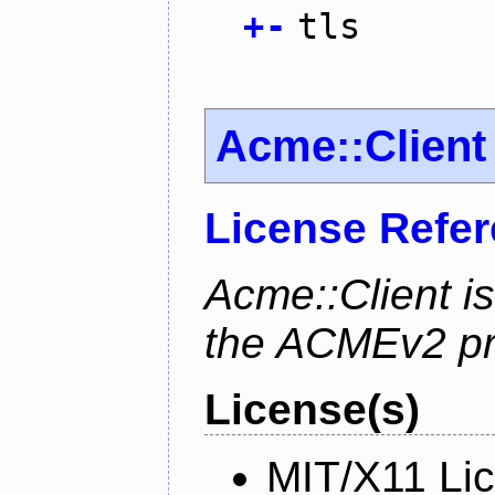
+
-
tls
Acme::Client
License Refe
Acme::Client is
the ACMEv2 pro
License(s)
MIT/X11 Li