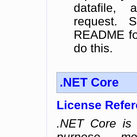
datafile,
request. 
README for
do this.
.NET Core
License Refe
.NET Core is 
purpose, m