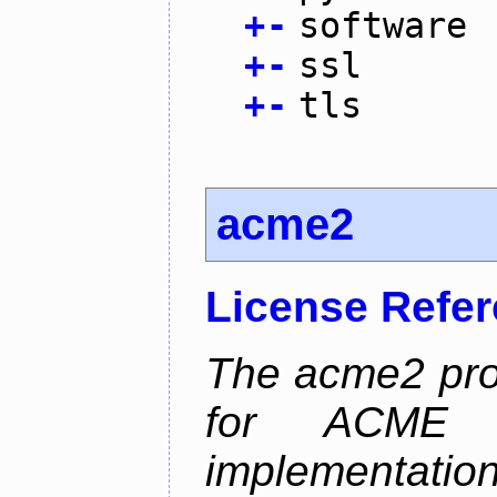
+
-
software
+
-
ssl
+
-
tls
acme2
License Refe
The acme2 proj
for ACME p
implementati