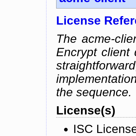
License Refe
The acme-clien
Encrypt client 
straightfo
implementation
the sequence.
License(s)
ISC Licens