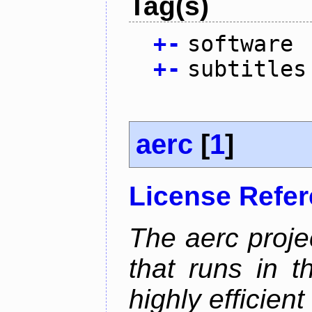
Tag(s)
+
-
software
+
-
subtitles
aerc
[
1
]
License Refe
The aerc proje
that runs in t
highly efficien