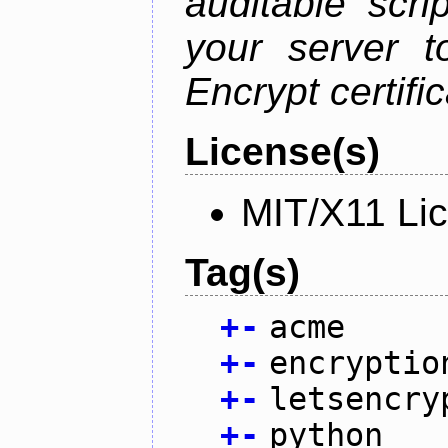
auditable scr
your server t
Encrypt certifi
License(s)
MIT/X11 Li
Tag(s)
+
-
acme
+
-
encryptio
+
-
letsencry
+
-
python