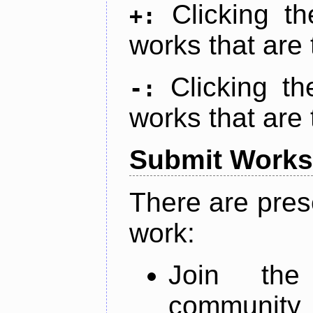
Clicking t
+:
works that are 
Clicking t
-:
works that are 
Submit Works
There are pres
work:
Join th
community