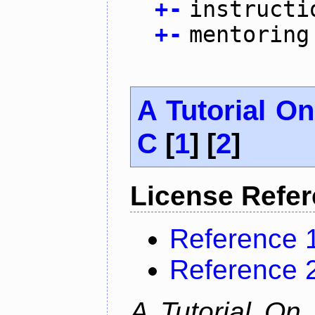
+
-
instructi
+
-
mentoring
A Tutorial O
C
[
1
] [
2
]
License Refe
Reference 
Reference 
A Tutorial On