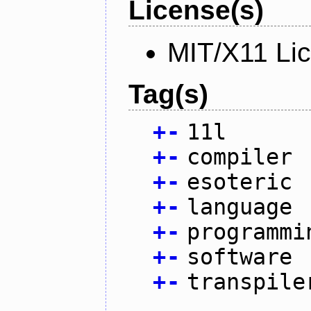
License(s)
MIT/X11 Li
Tag(s)
+
-
11l
+
-
compiler
+
-
esoteric
+
-
language
+
-
programmi
+
-
software
+
-
transpile