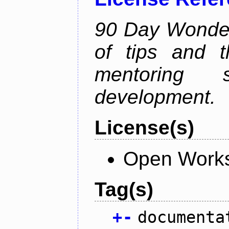
90 Day Wonder 
of tips and t
mentoring 
development.
License(s)
Open Works
Tag(s)
+
-
documenta