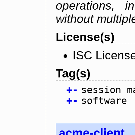
operations, i
without multipl
License(s)
ISC Licens
Tag(s)
+
-
session m
+
-
software
acme-client