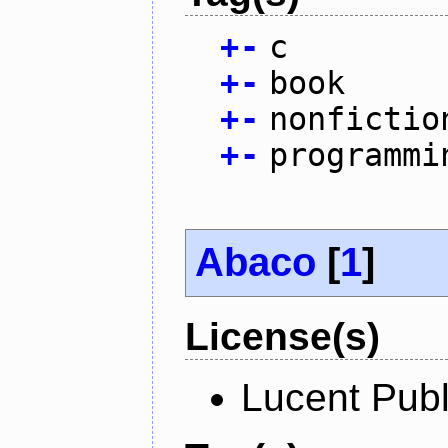
+
-
c
+
-
book
+
-
nonfictio
+
-
programmi
Abaco
[
1
]
License(s)
Lucent Publ