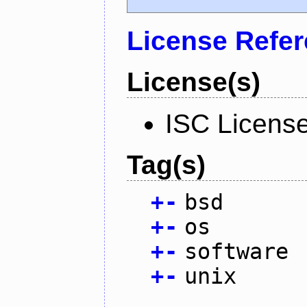
License Refe
License(s)
ISC Licens
Tag(s)
+
-
bsd
+
-
os
+
-
software
+
-
unix