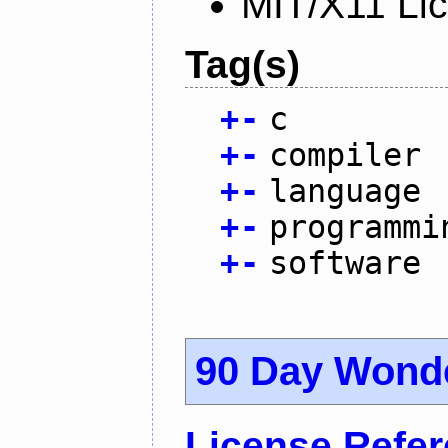
MIT/X11 Li
Tag(s)
+
-
c
+
-
compiler
+
-
language
+
-
programmi
+
-
software
90 Day Wond
License Refe