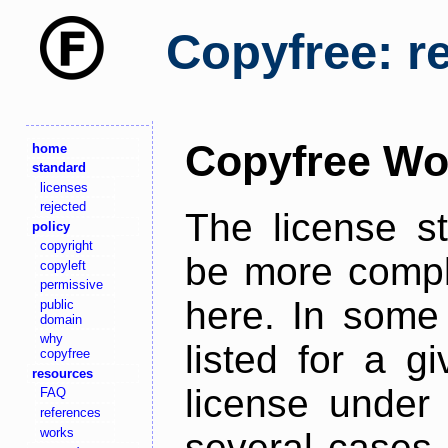
Copyfree: r
Copyfree Wo
home
standard
licenses
rejected
The license s
policy
copyright
be more comple
copyleft
permissive
here. In some 
public
domain
why
listed for a g
copyfree
resources
license under 
FAQ
references
works
several cases,