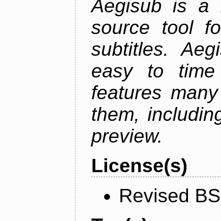
Aegisub is a 
source tool f
subtitles. Ae
easy to time 
features many 
them, including
preview.
License(s)
Revised BS