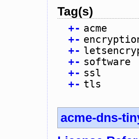
Tag(s)
+
-
acme
+
-
encryptio
+
-
letsencry
+
-
software
+
-
ssl
+
-
tls
acme-dns-tin