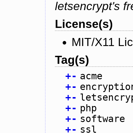
letsencrypt's fr
License(s)
MIT/X11 Li
Tag(s)
+
-
acme
+
-
encryptio
+
-
letsencry
+
-
php
+
-
software
+
-
ssl