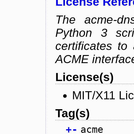
License Refe
The acme-dns-
Python 3 scr
certificates t
ACME interfac
License(s)
MIT/X11 Li
Tag(s)
+
-
acme