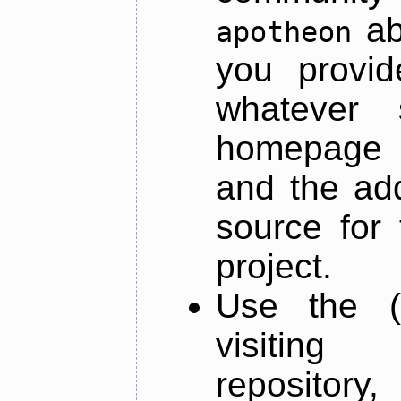
ab
apotheon
you provid
whatever 
homepage o
and the add
source for 
project.
Use the (
visiti
repository,