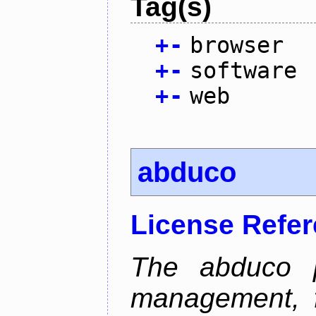
Tag(s)
+
-
browser
+
-
software
+
-
web
abduco
License Refe
The abduco p
management, f