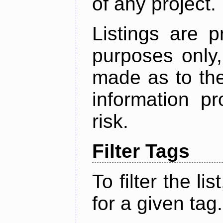
of any project.
Listings are p
purposes only,
made as to the
information p
risk.
Filter Tags
To filter the lis
for a given tag.