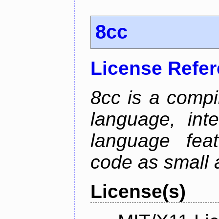
8cc
License Refe
8cc is a compi
language, int
language fea
code as small 
License(s)