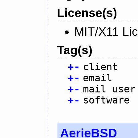
License(s)
MIT/X11 Li
Tag(s)
+
-
client
+
-
email
+
-
mail user
+
-
software
AerieBSD