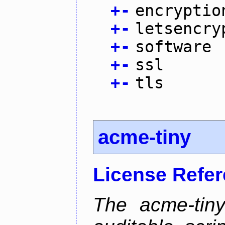
+
-
encryptio
+
-
letsencry
+
-
software
+
-
ssl
+
-
tls
acme-tiny
License Refe
The acme-tiny