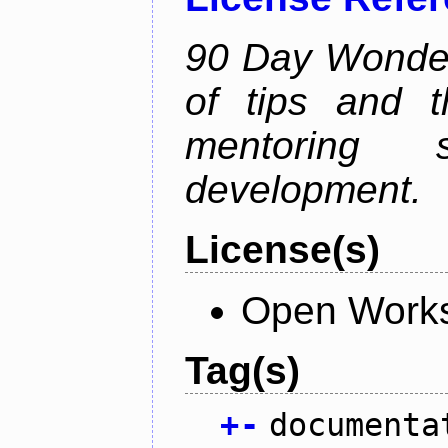
90 Day Wonder 
of tips and t
mentoring 
development.
License(s)
Open Works
Tag(s)
+
-
documenta