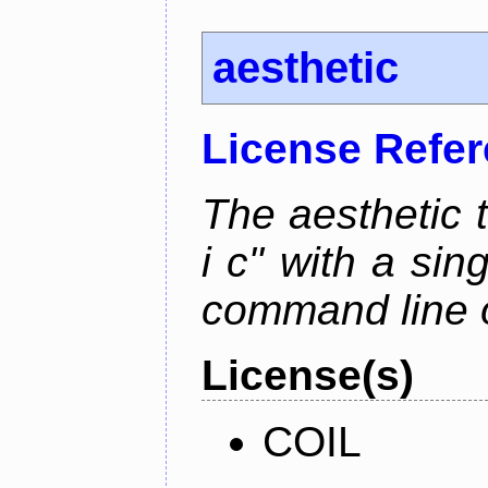
aesthetic
License Refe
The aesthetic to
i c" with a si
command line 
License(s)
COIL