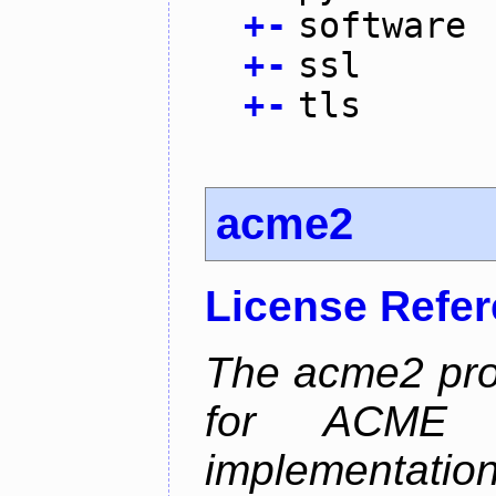
+
-
software
+
-
ssl
+
-
tls
acme2
License Refe
The acme2 proj
for ACME p
implementati