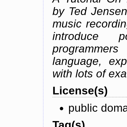
by Ted Jensen
music recordin
introduce p
programmers
language, exp
with lots of ex
License(s)
public doma
Tag(s)