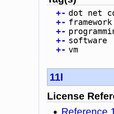
+
-
dot net c
+
-
framework
+
-
programmi
+
-
software
+
-
vm
11l
License Refe
Reference 