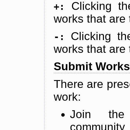
Clicking t
+:
works that are 
Clicking t
-:
works that are 
Submit Works
There are pres
work:
Join th
community