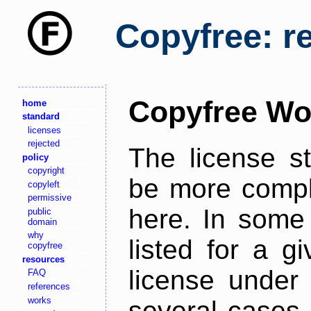
Copyfree: r
Copyfree Wo
home
standard
licenses
rejected
The license s
policy
copyright
be more comple
copyleft
permissive
here. In some 
public
domain
why
listed for a g
copyfree
resources
license under 
FAQ
references
works
several cases,