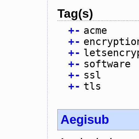
Tag(s)
+
-
acme
+
-
encryptio
+
-
letsencry
+
-
software
+
-
ssl
+
-
tls
Aegisub