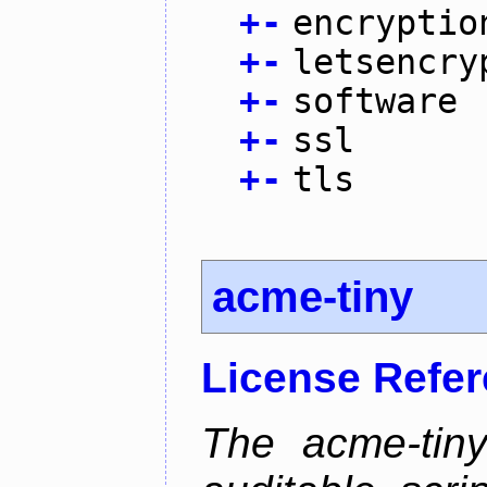
+
-
encryptio
+
-
letsencry
+
-
software
+
-
ssl
+
-
tls
acme-tiny
License Refe
The acme-tiny