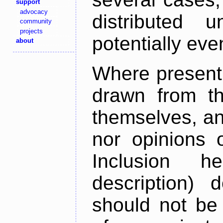
support
advocacy
distributed 
community
projects
potentially ev
about
Where present,
drawn from th
themselves, an
nor opinions o
Inclusion h
description) 
should not be