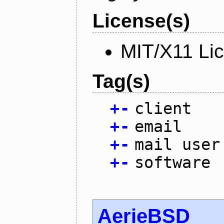
License(s)
MIT/X11 Li
Tag(s)
+
-
client
+
-
email
+
-
mail user
+
-
software
AerieBSD