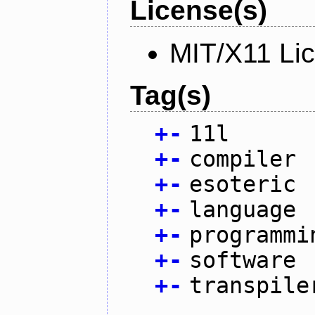
License(s)
MIT/X11 Li
Tag(s)
+
-
11l
+
-
compiler
+
-
esoteric
+
-
language
+
-
programmi
+
-
software
+
-
transpile