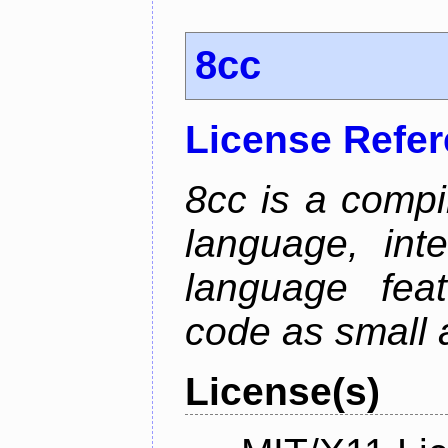
8cc
License Refe
8cc is a compi
language, int
language fea
code as small 
License(s)