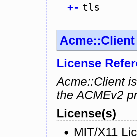
+
-
tls
Acme::Client
License Refe
Acme::Client is
the ACMEv2 pro
License(s)
MIT/X11 Li