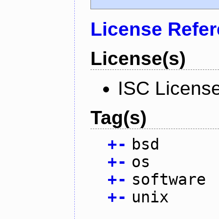
License Refe
License(s)
ISC Licens
Tag(s)
+
-
bsd
+
-
os
+
-
software
+
-
unix