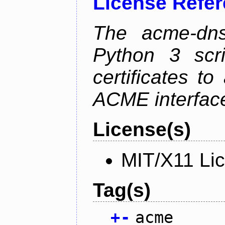
License Refe
The acme-dns-
Python 3 scr
certificates t
ACME interfac
License(s)
MIT/X11 Li
Tag(s)
+
-
acme