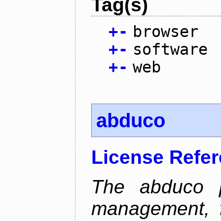
Tag(s)
+
-
browser
+
-
software
+
-
web
abduco
License Refe
The abduco p
management, f