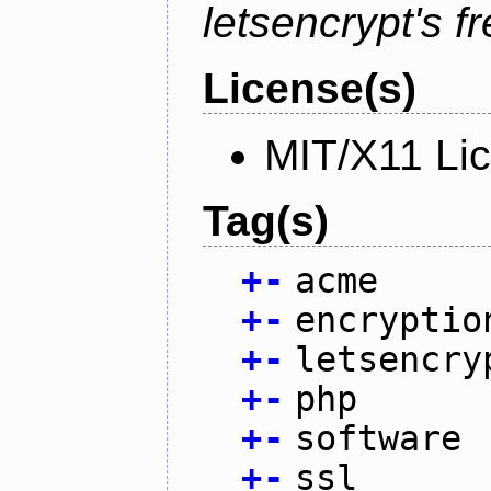
letsencrypt's fr
License(s)
MIT/X11 Li
Tag(s)
+
-
acme
+
-
encryptio
+
-
letsencry
+
-
php
+
-
software
+
-
ssl