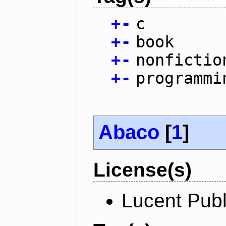
+
-
c
+
-
book
+
-
nonfictio
+
-
programmi
Abaco
[
1
]
License(s)
Lucent Publ