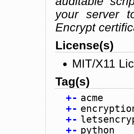
auditable scr
your server t
Encrypt certifi
License(s)
MIT/X11 Li
Tag(s)
+
-
acme
+
-
encryptio
+
-
letsencry
+
-
python