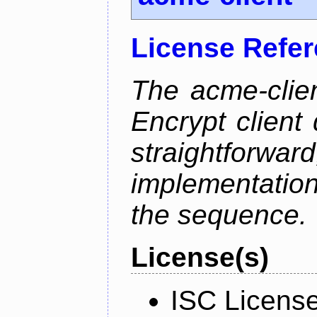
License Refe
The acme-clien
Encrypt client 
straightfo
implementation
the sequence.
License(s)
ISC Licens