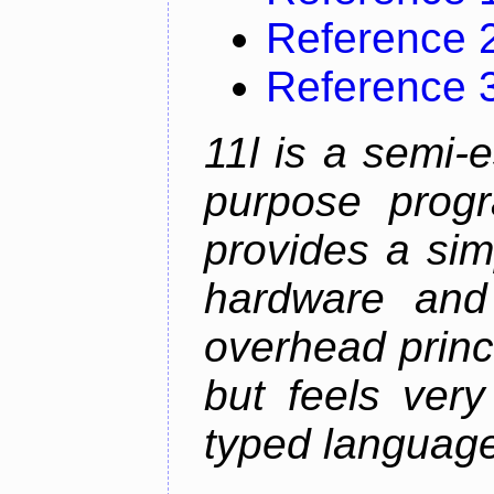
Reference 
Reference 
11l is a semi-e
purpose prog
provides a sim
hardware and
overhead princip
but feels ver
typed languag