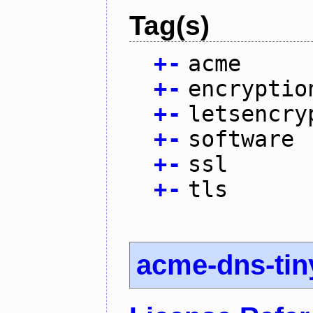
Tag(s)
+
-
acme
+
-
encryptio
+
-
letsencry
+
-
software
+
-
ssl
+
-
tls
acme-dns-tin