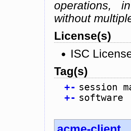
operations, i
without multipl
License(s)
ISC Licens
Tag(s)
+
-
session m
+
-
software
acme-client