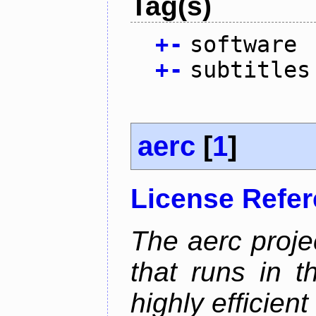
Tag(s)
+
-
software
+
-
subtitles
aerc
[
1
]
License Refe
The aerc proje
that runs in t
highly efficien