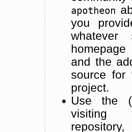
ab
apotheon
you provid
whatever 
homepage o
and the add
source for 
project.
Use the (
visiti
repository,