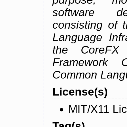
software de
consisting of
Language Infra
the CoreFX 
Framework C
Common Langu
License(s)
MIT/X11 Li
Tag(s)