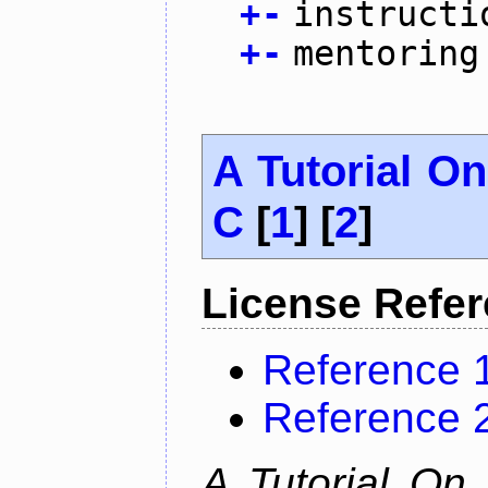
+
-
instructi
+
-
mentoring
A Tutorial O
C
[
1
] [
2
]
License Refe
Reference 
Reference 
A Tutorial On