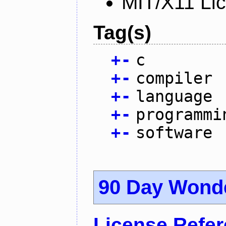
MIT/X11 Li
Tag(s)
+
-
c
+
-
compiler
+
-
language
+
-
programmi
+
-
software
90 Day Wond
License Refe