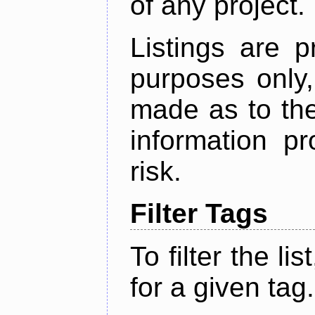
of any project.
Listings are p
purposes only,
made as to the
information p
risk.
Filter Tags
To filter the lis
for a given tag.