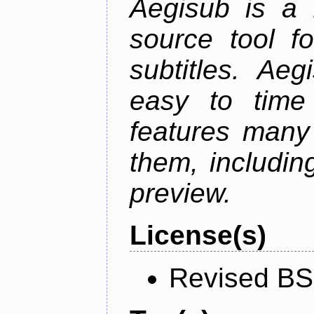
Aegisub is a 
source tool f
subtitles. Ae
easy to time 
features many 
them, including
preview.
License(s)
Revised BS