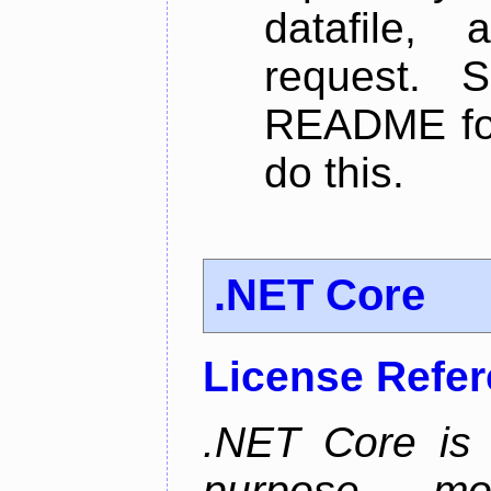
datafile,
request. 
README for
do this.
.NET Core
License Refe
.NET Core is 
purpose, m