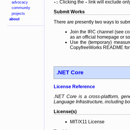
Clicking the
link will exclude onl
advocacy
-:
-
community
Submit Works
projects
about
There are presently two ways to subm
Join the IRC channel (see co
as an official homepage or sou
Use the (temporary) measure
CopyfreeWorks README for mo
.NET Core
License Reference
.NET Core is a cross-platform, ge
Language Infrastructure, including
License(s)
MIT/X11 License