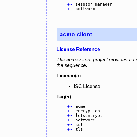
+
-
session manager
+
-
software
acme-client
License Reference
The acme-client project provides a Le
the sequence.
License(s)
ISC License
Tag(s)
+
-
acme
+
-
encryption
+
-
letsencrypt
+
-
software
+
-
ssl
+
-
tls