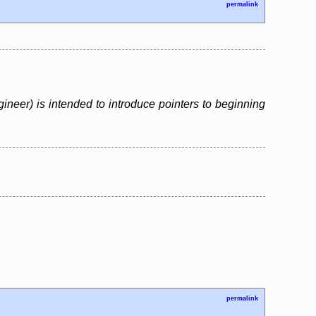
permalink
neer) is intended to introduce pointers to beginning
permalink