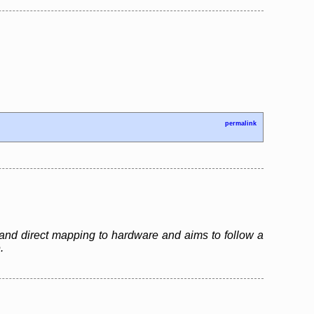
permalink
and direct mapping to hardware and aims to follow a
.