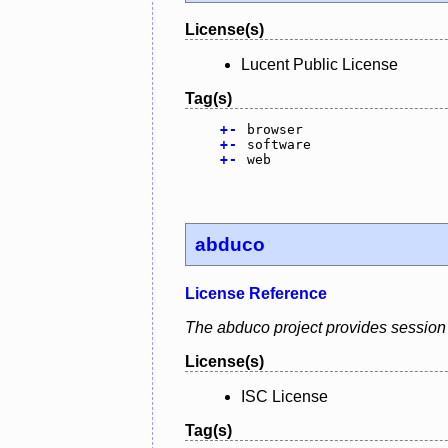
License(s)
Lucent Public License
Tag(s)
+
-
browser
+
-
software
+
-
web
abduco
License Reference
The abduco project provides session 
License(s)
ISC License
Tag(s)