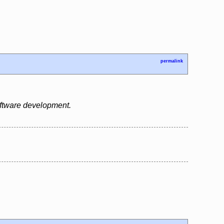
permalink
oftware development.