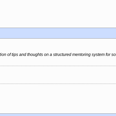
ion of tips and thoughts on a structured mentoring system for s