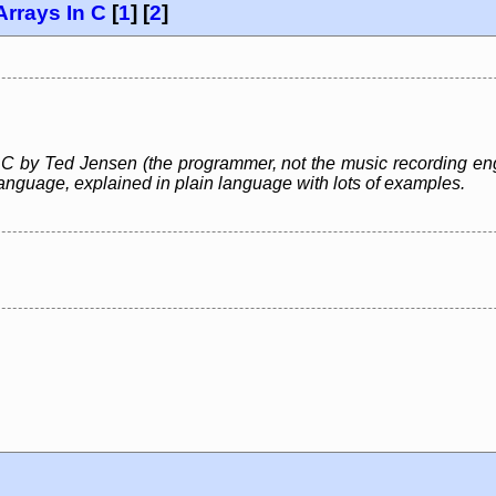
Arrays In C
[
1
] [
2
]
 C by Ted Jensen (the programmer, not the music recording engi
nguage, explained in plain language with lots of examples.