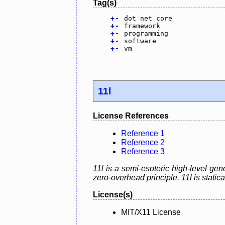
Tag(s)
+
-
dot net core
+
-
framework
+
-
programming
+
-
software
+
-
vm
11l
License References
Reference 1
Reference 2
Reference 3
11l is a semi-esoteric high-level g
zero-overhead principle. 11l is static
License(s)
MIT/X11 License