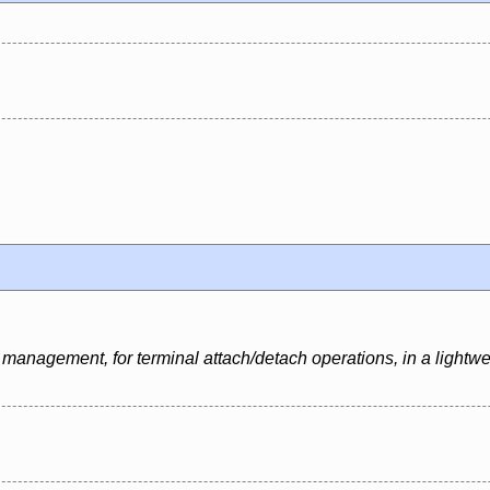
management, for terminal attach/detach operations, in a lightwe