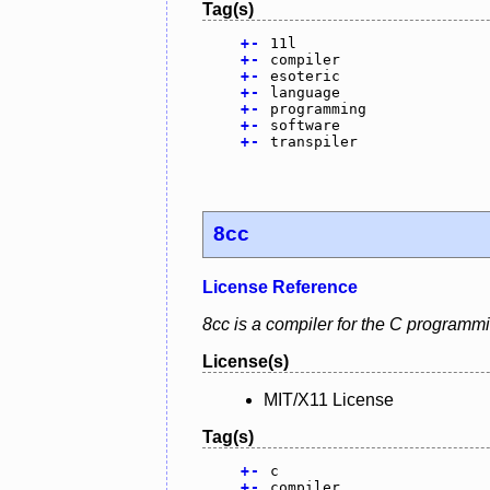
Tag(s)
+
-
11l
+
-
compiler
+
-
esoteric
+
-
language
+
-
programming
+
-
software
+
-
transpiler
8cc
License Reference
8cc is a compiler for the C programm
License(s)
MIT/X11 License
Tag(s)
+
-
c
+
-
compiler