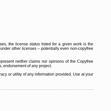
s, the license status listed for a given work is the
d under other licenses -- potentially even non-copyfree
epresent neither claims nor opinions of the Copyfree
as, endorsement of any project.
cy or utility of any information provided. Use at your