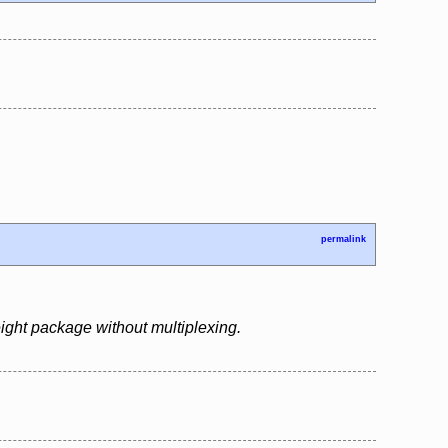
permalink
ight package without multiplexing.