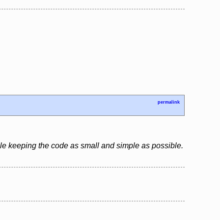
permalink
le keeping the code as small and simple as possible.