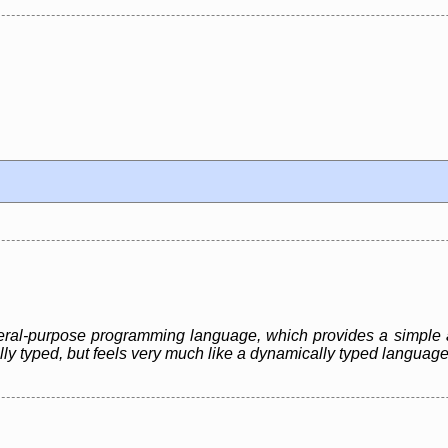
eneral-purpose programming language, which provides a simple 
ally typed, but feels very much like a dynamically typed language