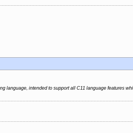
ing language, intended to support all C11 language features whi