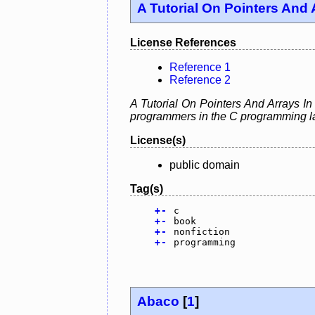
A Tutorial On Pointers And 
License References
Reference 1
Reference 2
A Tutorial On Pointers And Arrays In
programmers in the C programming la
License(s)
public domain
Tag(s)
+
-
c
+
-
book
+
-
nonfiction
+
-
programming
Abaco
[
1
]