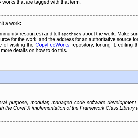
y works that are tagged with that term.
it a work:
mmunity resources) and tell
about the work. Make sure
apotheon
rce for the work, and the address for an authoritative source for 
 of visiting the
CopyfreeWorks
repository, forking it, editing 
re details on how to do this.
neral purpose, modular, managed code software development
 both the CoreFX implementation of the Framework Class Libra