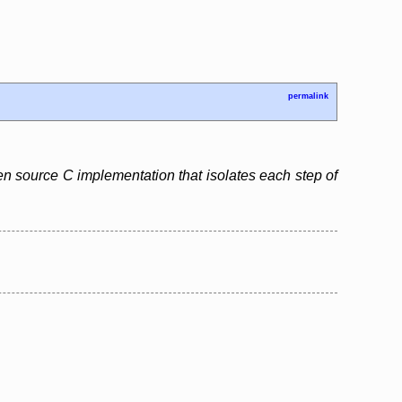
permalink
pen source C implementation that isolates each step of