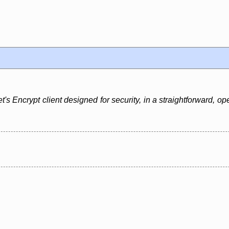
t's Encrypt client designed for security, in a straightforward, o