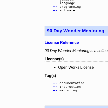
+
-
language
+
-
programming
+
-
software
90 Day Wonder Mentoring
License Reference
90 Day Wonder Mentoring is a collect
License(s)
Open Works License
Tag(s)
+
-
documentation
+
-
instruction
+
-
mentoring