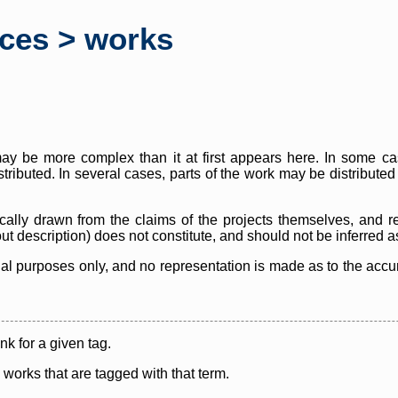
rces > works
y be more complex than it at first appears here. In some case
istributed. In several cases, parts of the work may be distribute
cally drawn from the claims of the projects themselves, and r
thout description) does not constitute, and should not be inferred 
nal purposes only, and no representation is made as to the accura
ink for a given tag.
y works that are tagged with that term.