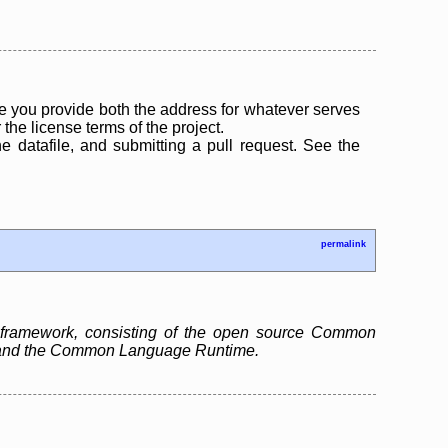
 you provide both the address for whatever serves
the license terms of the project.
the datafile, and submitting a pull request. See the
permalink
 framework, consisting of the open source Common
ry and the Common Language Runtime.