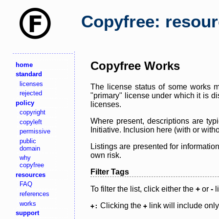
Copyfree: resou
Copyfree Works
home
standard
licenses
The license status of some works ma
rejected
"primary" license under which it is d
policy
licenses.
copyright
Where present, descriptions are typi
copyleft
Initiative. Inclusion here (with or wi
permissive
public
Listings are presented for informatio
domain
own risk.
why
copyfree
Filter Tags
resources
FAQ
To filter the list, click either the
+
or
-
l
references
works
Clicking the
link will include onl
+:
+
support