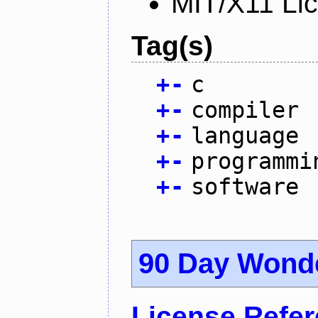
MIT/X11 Li
Tag(s)
+
-
c
+
-
compiler
+
-
language
+
-
programmi
+
-
software
90 Day Wond
License Refe