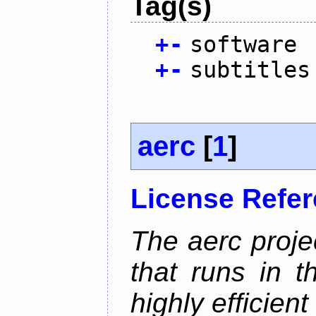
Tag(s)
+
-
software
+
-
subtitles
aerc
[
1
]
License Refe
The aerc proje
that runs in t
highly efficien