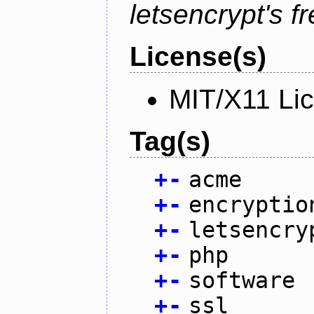
letsencrypt's fr
License(s)
MIT/X11 Li
Tag(s)
+
-
acme
+
-
encryptio
+
-
letsencry
+
-
php
+
-
software
+
-
ssl