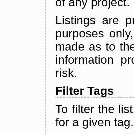
of any project.
Listings are p
purposes only,
made as to the
information p
risk.
Filter Tags
To filter the lis
for a given tag.