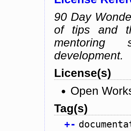
90 Day Wonder 
of tips and t
mentoring 
development.
License(s)
Open Works
Tag(s)
+
-
documenta