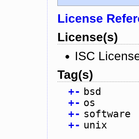
License Refe
License(s)
ISC Licens
Tag(s)
+
-
bsd
+
-
os
+
-
software
+
-
unix