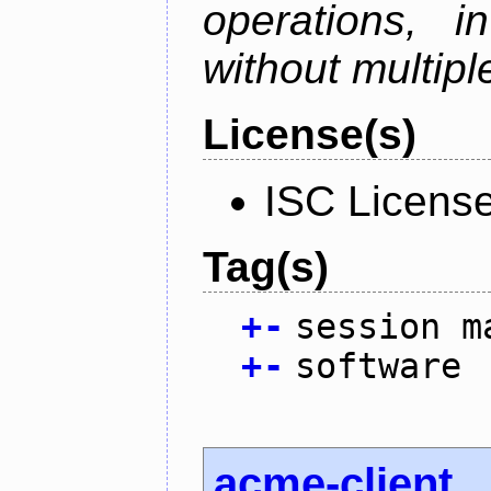
operations, i
without multipl
License(s)
ISC Licens
Tag(s)
+
-
session m
+
-
software
acme-client