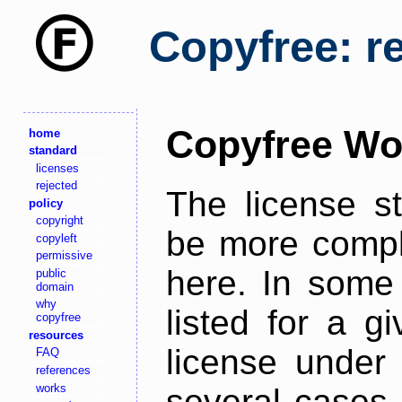
Copyfree: r
Copyfree Wo
home
standard
licenses
rejected
The license s
policy
copyright
be more comple
copyleft
permissive
here. In some 
public
domain
why
listed for a g
copyfree
resources
license under 
FAQ
references
works
several cases,