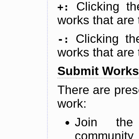
Clicking t
+:
works that are 
Clicking t
-:
works that are 
Submit Works
There are pres
work:
Join th
community