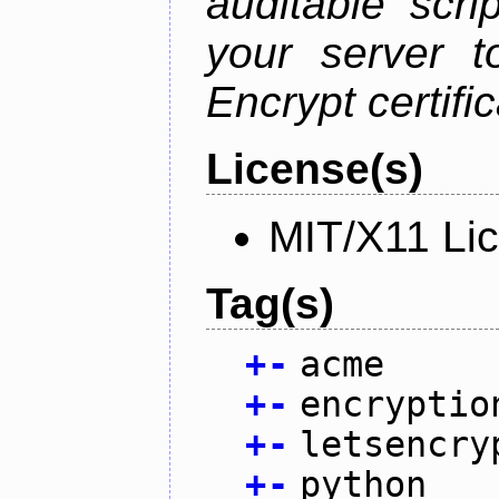
auditable scr
your server t
Encrypt certifi
License(s)
MIT/X11 Li
Tag(s)
+
-
acme
+
-
encryptio
+
-
letsencry
+
-
python