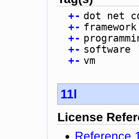
+
-
dot net c
+
-
framework
+
-
programmi
+
-
software
+
-
vm
11l
License Refe
Reference 