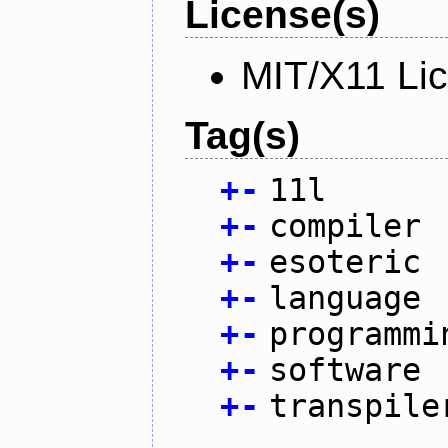
License(s)
MIT/X11 Li
Tag(s)
+
-
11l
+
-
compiler
+
-
esoteric
+
-
language
+
-
programmi
+
-
software
+
-
transpile