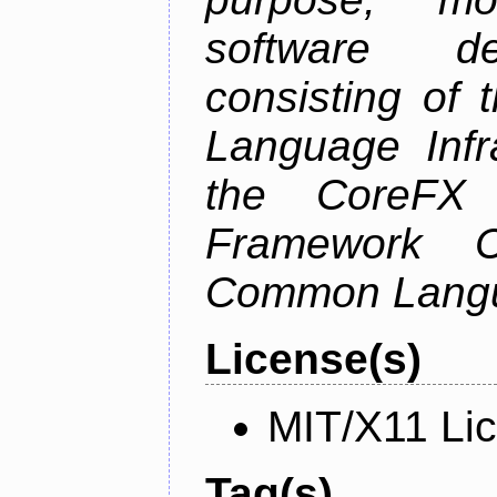
software de
consisting of
Language Infra
the CoreFX 
Framework C
Common Langu
License(s)
MIT/X11 Li
Tag(s)