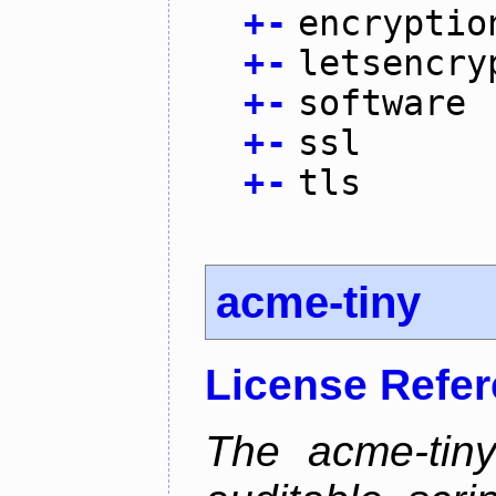
+
-
encryptio
+
-
letsencry
+
-
software
+
-
ssl
+
-
tls
acme-tiny
License Refe
The acme-tiny