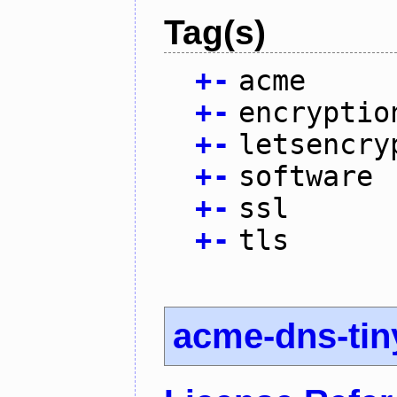
Tag(s)
+
-
acme
+
-
encryptio
+
-
letsencry
+
-
software
+
-
ssl
+
-
tls
acme-dns-tin