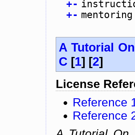
+
-
instructi
+
-
mentoring
A Tutorial O
C
[
1
] [
2
]
License Refe
Reference 
Reference 
A Tutorial On