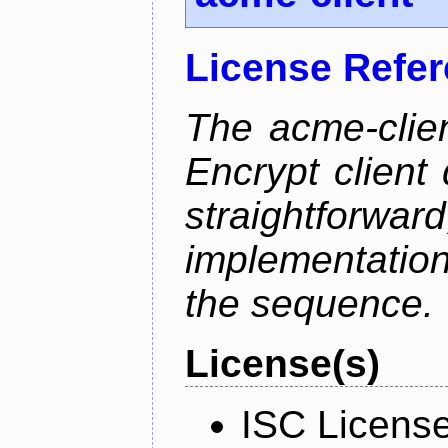
License Refe
The acme-clien
Encrypt client 
straightfo
implementation
the sequence.
License(s)
ISC Licens