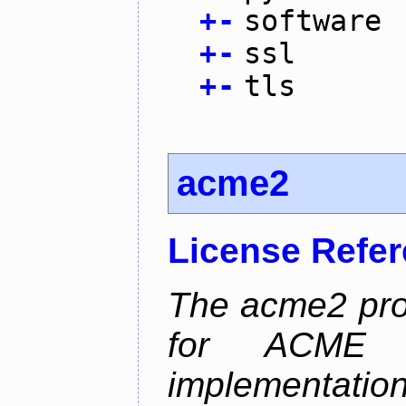
+
-
software
+
-
ssl
+
-
tls
acme2
License Refe
The acme2 proj
for ACME p
implementati