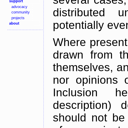
support
advocacy
distributed 
community
projects
potentially ev
about
Where present,
drawn from th
themselves, an
nor opinions o
Inclusion h
description) 
should not be