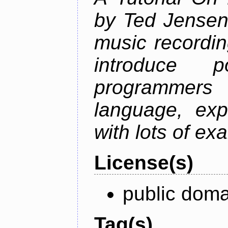
by Ted Jensen
music recordin
introduce p
programmers
language, exp
with lots of ex
License(s)
public doma
Tag(s)