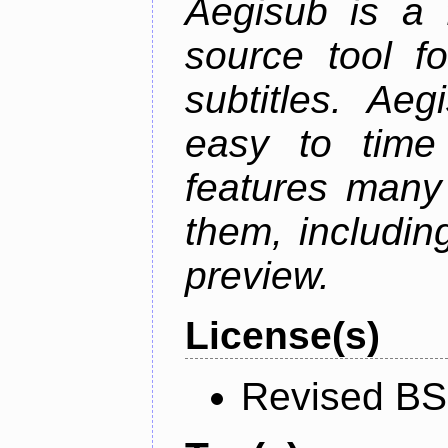
Aegisub is a 
source tool f
subtitles. Ae
easy to time 
features many 
them, including
preview.
License(s)
Revised BS