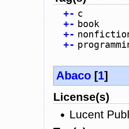
+
-
c
+
-
book
+
-
nonfictio
+
-
programmi
Abaco
[
1
]
License(s)
Lucent Publ