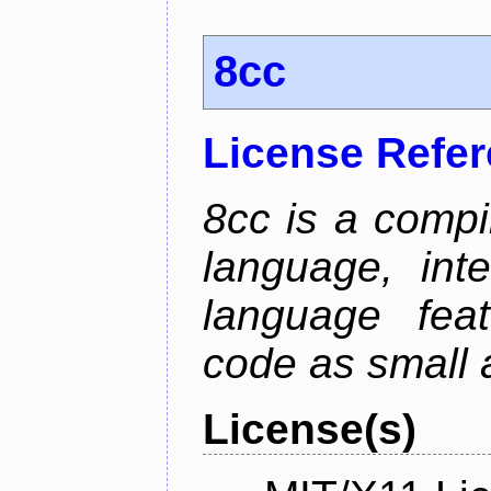
8cc
License Refe
8cc is a compi
language, int
language fea
code as small 
License(s)