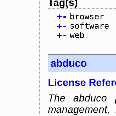
Tag(s)
+
-
browser
+
-
software
+
-
web
abduco
License Refe
The abduco p
management, f