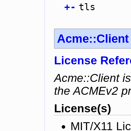
+
-
tls
Acme::Client
License Refe
Acme::Client is
the ACMEv2 pro
License(s)
MIT/X11 Li