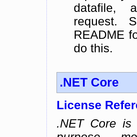
datafile,
request. 
README for
do this.
.NET Core
License Refe
.NET Core is 
purpose, m