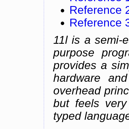
Reference 
Reference 
11l is a semi-e
purpose prog
provides a sim
hardware and
overhead princip
but feels ver
typed languag