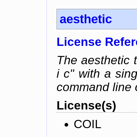
aesthetic
License Refe
The aesthetic to
i c" with a si
command line 
License(s)
COIL