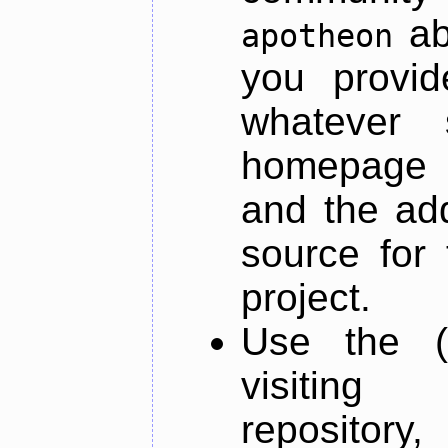
ab
apotheon
you provid
whatever 
homepage o
and the add
source for 
project.
Use the (
visiti
repository,