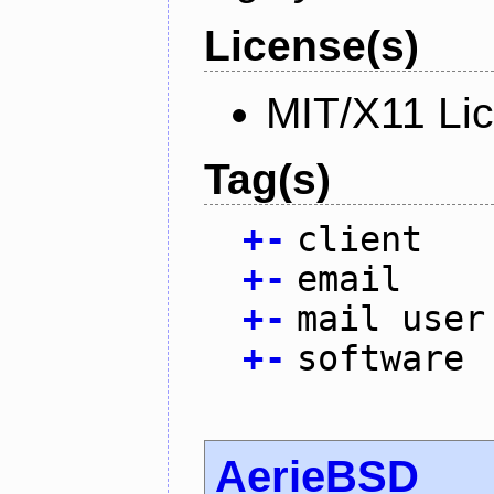
License(s)
MIT/X11 Li
Tag(s)
+
-
client
+
-
email
+
-
mail user
+
-
software
AerieBSD