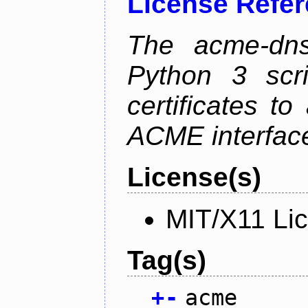
License Refe
The acme-dns-
Python 3 scr
certificates t
ACME interfac
License(s)
MIT/X11 Li
Tag(s)
+
-
acme