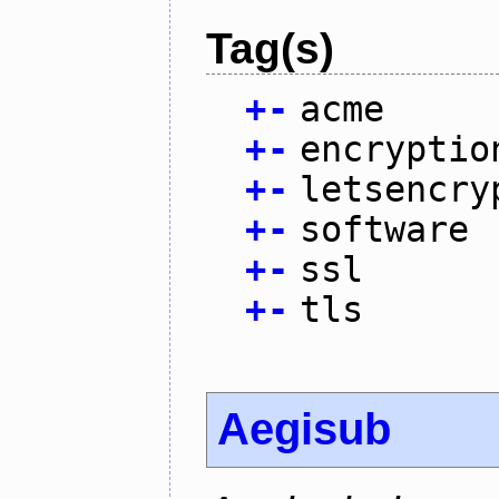
Tag(s)
+
-
acme
+
-
encryptio
+
-
letsencry
+
-
software
+
-
ssl
+
-
tls
Aegisub