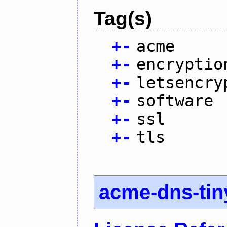
Tag(s)
+
-
acme
+
-
encryptio
+
-
letsencry
+
-
software
+
-
ssl
+
-
tls
acme-dns-tin