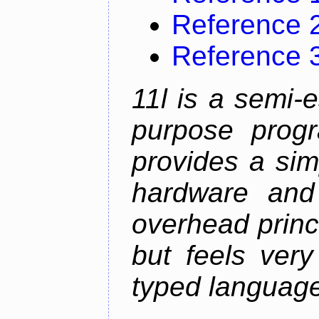
Reference 
Reference 
11l is a semi-e
purpose prog
provides a sim
hardware and
overhead princip
but feels ver
typed languag