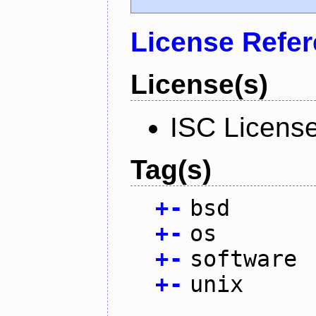
License Refe
License(s)
ISC Licens
Tag(s)
+
-
bsd
+
-
os
+
-
software
+
-
unix