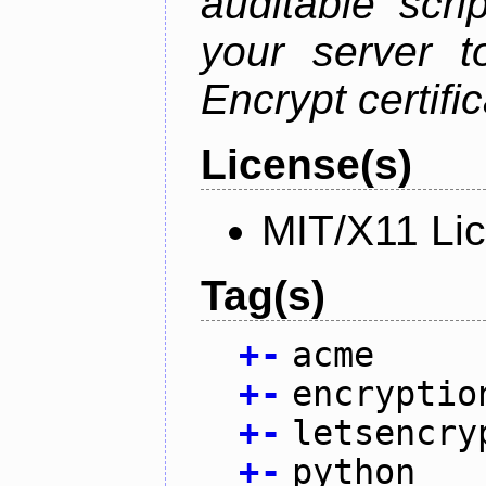
auditable scr
your server t
Encrypt certifi
License(s)
MIT/X11 Li
Tag(s)
+
-
acme
+
-
encryptio
+
-
letsencry
+
-
python