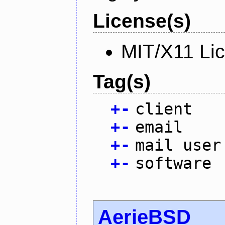
License(s)
MIT/X11 Li
Tag(s)
+
-
client
+
-
email
+
-
mail user
+
-
software
AerieBSD