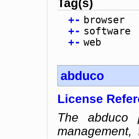
Tag(s)
+
-
browser
+
-
software
+
-
web
abduco
License Refe
The abduco p
management, f