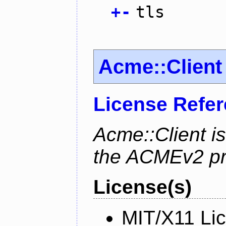
+
-
tls
Acme::Client
License Refe
Acme::Client is
the ACMEv2 pro
License(s)
MIT/X11 Li