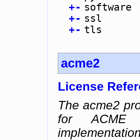
+
-
software
+
-
ssl
+
-
tls
acme2
License Refe
The acme2 proj
for ACME p
implementati