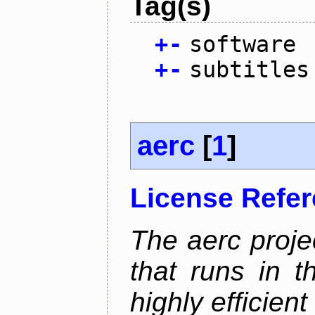
Tag(s)
+
-
software
+
-
subtitles
aerc
[
1
]
License Refe
The aerc proje
that runs in t
highly efficien