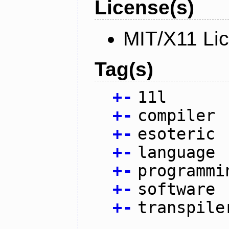
License(s)
MIT/X11 Li
Tag(s)
+
-
11l
+
-
compiler
+
-
esoteric
+
-
language
+
-
programmi
+
-
software
+
-
transpile