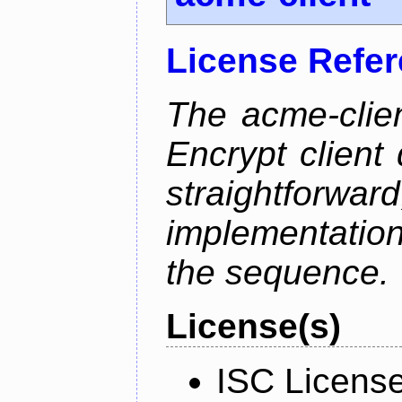
License Refe
The acme-clien
Encrypt client 
straightfo
implementation
the sequence.
License(s)
ISC Licens