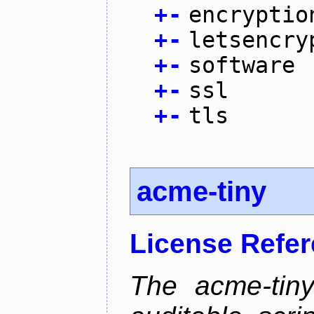
+
-
encryptio
+
-
letsencry
+
-
software
+
-
ssl
+
-
tls
acme-tiny
License Refe
The acme-tiny