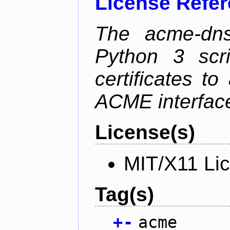
License Refe
The acme-dns-
Python 3 scr
certificates t
ACME interfac
License(s)
MIT/X11 Li
Tag(s)
+
-
acme