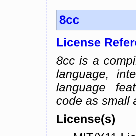
8cc
License Refe
8cc is a compi
language, int
language fea
code as small 
License(s)