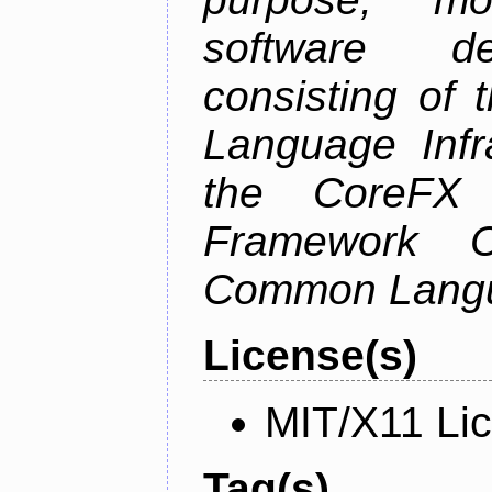
software de
consisting of
Language Infra
the CoreFX 
Framework C
Common Langu
License(s)
MIT/X11 Li
Tag(s)