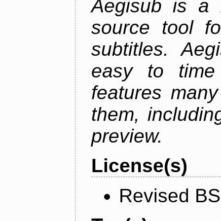
Aegisub is a 
source tool f
subtitles. Ae
easy to time 
features many 
them, including
preview.
License(s)
Revised BS