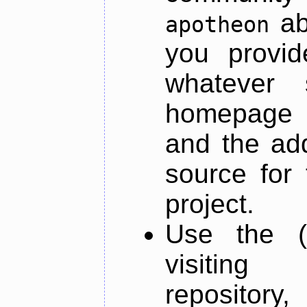
ab
apotheon
you provid
whatever 
homepage o
and the add
source for 
project.
Use the (
visiti
repository,