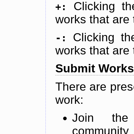
Clicking t
+:
works that are 
Clicking t
-:
works that are 
Submit Works
There are pres
work:
Join th
community