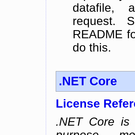
datafile,
request. 
README for
do this.
.NET Core
License Refe
.NET Core is 
purpose, m