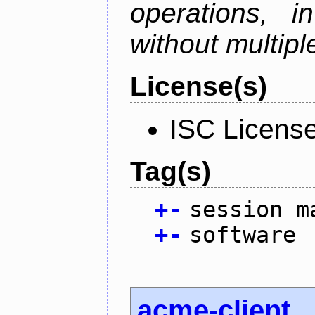
operations, i
without multipl
License(s)
ISC Licens
Tag(s)
+
-
session m
+
-
software
acme-client