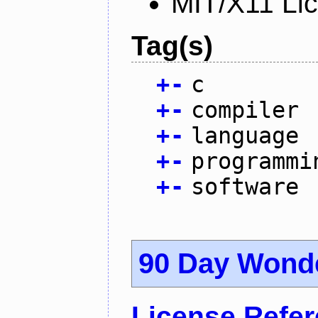
MIT/X11 Li
Tag(s)
+
-
c
+
-
compiler
+
-
language
+
-
programmi
+
-
software
90 Day Wond
License Refe