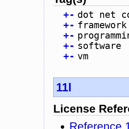
+
-
dot net c
+
-
framework
+
-
programmi
+
-
software
+
-
vm
11l
License Refe
Reference 