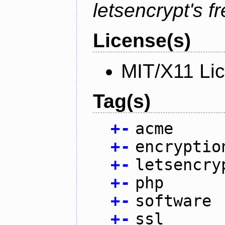
letsencrypt's fr
License(s)
MIT/X11 Li
Tag(s)
+
-
acme
+
-
encryptio
+
-
letsencry
+
-
php
+
-
software
+
-
ssl