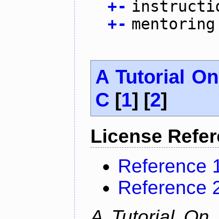
+
-
instructi
+
-
mentoring
A Tutorial O
C
[
1
] [
2
]
License Refe
Reference 
Reference 
A Tutorial On