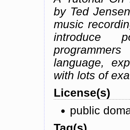
by Ted Jensen
music recordin
introduce p
programmers
language, exp
with lots of ex
License(s)
public doma
Tag(s)