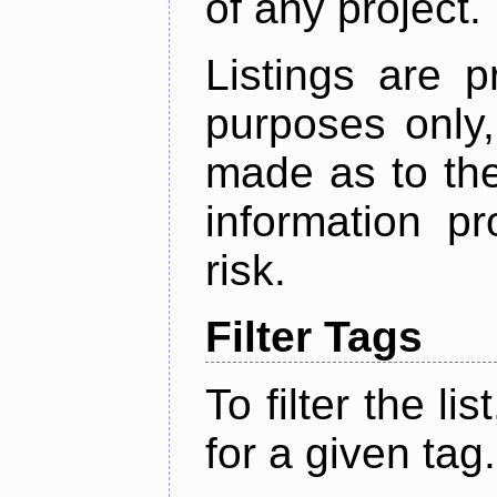
of any project.
Listings are p
purposes only,
made as to the
information p
risk.
Filter Tags
To filter the lis
for a given tag.