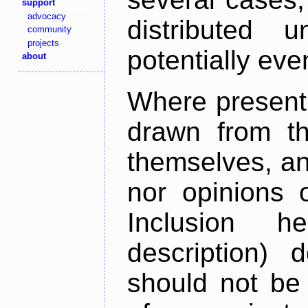
support
advocacy
distributed 
community
projects
potentially ev
about
Where present,
drawn from th
themselves, an
nor opinions o
Inclusion h
description) 
should not be