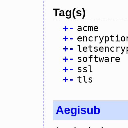
Tag(s)
+
-
acme
+
-
encryptio
+
-
letsencry
+
-
software
+
-
ssl
+
-
tls
Aegisub