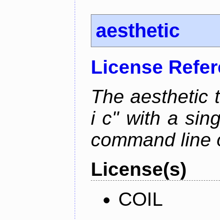
aesthetic
License Refe
The aesthetic to
i c" with a si
command line 
License(s)
COIL