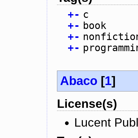
+
-
c
+
-
book
+
-
nonfictio
+
-
programmi
Abaco
[
1
]
License(s)
Lucent Publ