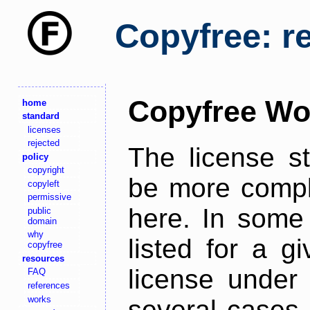
Copyfree: r
Copyfree Wo
home
standard
licenses
rejected
The license s
policy
copyright
be more comple
copyleft
permissive
here. In some 
public
domain
why
listed for a g
copyfree
resources
license under 
FAQ
references
works
several cases,