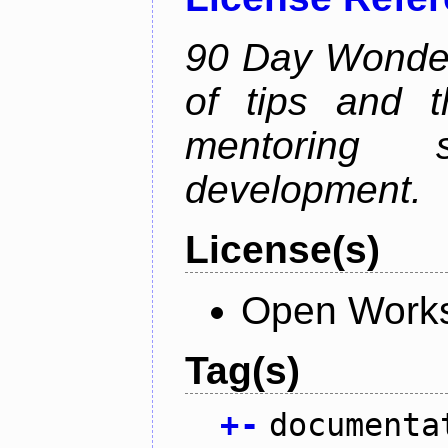
90 Day Wonder 
of tips and t
mentoring 
development.
License(s)
Open Works
Tag(s)
+
-
documenta