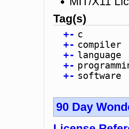
MIT/X11 Li
Tag(s)
+
-
c
+
-
compiler
+
-
language
+
-
programmi
+
-
software
90 Day Wond
License Refe