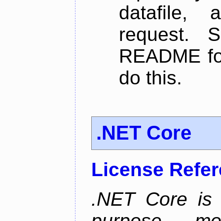
datafile,
request. 
README for
do this.
.NET Core
License Refe
.NET Core is 
purpose, m