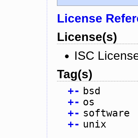
License Refe
License(s)
ISC Licens
Tag(s)
+
-
bsd
+
-
os
+
-
software
+
-
unix