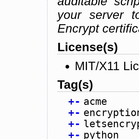
auditable scr
your server t
Encrypt certifi
License(s)
MIT/X11 Li
Tag(s)
+
-
acme
+
-
encryptio
+
-
letsencry
+
-
python