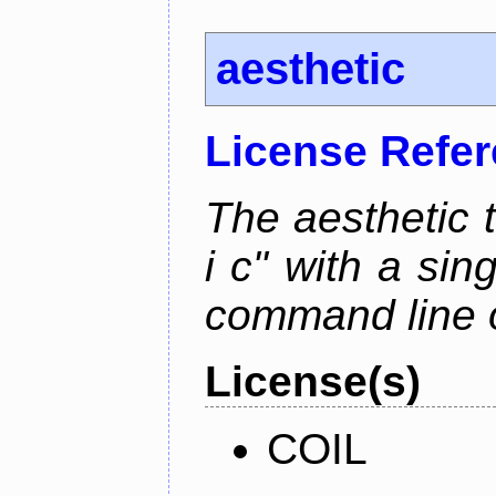
aesthetic
License Refe
The aesthetic to
i c" with a si
command line 
License(s)
COIL