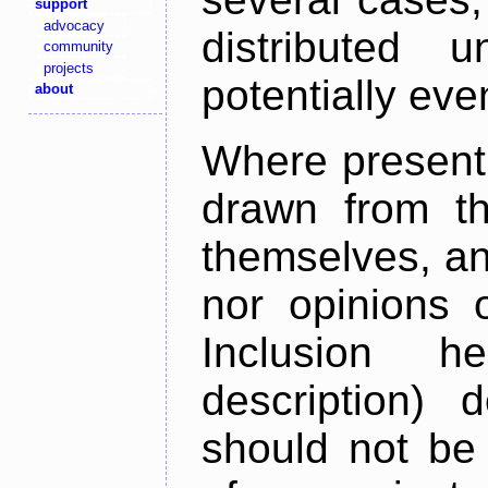
support
advocacy
distributed 
community
projects
potentially ev
about
Where present,
drawn from th
themselves, an
nor opinions o
Inclusion h
description) 
should not be