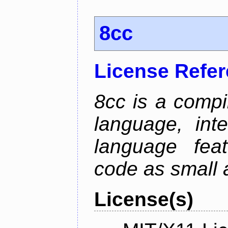
8cc
License Refe
8cc is a compi
language, int
language fea
code as small 
License(s)