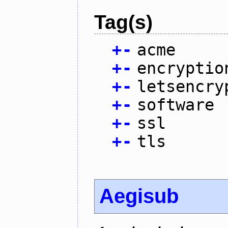
Tag(s)
+
-
acme
+
-
encryptio
+
-
letsencry
+
-
software
+
-
ssl
+
-
tls
Aegisub