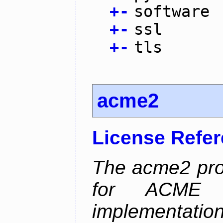
+
-
software
+
-
ssl
+
-
tls
acme2
License Refe
The acme2 proj
for ACME p
implementati