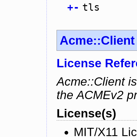
+
-
tls
Acme::Client
License Refe
Acme::Client is
the ACMEv2 pro
License(s)
MIT/X11 Li