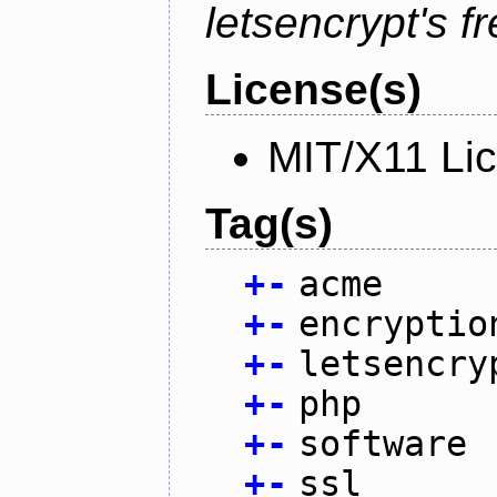
letsencrypt's fr
License(s)
MIT/X11 Li
Tag(s)
+
-
acme
+
-
encryptio
+
-
letsencry
+
-
php
+
-
software
+
-
ssl