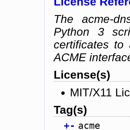
License Refe
The acme-dns-
Python 3 scr
certificates t
ACME interfac
License(s)
MIT/X11 Li
Tag(s)
+
-
acme