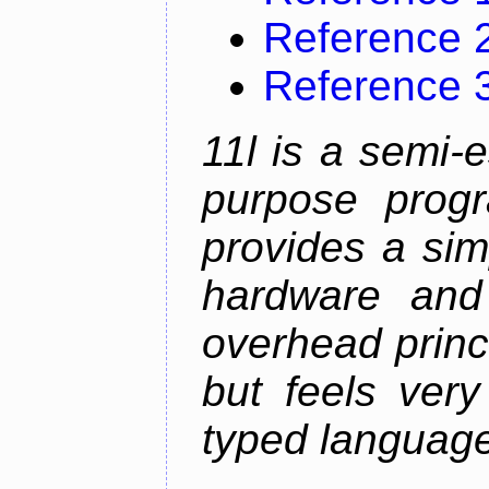
Reference 
Reference 
11l is a semi-e
purpose prog
provides a sim
hardware and
overhead princip
but feels ver
typed languag