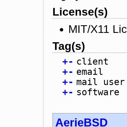
License(s)
MIT/X11 Li
Tag(s)
+
-
client
+
-
email
+
-
mail user
+
-
software
AerieBSD