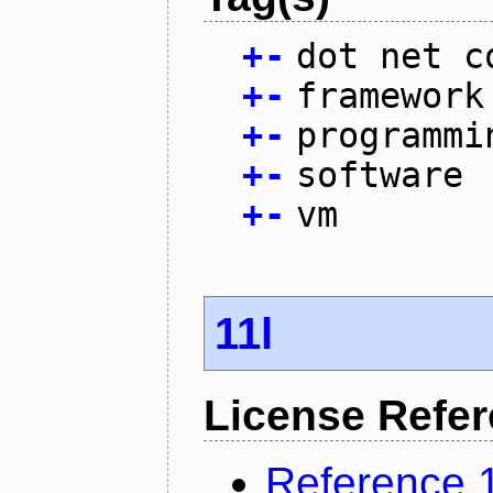
+
-
dot net c
+
-
framework
+
-
programmi
+
-
software
+
-
vm
11l
License Refe
Reference 