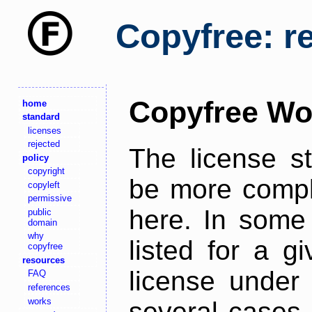
Copyfree: r
Copyfree Wo
home
standard
licenses
rejected
The license s
policy
copyright
be more comple
copyleft
permissive
here. In some 
public
domain
why
listed for a g
copyfree
resources
license under 
FAQ
references
works
several cases,