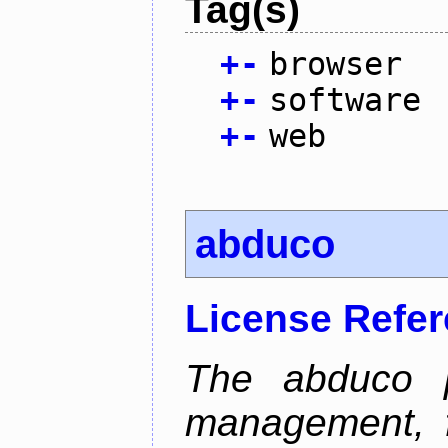
Tag(s)
+
-
browser
+
-
software
+
-
web
abduco
License Refe
The abduco p
management, f