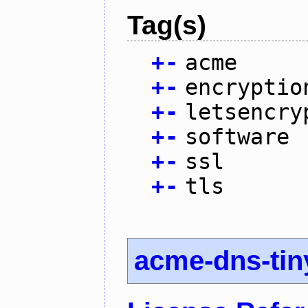
Tag(s)
+
-
acme
+
-
encryptio
+
-
letsencry
+
-
software
+
-
ssl
+
-
tls
acme-dns-tin