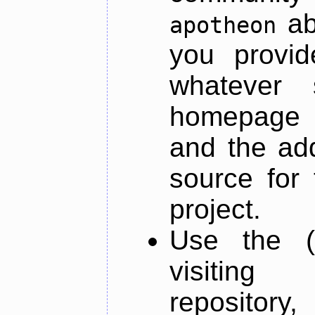
ab
apotheon
you provid
whatever 
homepage o
and the add
source for 
project.
Use the (
visiti
repository,