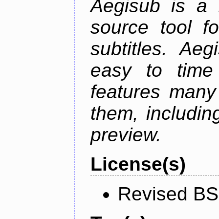
Aegisub is a 
source tool f
subtitles. Ae
easy to time 
features many 
them, including
preview.
License(s)
Revised BS