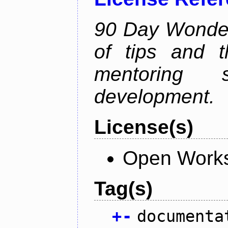
90 Day Wonder 
of tips and t
mentoring 
development.
License(s)
Open Works
Tag(s)
+
-
documenta