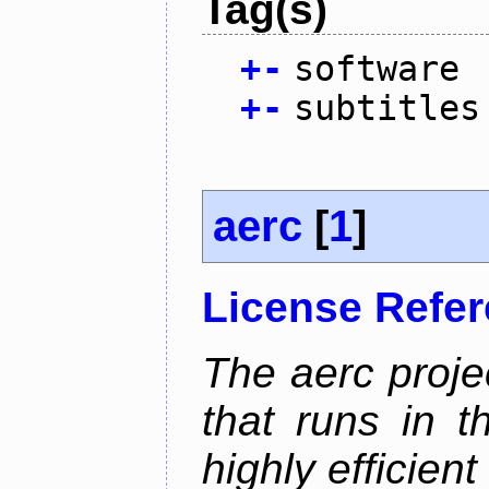
Tag(s)
+
-
software
+
-
subtitles
aerc
[
1
]
License Refe
The aerc proje
that runs in t
highly efficien