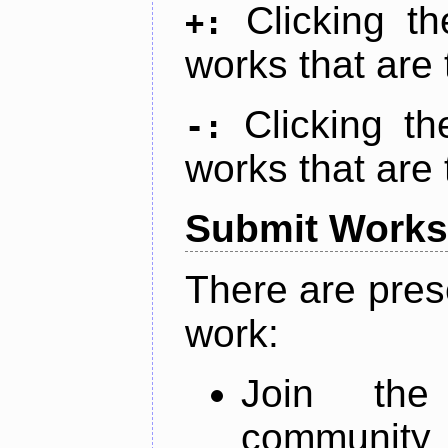
Clicking t
+:
works that are 
Clicking t
-:
works that are 
Submit Works
There are pres
work:
Join th
community