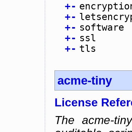
+
-
encryptio
+
-
letsencry
+
-
software
+
-
ssl
+
-
tls
acme-tiny
License Refe
The acme-tiny