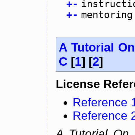
+
-
instructi
+
-
mentoring
A Tutorial O
C
[
1
] [
2
]
License Refe
Reference 
Reference 
A Tutorial On