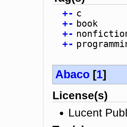
+
-
c
+
-
book
+
-
nonfictio
+
-
programmi
Abaco
[
1
]
License(s)
Lucent Publ