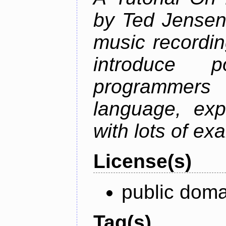
by Ted Jensen
music recordin
introduce p
programmers
language, exp
with lots of ex
License(s)
public doma
Tag(s)