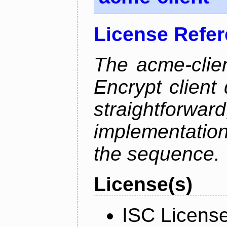
License Refe
The acme-clien
Encrypt client 
straightfo
implementation
the sequence.
License(s)
ISC Licens