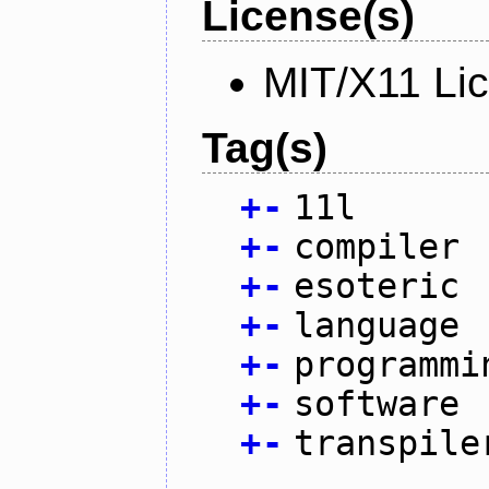
License(s)
MIT/X11 Li
Tag(s)
+
-
11l
+
-
compiler
+
-
esoteric
+
-
language
+
-
programmi
+
-
software
+
-
transpile