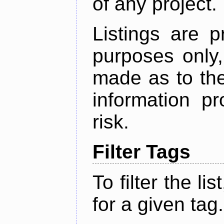
of any project.
Listings are p
purposes only,
made as to the
information p
risk.
Filter Tags
To filter the lis
for a given tag.