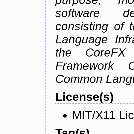
software de
consisting of
Language Infra
the CoreFX 
Framework C
Common Langu
License(s)
MIT/X11 Li
Tag(s)