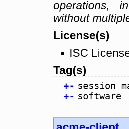
operations, i
without multipl
License(s)
ISC Licens
Tag(s)
+
-
session m
+
-
software
acme-client