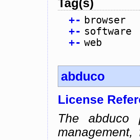
Tag(s)
+
-
browser
+
-
software
+
-
web
abduco
License Refe
The abduco p
management, f