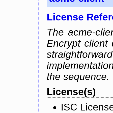
License Refe
The acme-clien
Encrypt client 
straightfo
implementation
the sequence.
License(s)
ISC Licens