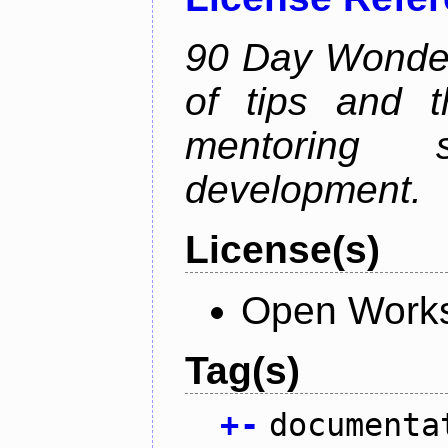
90 Day Wonder 
of tips and t
mentoring 
development.
License(s)
Open Works
Tag(s)
+
-
documenta