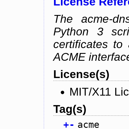
License Refe
The acme-dns-
Python 3 scr
certificates t
ACME interfac
License(s)
MIT/X11 Li
Tag(s)
+
-
acme