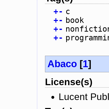
+
-
c
+
-
book
+
-
nonfictio
+
-
programmi
Abaco
[
1
]
License(s)
Lucent Publ