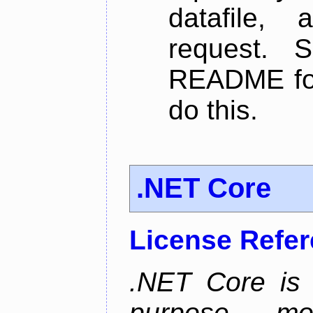
datafile,
request. 
README for
do this.
.NET Core
License Refe
.NET Core is 
purpose, m