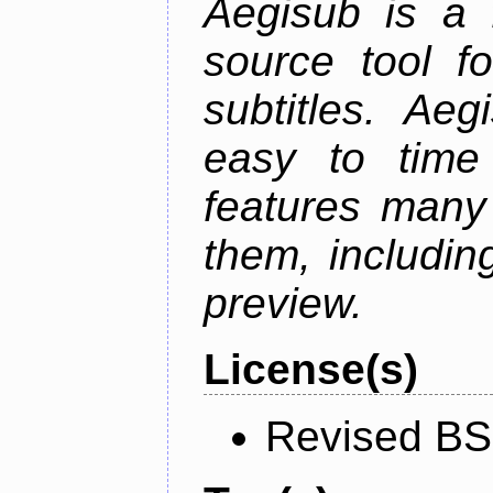
Aegisub is a 
source tool f
subtitles. Ae
easy to time 
features many 
them, including
preview.
License(s)
Revised BS