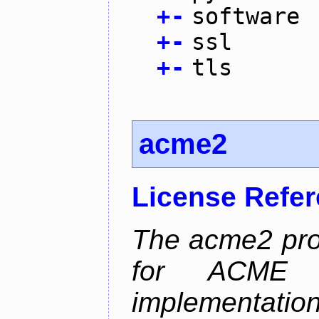
+
-
software
+
-
ssl
+
-
tls
acme2
License Refe
The acme2 proj
for ACME p
implementati