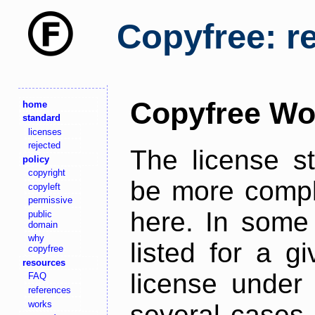
Copyfree: r
Copyfree Wo
home
standard
licenses
rejected
The license s
policy
copyright
be more comple
copyleft
permissive
here. In some 
public
domain
why
listed for a g
copyfree
resources
license under 
FAQ
references
works
several cases,