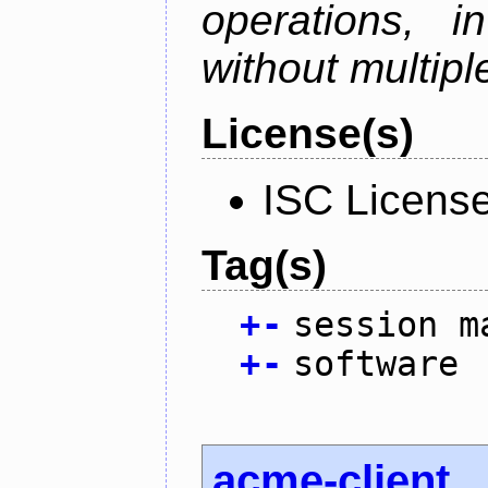
operations, i
without multipl
License(s)
ISC Licens
Tag(s)
+
-
session m
+
-
software
acme-client