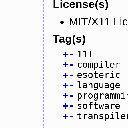
License(s)
MIT/X11 Li
Tag(s)
+
-
11l
+
-
compiler
+
-
esoteric
+
-
language
+
-
programmi
+
-
software
+
-
transpile