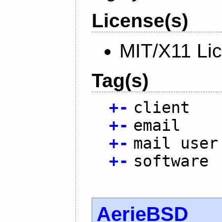
License(s)
MIT/X11 Li
Tag(s)
+
-
client
+
-
email
+
-
mail user
+
-
software
AerieBSD