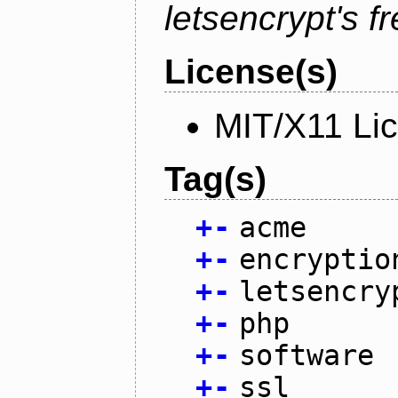
letsencrypt's fr
License(s)
MIT/X11 Li
Tag(s)
+
-
acme
+
-
encryptio
+
-
letsencry
+
-
php
+
-
software
+
-
ssl