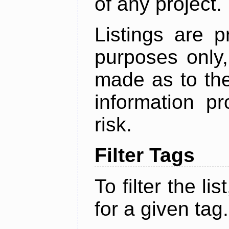
of any project.
Listings are p
purposes only,
made as to the
information p
risk.
Filter Tags
To filter the lis
for a given tag.