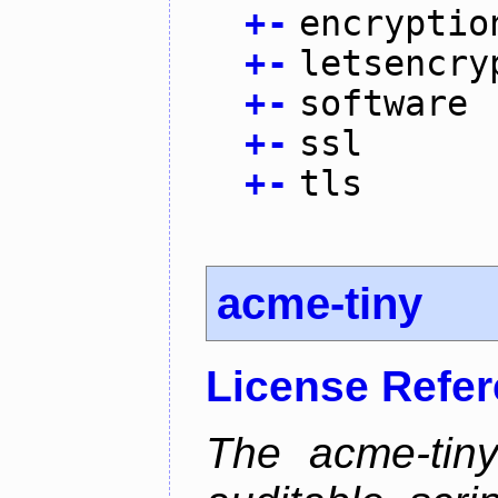
+
-
encryptio
+
-
letsencry
+
-
software
+
-
ssl
+
-
tls
acme-tiny
License Refe
The acme-tiny