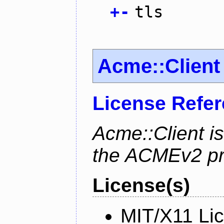
+
-
tls
Acme::Client
License Refe
Acme::Client is
the ACMEv2 pro
License(s)
MIT/X11 Li