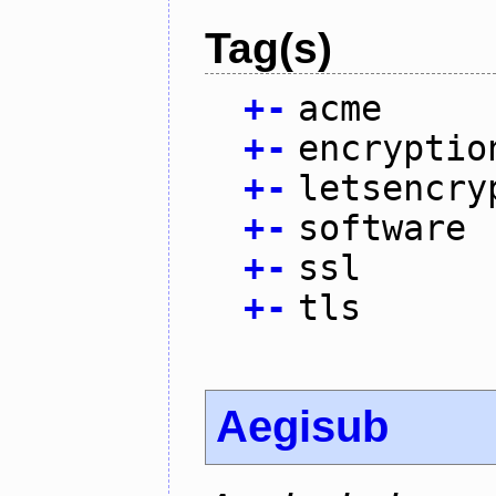
Tag(s)
+
-
acme
+
-
encryptio
+
-
letsencry
+
-
software
+
-
ssl
+
-
tls
Aegisub