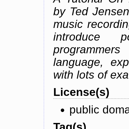
by Ted Jensen
music recordin
introduce p
programmers
language, exp
with lots of ex
License(s)
public doma
Tag(s)