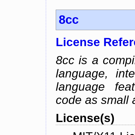
8cc
License Refe
8cc is a compi
language, int
language fea
code as small 
License(s)