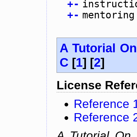
+
-
instructi
+
-
mentoring
A Tutorial O
C
[
1
] [
2
]
License Refe
Reference 
Reference 
A Tutorial On