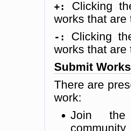
Clicking t
+:
works that are 
Clicking t
-:
works that are 
Submit Works
There are pres
work:
Join th
community