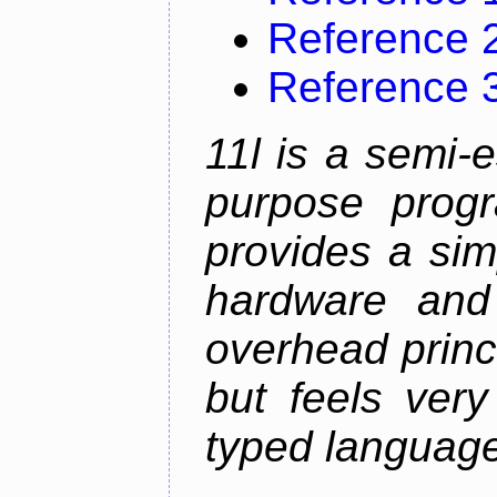
Reference 
Reference 
11l is a semi-e
purpose prog
provides a sim
hardware and
overhead princip
but feels ver
typed languag