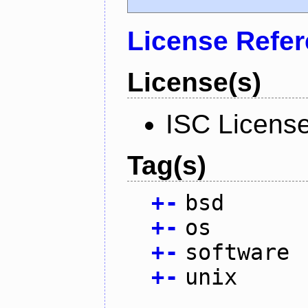
License Refe
License(s)
ISC Licens
Tag(s)
+
-
bsd
+
-
os
+
-
software
+
-
unix