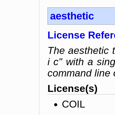
aesthetic
License Refe
The aesthetic to
i c" with a si
command line 
License(s)
COIL