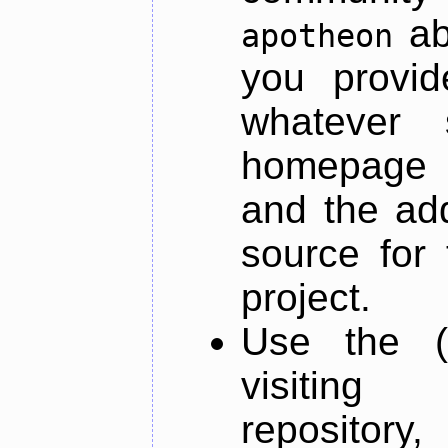
ab
apotheon
you provid
whatever 
homepage o
and the add
source for 
project.
Use the (
visiti
repository,