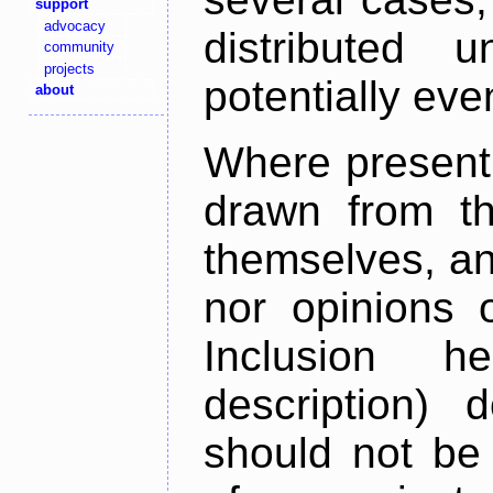
support
advocacy
distributed 
community
projects
potentially ev
about
Where present,
drawn from th
themselves, an
nor opinions o
Inclusion h
description) 
should not be