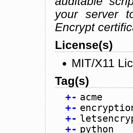
auditable scr
your server t
Encrypt certifi
License(s)
MIT/X11 Li
Tag(s)
+
-
acme
+
-
encryptio
+
-
letsencry
+
-
python