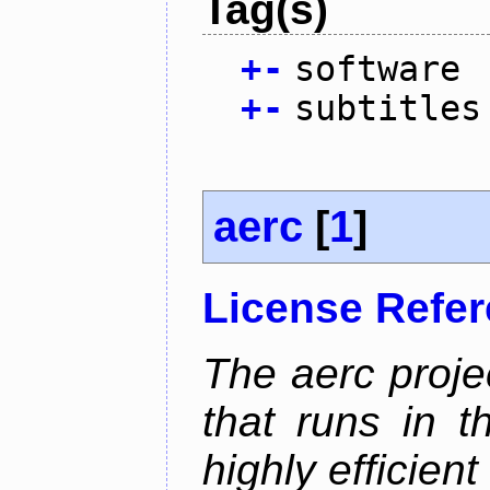
Tag(s)
+
-
software
+
-
subtitles
aerc
[
1
]
License Refe
The aerc proje
that runs in t
highly efficien