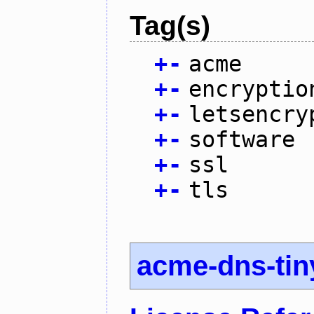
Tag(s)
+
-
acme
+
-
encryptio
+
-
letsencry
+
-
software
+
-
ssl
+
-
tls
acme-dns-tin