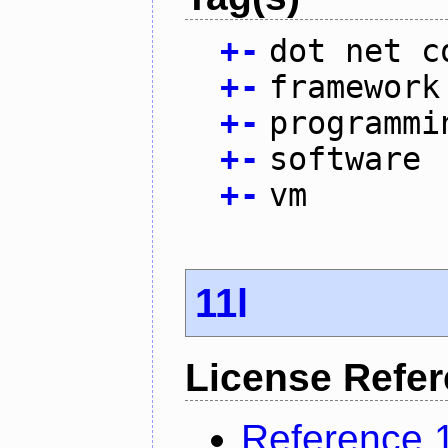
+
-
dot net c
+
-
framework
+
-
programmi
+
-
software
+
-
vm
11l
License Refe
Reference 