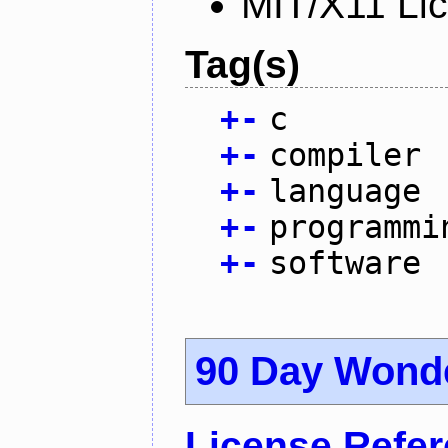
MIT/X11 Li
Tag(s)
+
-
c
+
-
compiler
+
-
language
+
-
programmi
+
-
software
90 Day Wond
License Refe