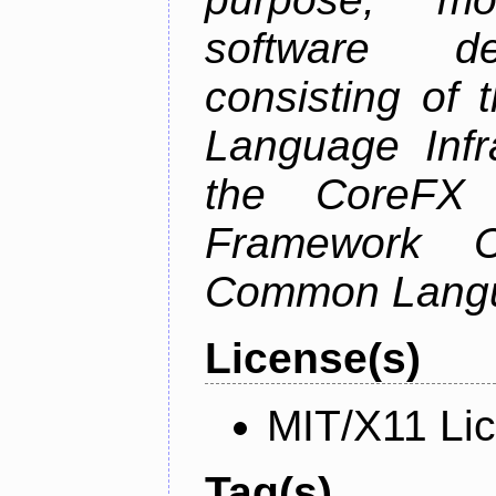
software de
consisting of
Language Infra
the CoreFX 
Framework C
Common Langu
License(s)
MIT/X11 Li
Tag(s)