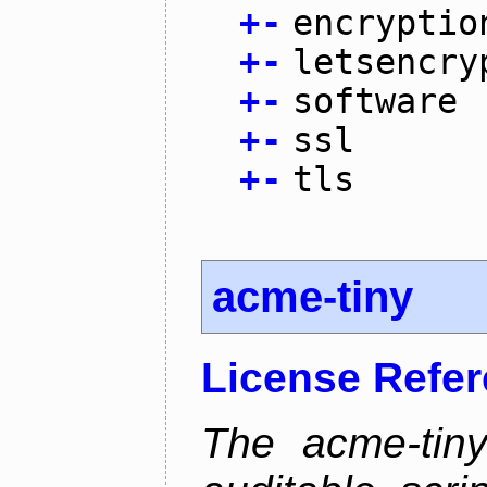
+
-
encryptio
+
-
letsencry
+
-
software
+
-
ssl
+
-
tls
acme-tiny
License Refe
The acme-tiny