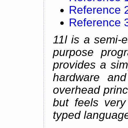
Reference 
Reference 
11l is a semi-e
purpose prog
provides a sim
hardware and
overhead princip
but feels ver
typed languag