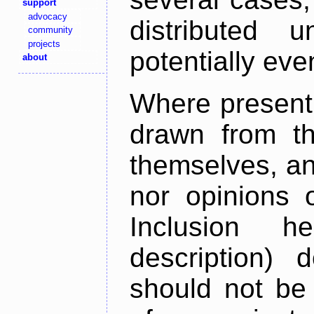
support
advocacy
distributed 
community
projects
potentially ev
about
Where present,
drawn from th
themselves, an
nor opinions o
Inclusion h
description) 
should not be