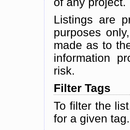
of any project.
Listings are p
purposes only,
made as to the
information p
risk.
Filter Tags
To filter the lis
for a given tag.