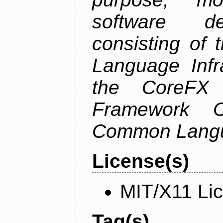
software de
consisting of
Language Infra
the CoreFX 
Framework C
Common Langu
License(s)
MIT/X11 Li
Tag(s)