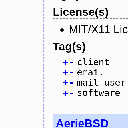
License(s)
MIT/X11 Li
Tag(s)
+
-
client
+
-
email
+
-
mail user
+
-
software
AerieBSD