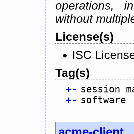
operations, i
without multipl
License(s)
ISC Licens
Tag(s)
+
-
session m
+
-
software
acme-client