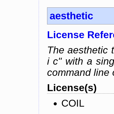
aesthetic
License Refe
The aesthetic to
i c" with a si
command line 
License(s)
COIL