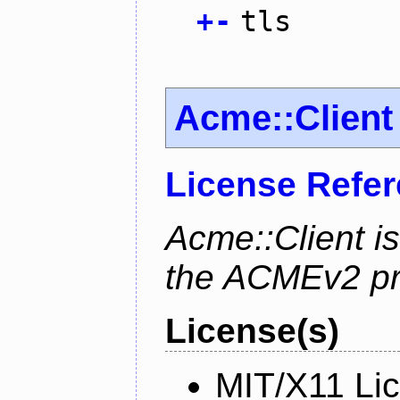
+
-
tls
Acme::Client
License Refe
Acme::Client is
the ACMEv2 pro
License(s)
MIT/X11 Li