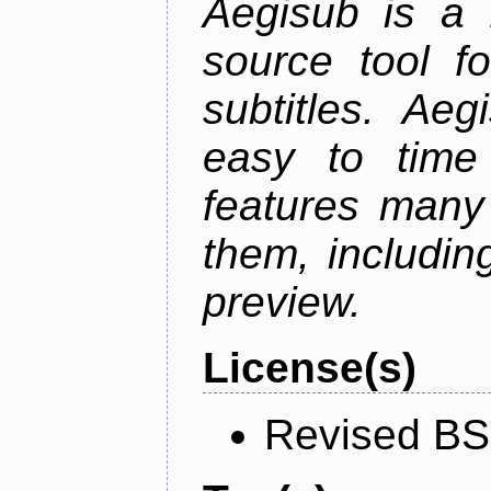
Aegisub is a 
source tool f
subtitles. Ae
easy to time 
features many 
them, including
preview.
License(s)
Revised BS