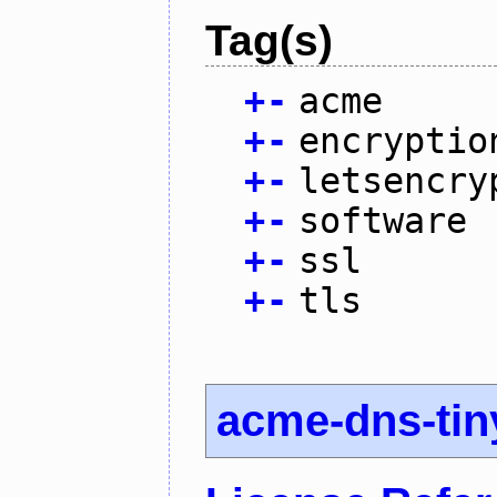
Tag(s)
+
-
acme
+
-
encryptio
+
-
letsencry
+
-
software
+
-
ssl
+
-
tls
acme-dns-tin