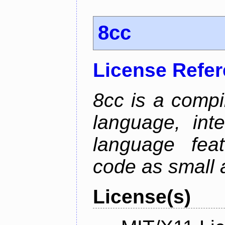
8cc
License Refe
8cc is a compi
language, int
language fea
code as small 
License(s)