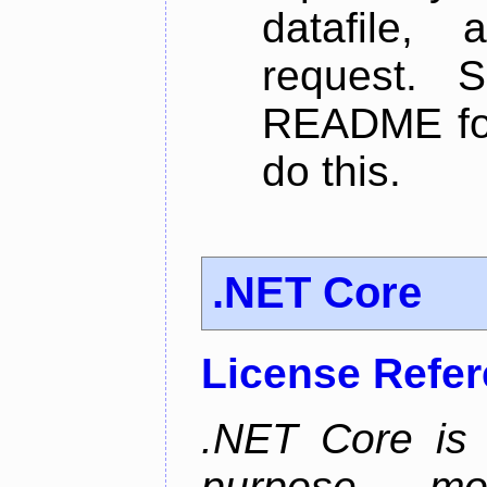
datafile,
request. 
README for
do this.
.NET Core
License Refe
.NET Core is 
purpose, m