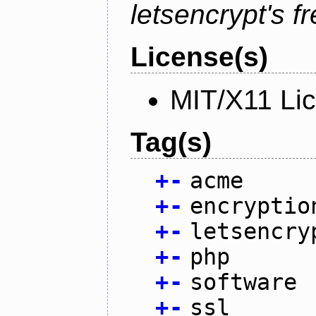
letsencrypt's fr
License(s)
MIT/X11 Li
Tag(s)
+
-
acme
+
-
encryptio
+
-
letsencry
+
-
php
+
-
software
+
-
ssl