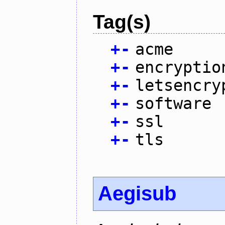
Tag(s)
+
-
acme
+
-
encryptio
+
-
letsencry
+
-
software
+
-
ssl
+
-
tls
Aegisub