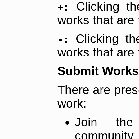
Clicking t
+:
works that are 
Clicking t
-:
works that are 
Submit Works
There are pres
work:
Join th
community