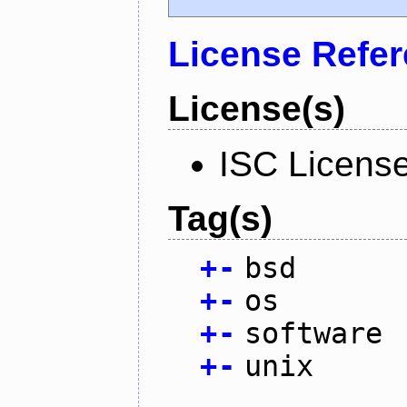
License Refe
License(s)
ISC Licens
Tag(s)
+
-
bsd
+
-
os
+
-
software
+
-
unix