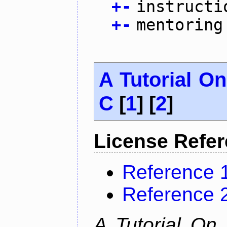
+
-
instructi
+
-
mentoring
A Tutorial O
C
[
1
] [
2
]
License Refe
Reference 
Reference 
A Tutorial On