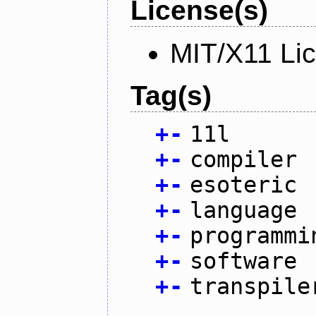
License(s)
MIT/X11 Li
Tag(s)
+
-
11l
+
-
compiler
+
-
esoteric
+
-
language
+
-
programmi
+
-
software
+
-
transpile