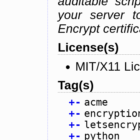
auditable scr
your server t
Encrypt certifi
License(s)
MIT/X11 Li
Tag(s)
+
-
acme
+
-
encryptio
+
-
letsencry
+
-
python