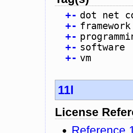
+
-
dot net c
+
-
framework
+
-
programmi
+
-
software
+
-
vm
11l
License Refe
Reference 