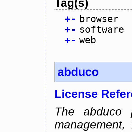
Tag(s)
+
-
browser
+
-
software
+
-
web
abduco
License Refe
The abduco p
management, f