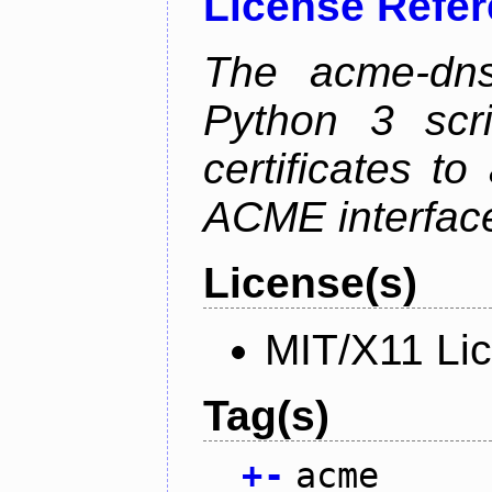
License Refe
The acme-dns-
Python 3 scr
certificates t
ACME interfac
License(s)
MIT/X11 Li
Tag(s)
+
-
acme