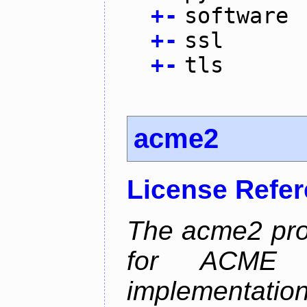
+
-
software
+
-
ssl
+
-
tls
acme2
License Refe
The acme2 proj
for ACME p
implementati