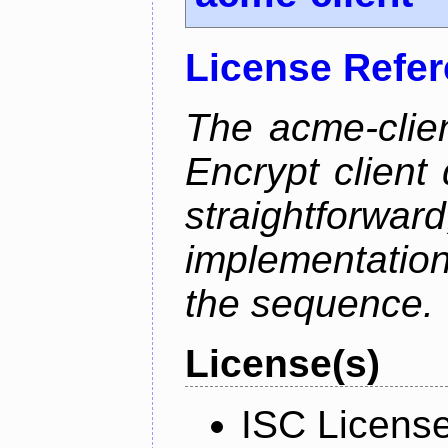
License Refe
The acme-clien
Encrypt client 
straightfo
implementation
the sequence.
License(s)
ISC Licens