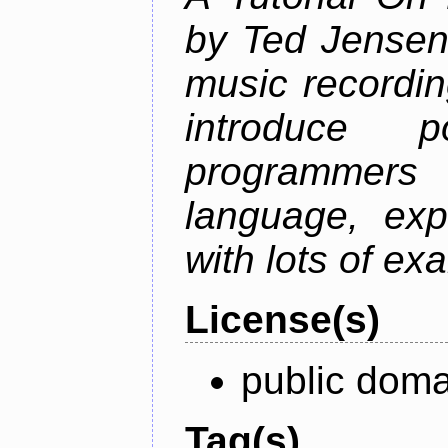
by Ted Jensen
music recordin
introduce p
programmers
language, exp
with lots of ex
License(s)
public doma
Tag(s)