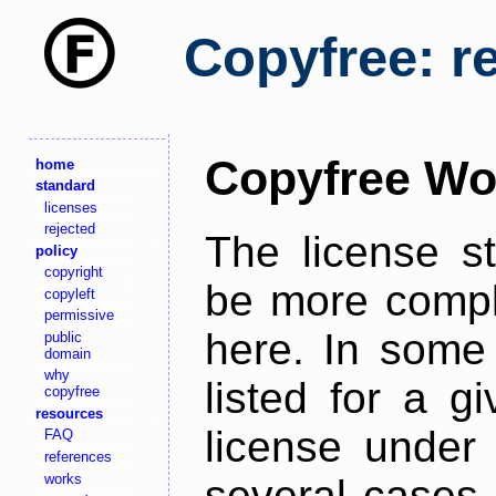
Copyfree: r
Copyfree Wo
home
standard
licenses
rejected
The license s
policy
copyright
be more comple
copyleft
permissive
here. In some 
public
domain
why
listed for a g
copyfree
resources
license under 
FAQ
references
works
several cases,