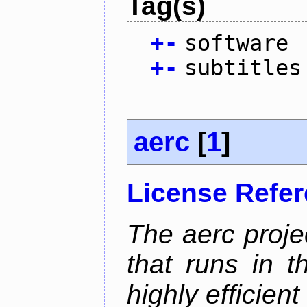
Tag(s)
+
-
software
+
-
subtitles
aerc
[
1
]
License Refe
The aerc proje
that runs in t
highly efficien