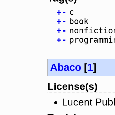
+
-
c
+
-
book
+
-
nonfictio
+
-
programmi
Abaco
[
1
]
License(s)
Lucent Publ