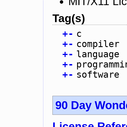
MIT/X11 Li
Tag(s)
+
-
c
+
-
compiler
+
-
language
+
-
programmi
+
-
software
90 Day Wond
License Refe