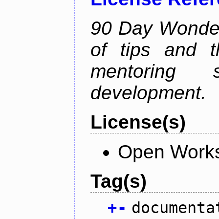
90 Day Wonder 
of tips and t
mentoring 
development.
License(s)
Open Works
Tag(s)
+
-
documenta