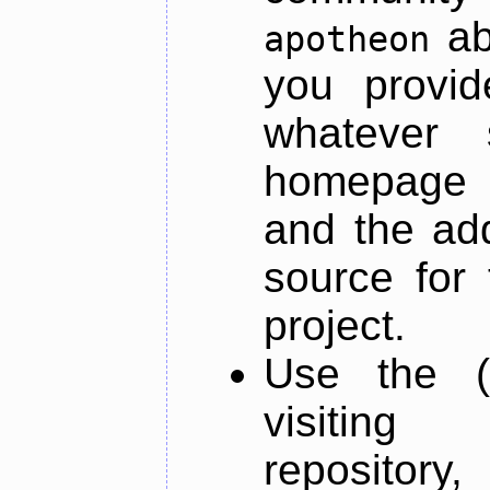
ab
apotheon
you provid
whatever 
homepage o
and the add
source for 
project.
Use the (
visiti
repository,